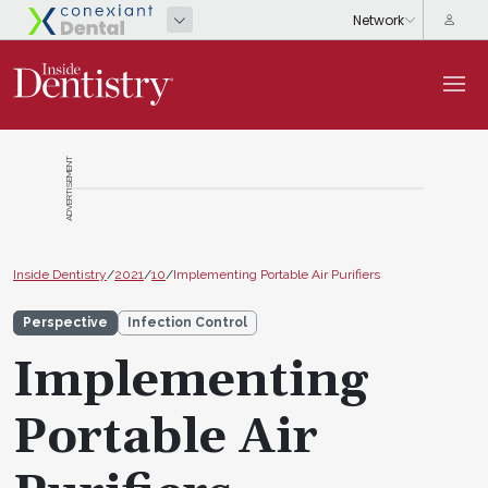
ADVERTISEMENT
Inside Dentistry
/
2021
/
10
/
Implementing Portable Air Purifiers
Perspective
Infection Control
Implementing
Portable Air