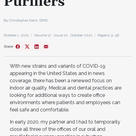
Purifiers
By Christopher Kahn, DMD
October 1, 2021
Volume 17 ,
Issue 10 ,
October 2021
Page(s): p. 56
Share
With new strains and variants of COVID-19
appearing in the United States and in news
coverage, there has been a renewed focus on
indoor air quality. Medical and dental practices are
looking for additional ways to create office
environments where patients and employees can
feel safe and comfortable.
In early 2020, my partner and I had to temporarily
close all three of the offices of our oral and