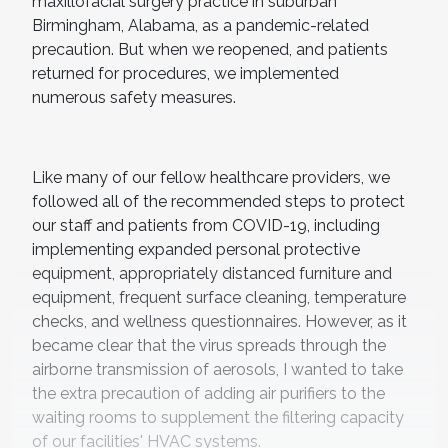
maxillofacial surgery practice in suburban
Birmingham, Alabama, as a pandemic-related
precaution. But when we reopened, and patients
returned for procedures, we implemented
numerous safety measures.
Like many of our fellow healthcare providers, we
followed all of the recommended steps to protect
our staff and patients from COVID-19, including
implementing expanded personal protective
equipment, appropriately distanced furniture and
equipment, frequent surface cleaning, temperature
checks, and wellness questionnaires. However, as it
became clear that the virus spreads through the
airborne transmission of aerosols, I wanted to take
the extra precaution of adding air purifiers to the
waiting rooms to supplement the filtering capacity
of our facilities' HVAC systems.