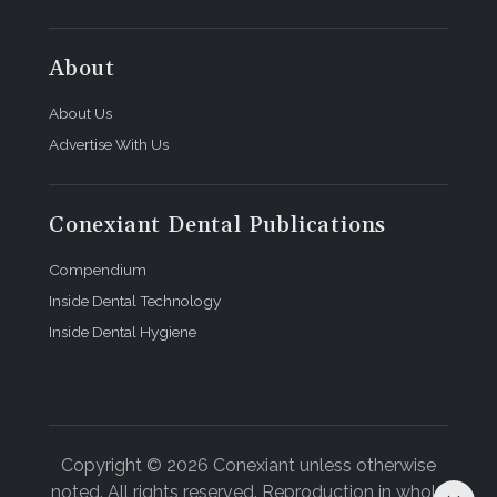
About the Author
About
Christopher Kahn, DMD, maintains an oral and
maxillofacial surgery practice in Birmingham,
About Us
Alabama.
Advertise With Us
Conexiant Dental Publications
Compendium
Inside Dental Technology
Inside Dental Hygiene
Copyright © 2026 Conexiant unless otherwise
noted. All rights reserved. Reproduction in whole