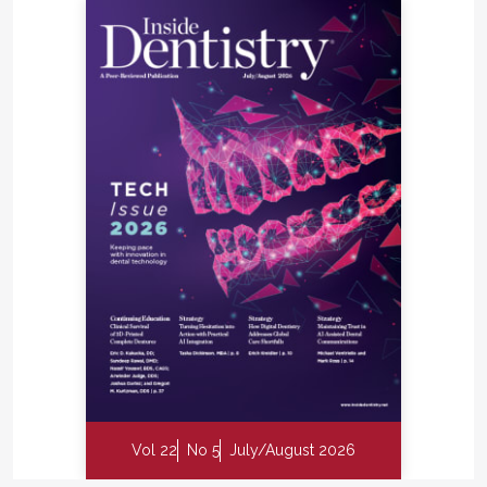
subsequent pass.
When choosing an air purifier, it is important to
select a unit with a filtering capacity that matches
the size of the space it will be sanitizing. The units
that we selected were the appropriate size for our
practice, circulating the air in a 10 ft by 10 ft room
four times in 1 hour and exceeding the
recommendations of ventilation experts.
The patient response has been extremely positive.
Although we are often asked what the units are,
when we tell patients that they are UV-C air
sanitizers, many express their appreciation that we
have taken an extra step to protect them. In fact,
we have noticed that patients often sit close to the
units to increase their comfort and peace of mind
while they are waiting for their appointments.
Vol 22
No 5
July/August 2026
Patients may be acting on instinct when they sit