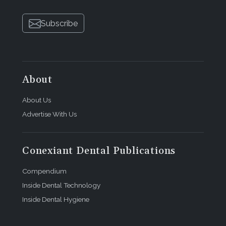
Subscribe
About
About Us
Advertise With Us
Conexiant Dental Publications
Compendium
Inside Dental Technology
Inside Dental Hygiene