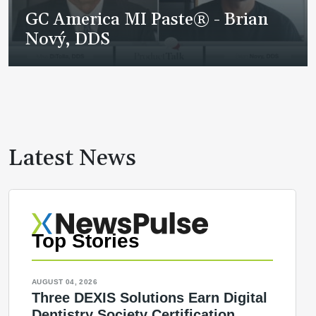
GC America MI Paste® - Brian
Nový, DDS
Latest News