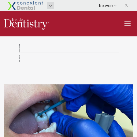
ADVERTISEMENT