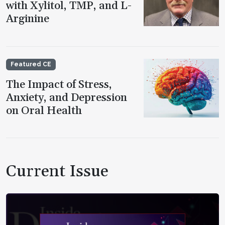
with Xylitol, TMP, and L-
Arginine
Featured CE
The Impact of Stress,
Anxiety, and Depression
on Oral Health
Current Issue