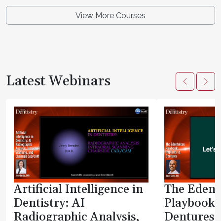
View More Courses
Latest Webinars
Artificial Intelligence in
The Edent
Dentistry: AI
Playbook:
Radiographic Analysis,
Dentures