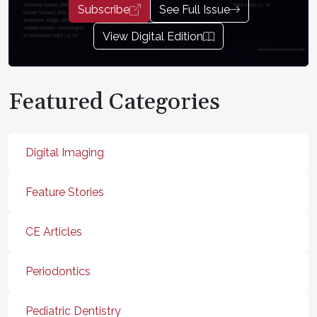
Subscribe
See Full Issue
View Digital Edition
Featured Categories
Digital Imaging
Feature Stories
CE Articles
Periodontics
Pediatric Dentistry