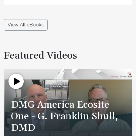
View All eBooks
Featured Videos
DMG America Ecosite
One - G. Franklin Shull,
DMD