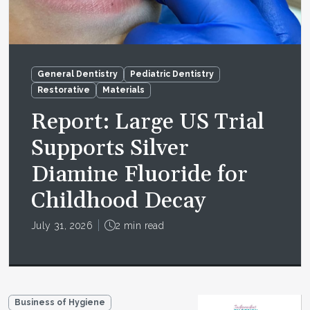
General Dentistry
Pediatric Dentistry
Restorative
Materials
Report: Large US Trial
Supports Silver
Diamine Fluoride for
Childhood Decay
July 31, 2026
2 min read
Business of Hygiene