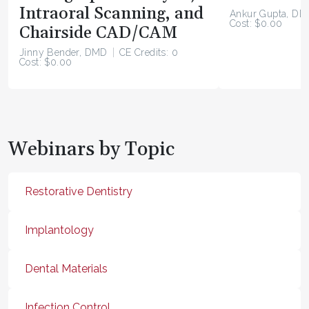
Intraoral Scanning, and
Ankur Gupta, DD
Cost: $0.00
Chairside CAD/CAM
Jinny Bender, DMD
CE Credits: 0
Cost: $0.00
Webinars by Topic
Restorative Dentistry
Implantology
Dental Materials
Infection Control