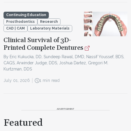
Continuing Education
Prosthodontics
Research
CAD | CAM
Laboratory Materials
Clinical Survival of 3D-
Printed Complete Dentures
By Eric Kukucka, DD, Sundeep Rawal, DMD, Nassif Youssef, BDS,
CAGS, Arwinder Judge, DDS, Joshua Dartez, Gregori M.
Kurtzman, DDS
July 01, 2026
1 min read
ADVERTISEMENT
Featured