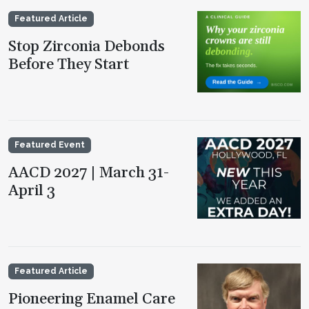
Featured Article
Stop Zirconia Debonds
Before They Start
Featured Event
AACD 2027 | March 31-
April 3
Featured Article
Pioneering Enamel Care