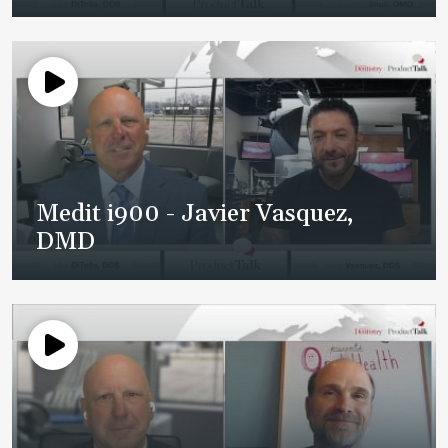
Medit i900 - Javier Vasquez,
DMD