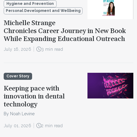
Hygiene and Prevention
Personal Development and Wellbeing
Michelle Strange
Chronicles Career Journey in New Book
While Expanding Educational Outreach
July 16, 2026
3 min read
Cover Story
Keeping pace with
innovation in dental
technology
By Noah Levine
July 01, 2026
2 min read