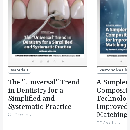
Materials
Restorative Dire
The "Universal" Trend
A Simpler 
in Dentistry for a
Composit
Simplified and
Technolog
Systematic Practice
Improved
Matching 
CE Credits: 2
CE Credits: 2