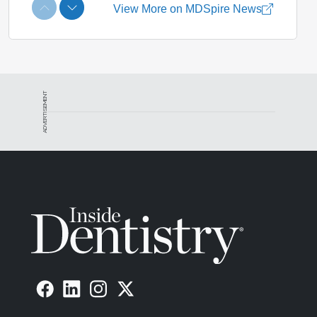
ADVERTISEMENT