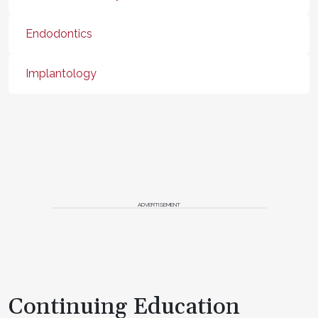
Endodontics
Implantology
ADVERTISEMENT
Continuing Education