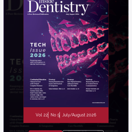
Vol 22
No 5
July/August 2026