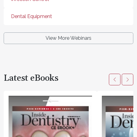
Dental Equipment
View More Webinars
Latest eBooks