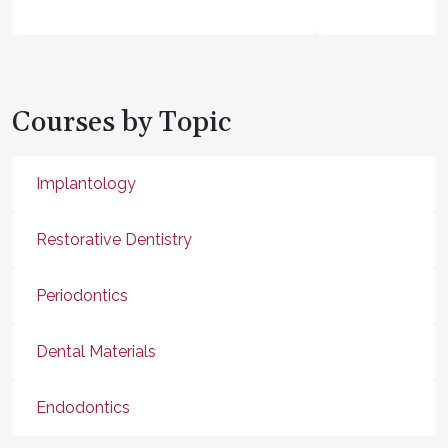
Courses by Topic
Implantology
Restorative Dentistry
Periodontics
Dental Materials
Endodontics