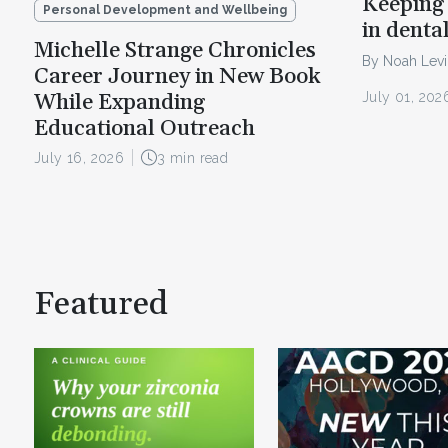
Keeping 
Personal Development and Wellbeing
in denta
Michelle Strange Chronicles
By Noah Lev
Career Journey in New Book
July 01, 202
While Expanding
Educational Outreach
July 16, 2026
3 min read
Featured