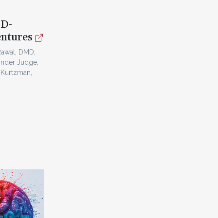
3D-
entures
Rawal, DMD,
inder Judge,
 Kurtzman,