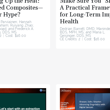
g Up the Heat:
Make Sure You “S
d Composites—
A Practical Fram
r Hype?
for Long-Term Im
Health
 Parviainen; Hannah
raham; Ruiyang Zhao;
hoad; and Frederick A.
Dedrian Barrett, DMD; Maninde
, DDS, MS
BDS, MPH, MS; and Maria L.
2
Cost: $16.00
Geisinger, DDS, MS
CE Credits: 2
Cost: $16.00