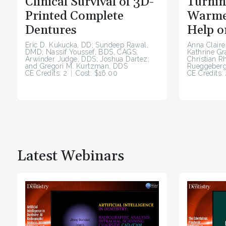
Clinical Survival of 3D-
Turnin
Printed Complete
Warme
Dentures
Help o
Eric D. Kukucka, DD; Sundeep Rawal,
Anna Claire
DMD; Nassif Youssef, BDS, CAGS;
Kathrine G
Arwinder Judge, DDS; Joshua Dartez;
Christian R
and Gregori M. Kurtzman, DDS
Rueggeberg
CE Credits: 2
Cost: $16.00
CE Credits: 
Latest Webinars