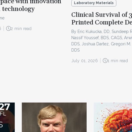
pace with innovation
Laboratory Materials
l technology
Clinical Survival of 
ine
Printed Complete D
6
2 min read
By Eric Kukucka, DD, Sundeep 
Nassif Youssef, BDS, CAGS, Arw
DDS, Joshua Dartez, Gregori M.
DDS
July 01, 2026
1 min read