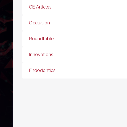
CE Articles
Occlusion
Roundtable
Innovations
Endodontics