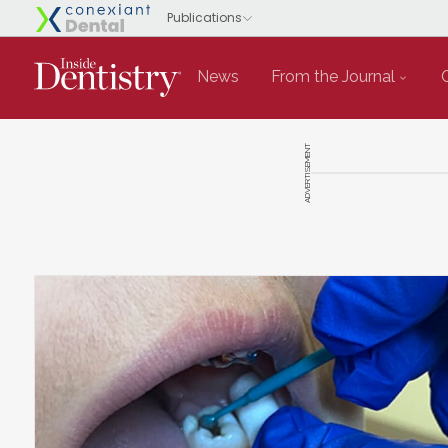
News
From the Journal
ADVERTISEMENT