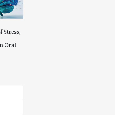
f Stress,
n Oral