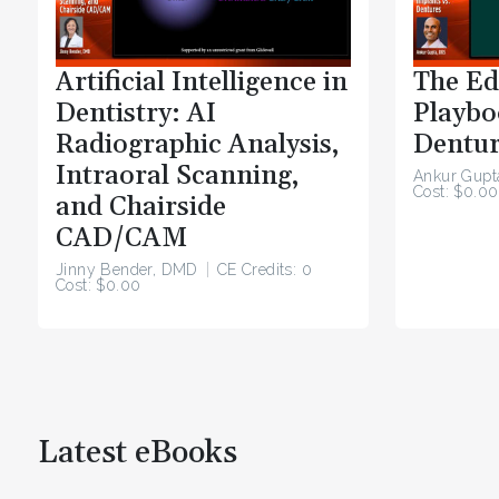
Artificial Intelligence in
The Ed
Dentistry: AI
Playbo
Radiographic Analysis,
Dentur
Intraoral Scanning,
Ankur Gupt
Cost: $0.00
and Chairside
CAD/CAM
Jinny Bender, DMD
CE Credits: 0
Cost: $0.00
Latest eBooks