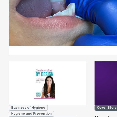
Business of Hygiene
Cover Story
Hygiene and Prevention