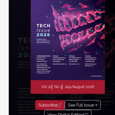
Vol 22
No 5
July/August 2026
Subscribe
See Full Issue
View Digital Edition