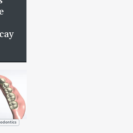
s
e
cay
odontics