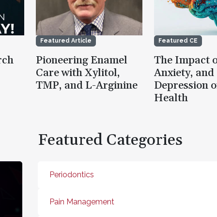
Featured Article
Featured CE
rch
Pioneering Enamel
The Impact o
Care with Xylitol,
Anxiety, and
TMP, and L-Arginine
Depression o
Health
Featured Categories
Periodontics
Pain Management