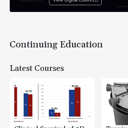
Continuing Education
Latest Courses