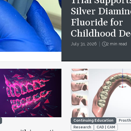
Trial Support
Silver Diamin
Fluoride for
Childhood De
July 31, 2026
2 min read
Continuing Education
Prosth
Research
CAD | CAM