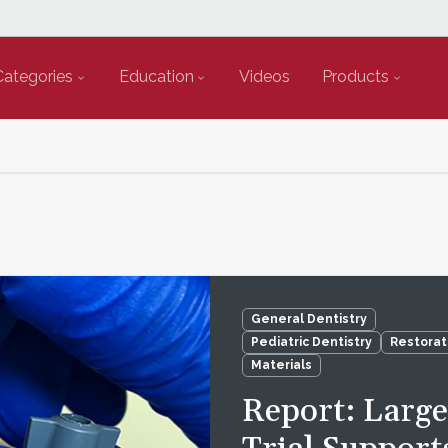
Categories
Education
Videos
Products
General Dentistry
Pediatric Dentistry
Restorat
Materials
Report: Larg