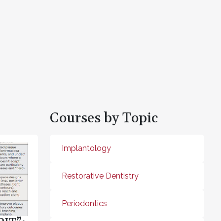
Courses by Topic
Implantology
Restorative Dentistry
Periodontics