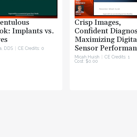
entulous
Crisp Images,
ok: Implants vs.
Confident Diagnos
es
Maximizing Digita
Sensor Performan
a, DDS
CE Credits: 0
Micah Huish
CE Credits: 1
Cost: $0.00