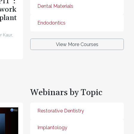
PIT”:
Dental Materials
ework
plant
Endodontics
r Kaur,
View More Courses
Webinars by Topic
Restorative Dentistry
Implantology