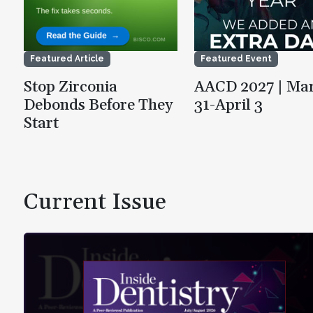
Featured Article
Featured Event
Stop Zirconia
AACD 2027 | Ma
Debonds Before They
31-April 3
Start
Current Issue