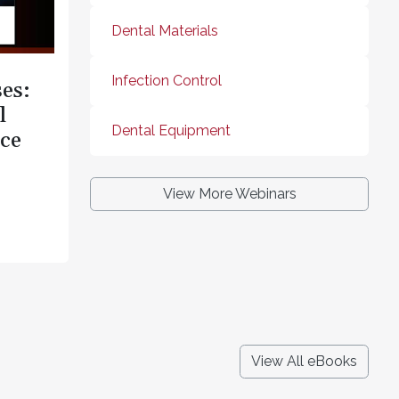
Dental Materials
Infection Control
es:
l
Dental Equipment
ce
View More Webinars
View All eBooks