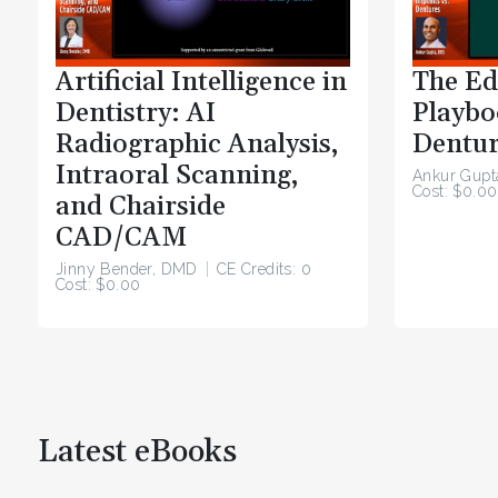
Artificial Intelligence in
The Ed
Dentistry: AI
Playbo
Radiographic Analysis,
Dentur
Intraoral Scanning,
Ankur Gupt
Cost: $0.00
and Chairside
CAD/CAM
Jinny Bender, DMD
CE Credits: 0
Cost: $0.00
Latest eBooks