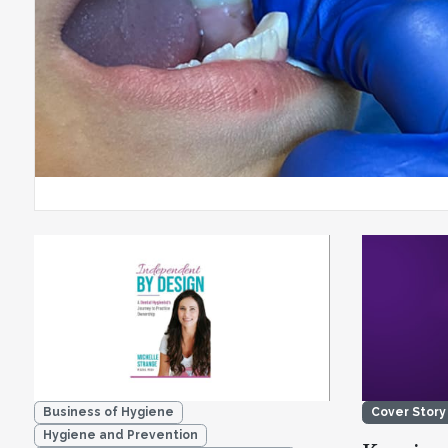
Business of Hygiene
Cover Story
Hygiene and Prevention