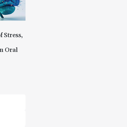
f Stress,
n Oral