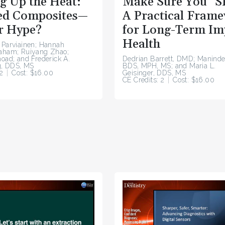
g Up the Heat:
Make Sure You “S
d Composites—
A Practical Fram
r Hype?
for Long-Term Im
Health
 Parviainen; Hannah
raham; Ruiyang Zhao;
hoad; and Frederick A.
Dedrian Barrett, DMD; Maninde
, DDS, MS
BDS, MPH, MS; and Maria L.
2
Cost: $16.00
Geisinger, DDS, MS
CE Credits: 2
Cost: $16.00