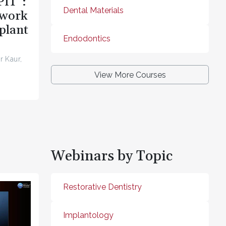
PIT”:
Dental Materials
ework
plant
Endodontics
r Kaur,
View More Courses
Webinars by Topic
Restorative Dentistry
Implantology