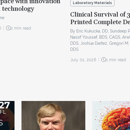
pace with innovation
Laboratory Materials
l technology
Clinical Survival of 
ine
Printed Complete D
6
2 min read
By Eric Kukucka, DD, Sundeep 
Nassif Youssef, BDS, CAGS, Arw
DDS, Joshua Dartez, Gregori M.
DDS
July 01, 2026
1 min read