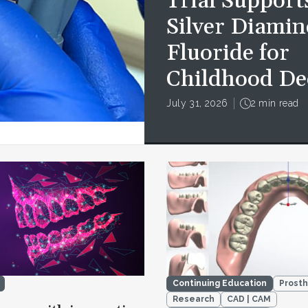
Trial Support
Silver Diamin
Fluoride for
Childhood De
July 31, 2026
2 min read
Continuing Education
Prosth
Research
CAD | CAM