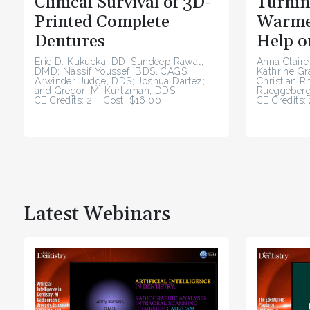
Clinical Survival of 3D-
Turnin
Printed Complete
Warme
Dentures
Help o
Eric D. Kukucka, DD; Sundeep Rawal,
Anna Claire
DMD; Nassif Youssef, BDS, CAGS;
Kathrine G
Arwinder Judge, DDS; Joshua Dartez;
Christian R
and Gregori M. Kurtzman, DDS
Rueggeberg
CE Credits: 2
Cost: $16.00
CE Credits: 
Latest Webinars