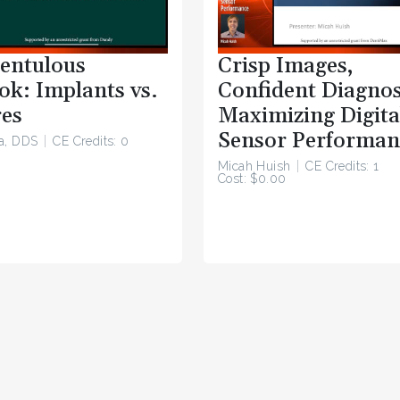
entulous
Crisp Images,
ok: Implants vs.
Confident Diagnos
es
Maximizing Digita
Sensor Performan
a, DDS
CE Credits: 0
Micah Huish
CE Credits: 1
Cost: $0.00