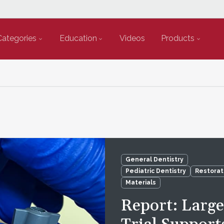
Categories
Education
Videos
Products
General Dentistry
Pediatric Dentistry
Restorat
Materials
Report: Larg