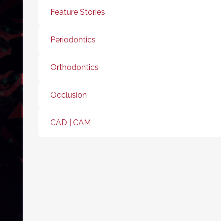
Feature Stories
Periodontics
Orthodontics
Occlusion
CAD | CAM