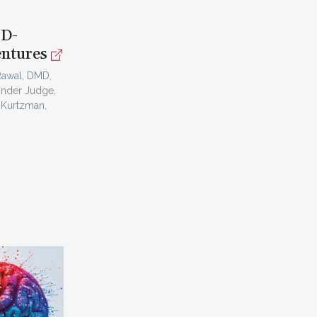
3D-
entures
Rawal, DMD,
inder Judge,
 Kurtzman,