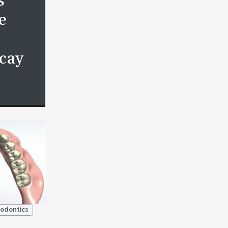
s
e
cay
odontics