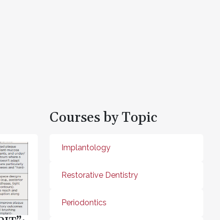
Courses by Topic
Implantology
Restorative Dentistry
Periodontics