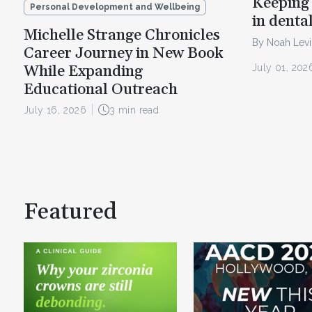
Keeping 
Personal Development and Wellbeing
in denta
Michelle Strange Chronicles
By Noah Lev
Career Journey in New Book
July 01, 202
While Expanding
Educational Outreach
July 16, 2026
3 min read
Featured