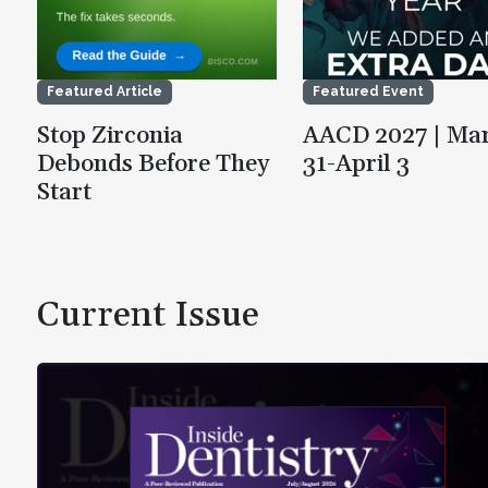
Featured Article
Featured Event
Stop Zirconia
AACD 2027 | Ma
Debonds Before They
31-April 3
Start
Current Issue