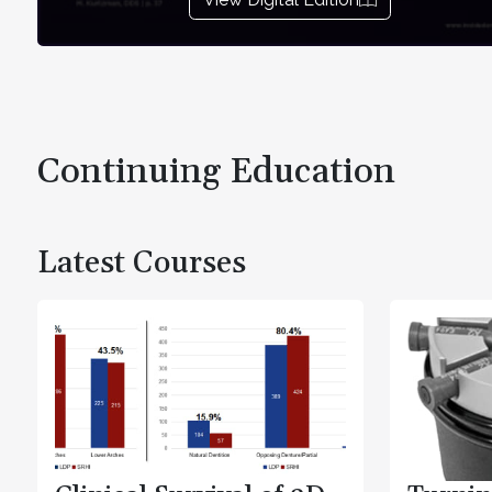
Continuing Education
Latest Courses