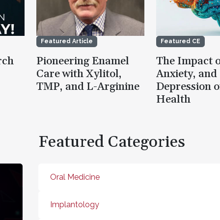
Featured Article
Featured CE
rch
Pioneering Enamel
The Impact o
Care with Xylitol,
Anxiety, and
TMP, and L-Arginine
Depression o
Health
Featured Categories
Oral Medicine
Implantology