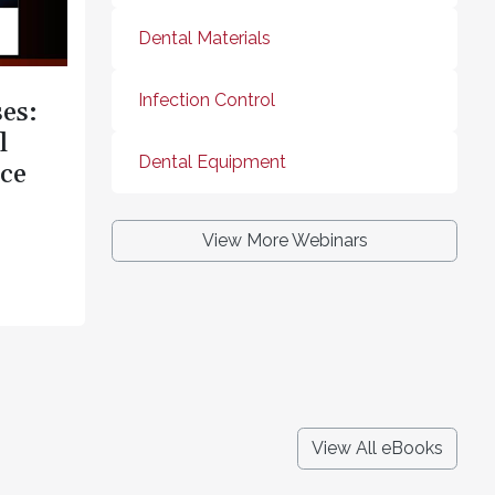
Dental Materials
Infection Control
es:
l
Dental Equipment
ce
View More Webinars
View All eBooks