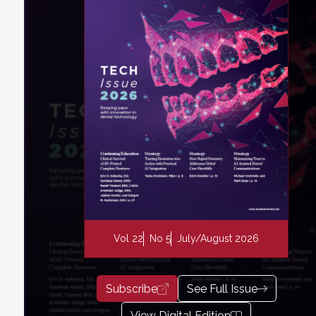
Vol 22
No 5
July/August 2026
Subscribe
See Full Issue
View Digital Edition