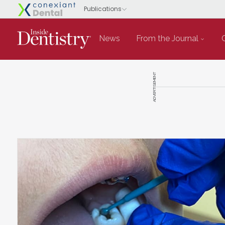
News
From the Journal
ADVERTISEMENT