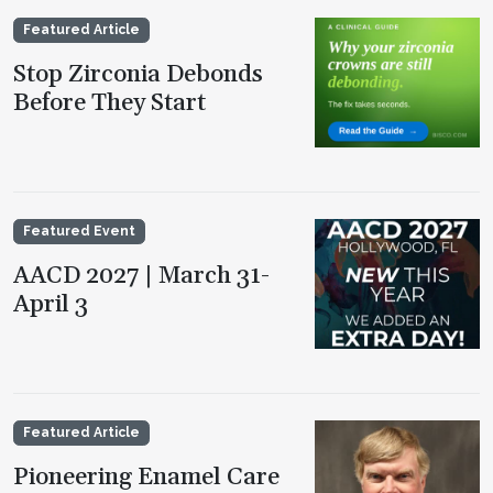
Featured Article
Stop Zirconia Debonds
Before They Start
Featured Event
AACD 2027 | March 31-
April 3
Featured Article
Pioneering Enamel Care