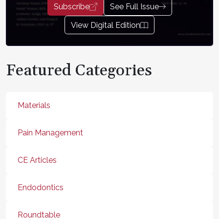
Subscribe
See Full Issue
View Digital Edition
Featured Categories
Materials
Pain Management
CE Articles
Endodontics
Roundtable