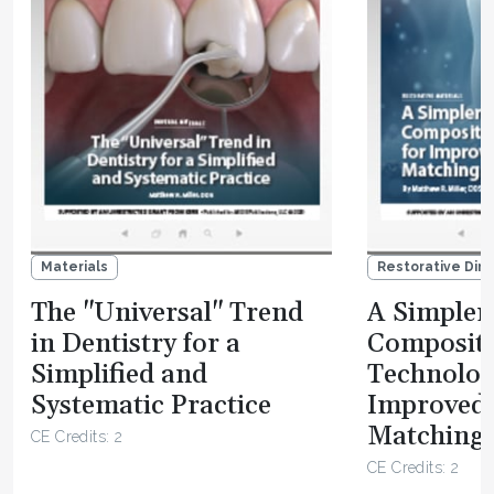
Materials
Restorative Dire
The "Universal" Trend
A Simpler 
in Dentistry for a
Composit
Simplified and
Technolog
Systematic Practice
Improved
Matching 
CE Credits: 2
CE Credits: 2