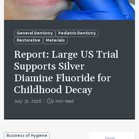
General Dentistry
Pediatric Dentistry
Restorative
Materials
Report: Large US Trial
Supports Silver
Diamine Fluoride for
Childhood Decay
July 31, 2026
2 min read
Business of Hygiene