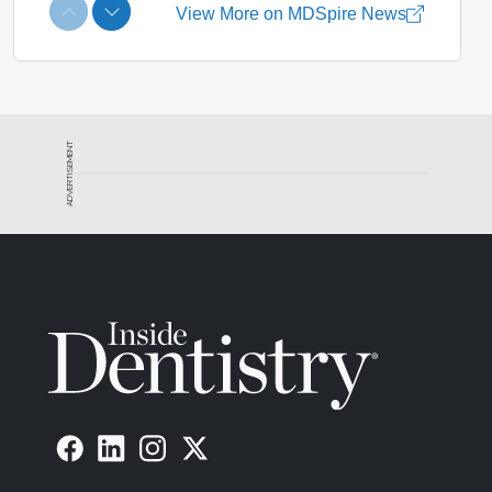
ADVERTISEMENT