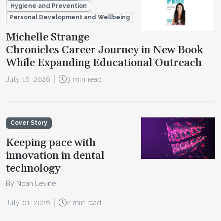
Hygiene and Prevention
Personal Development and Wellbeing
Michelle Strange
Chronicles Career Journey in New Book
While Expanding Educational Outreach
July 16, 2026
3 min read
Cover Story
Keeping pace with
innovation in dental
technology
By Noah Levine
July 01, 2026
2 min read