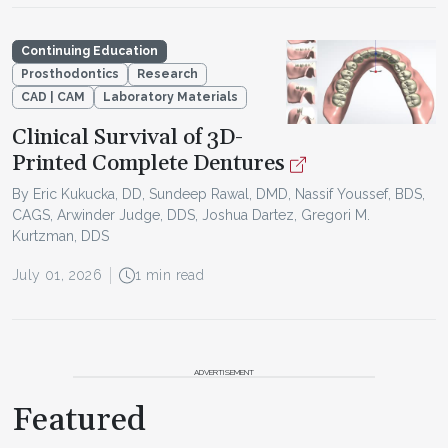
Continuing Education
Prosthodontics
Research
CAD | CAM
Laboratory Materials
Clinical Survival of 3D-
Printed Complete Dentures
By Eric Kukucka, DD, Sundeep Rawal, DMD, Nassif Youssef, BDS,
CAGS, Arwinder Judge, DDS, Joshua Dartez, Gregori M.
Kurtzman, DDS
July 01, 2026
1 min read
ADVERTISEMENT
Featured