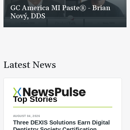
GC America MI Paste® - Brian
Nový, DDS
Latest News