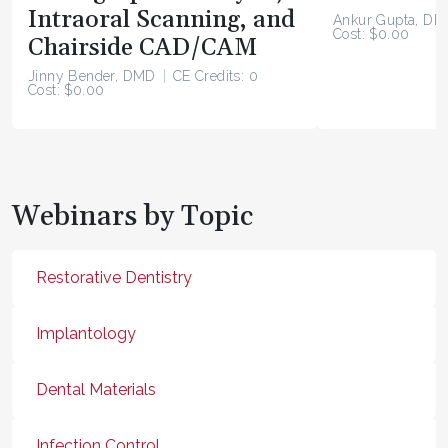
Intraoral Scanning, and
Ankur Gupta, DD
Cost: $0.00
Chairside CAD/CAM
Jinny Bender, DMD
CE Credits: 0
Cost: $0.00
Webinars by Topic
Restorative Dentistry
Implantology
Dental Materials
Infection Control