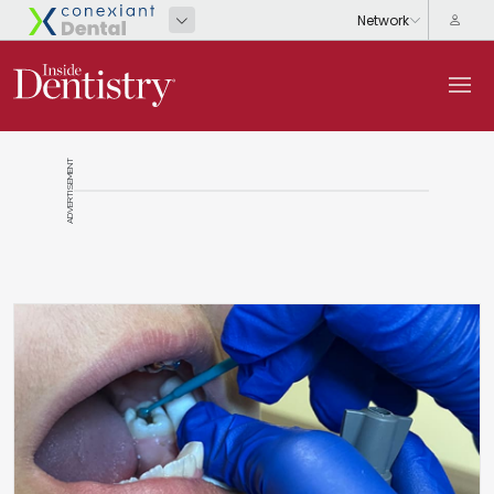
ADVERTISEMENT