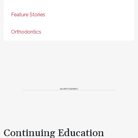
Feature Stories
Orthodontics
ADVERTISEMENT
Continuing Education