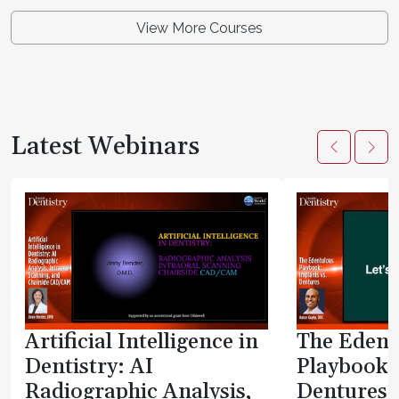
View More Courses
Latest Webinars
Artificial Intelligence in
The Edent
Dentistry: AI
Playbook:
Radiographic Analysis,
Dentures