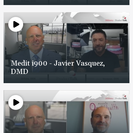
Medit i900 - Javier Vasquez,
DMD