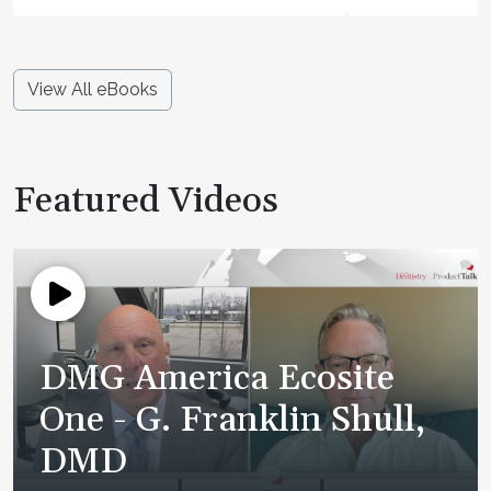
View All eBooks
Featured Videos
DMG America Ecosite
One - G. Franklin Shull,
DMD