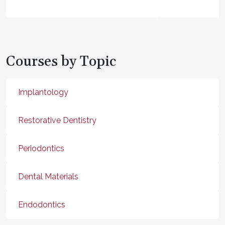
Courses by Topic
Implantology
Restorative Dentistry
Periodontics
Dental Materials
Endodontics