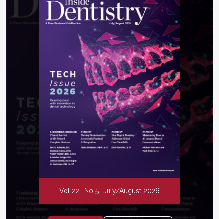
Vol 22
No 5
July/August 2026