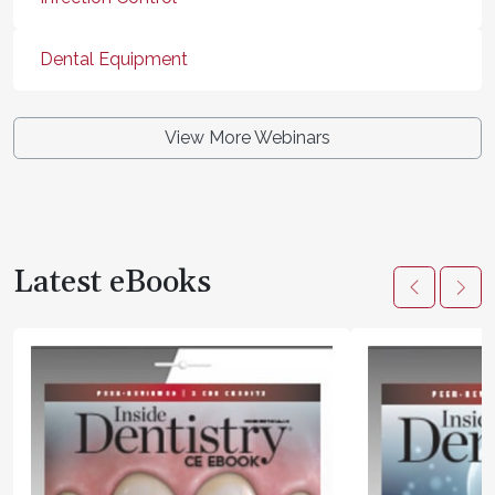
Dental Equipment
View More Webinars
Latest eBooks