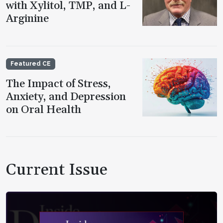
with Xylitol, TMP, and L-
Arginine
Featured CE
The Impact of Stress,
Anxiety, and Depression
on Oral Health
Current Issue