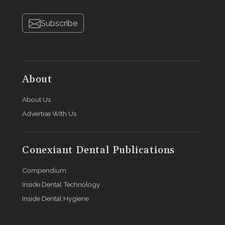
Subscribe
About
About Us
Advertise With Us
Conexiant Dental Publications
Compendium
Inside Dental Technology
Inside Dental Hygiene