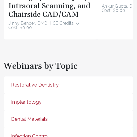
Intraoral Scanning, and
Ankur Gupta, DD
Cost: $0.00
Chairside CAD/CAM
Jinny Bender, DMD
CE Credits: 0
Cost: $0.00
Webinars by Topic
Restorative Dentistry
Implantology
Dental Materials
Infection Control