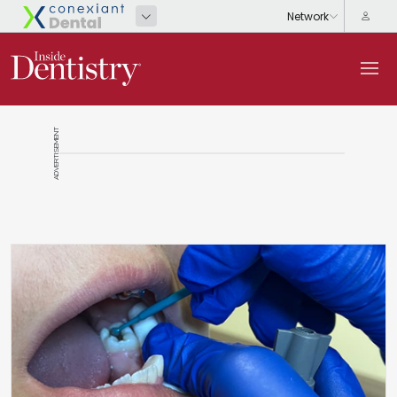
ADVERTISEMENT