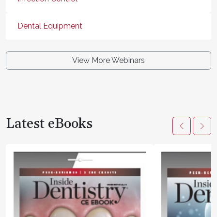
Dental Equipment
View More Webinars
Latest eBooks