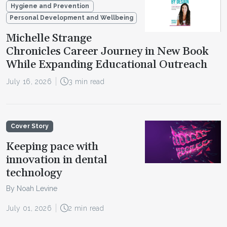
Hygiene and Prevention
Personal Development and Wellbeing
Michelle Strange
Chronicles Career Journey in New Book
While Expanding Educational Outreach
July 16, 2026
3 min read
Cover Story
Keeping pace with
innovation in dental
technology
By Noah Levine
July 01, 2026
2 min read