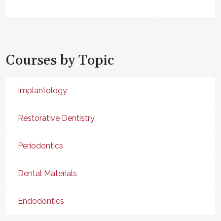
Courses by Topic
Implantology
Restorative Dentistry
Periodontics
Dental Materials
Endodontics