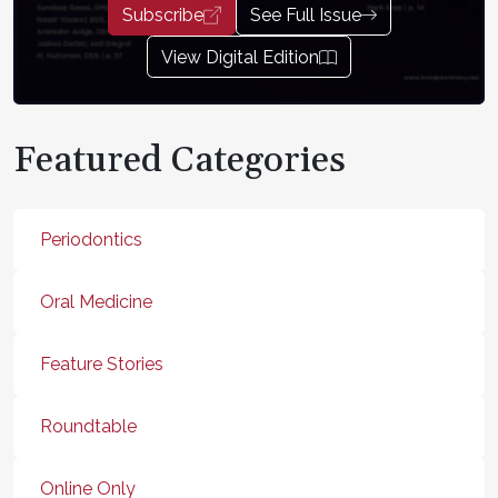
Subscribe
See Full Issue
View Digital Edition
Featured Categories
Periodontics
Oral Medicine
Feature Stories
Roundtable
Online Only