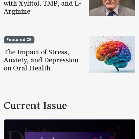
with Xylitol, TMP, and L-
Arginine
Featured CE
The Impact of Stress,
Anxiety, and Depression
on Oral Health
Current Issue