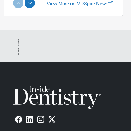
ADVERTISEMENT