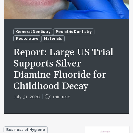
General Dentistry
Pediatric Dentistry
Restorative
Materials
Report: Large US Trial
Supports Silver
Diamine Fluoride for
Childhood Decay
July 31, 2026
2 min read
Business of Hygiene