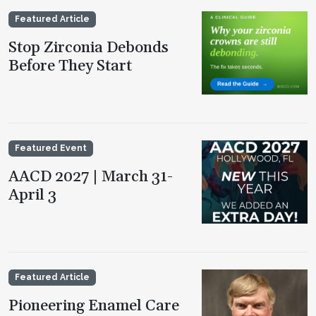
Featured Article
Stop Zirconia Debonds
Before They Start
Featured Event
AACD 2027 | March 31-
April 3
Featured Article
Pioneering Enamel Care