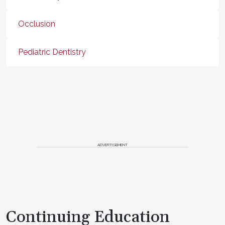
Occlusion
Pediatric Dentistry
ADVERTISEMENT
Continuing Education