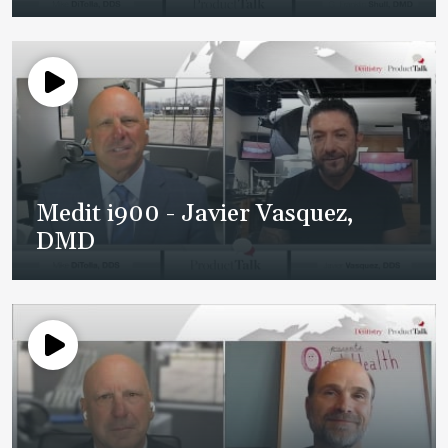
Medit i900 - Javier Vasquez,
DMD