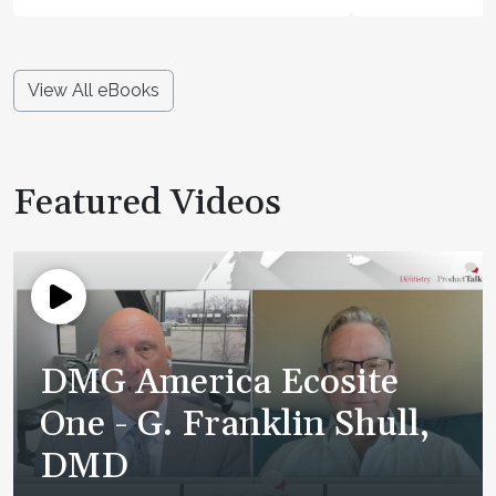
View All eBooks
Featured Videos
DMG America Ecosite
One - G. Franklin Shull,
DMD