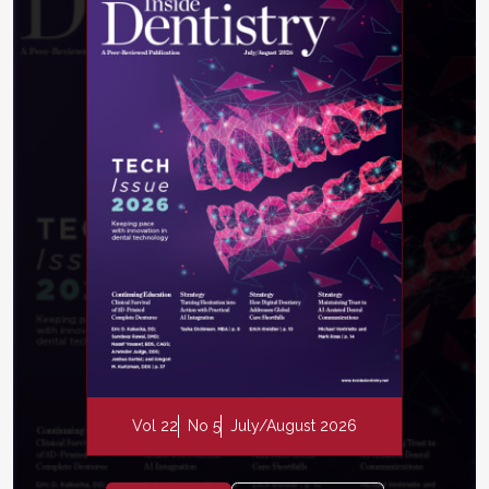
Vol 22
No 5
July/August 2026