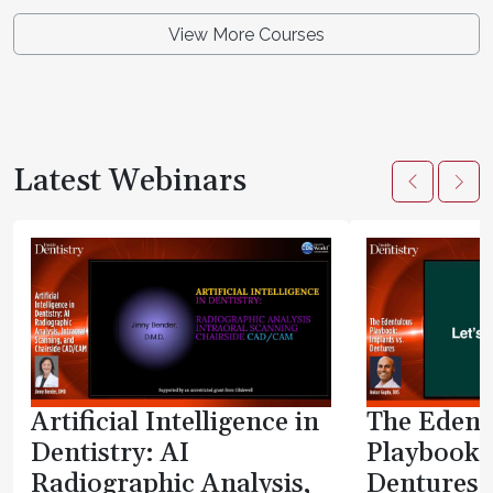
View More Courses
Latest Webinars
Artificial Intelligence in
The Edent
Dentistry: AI
Playbook:
Radiographic Analysis,
Dentures