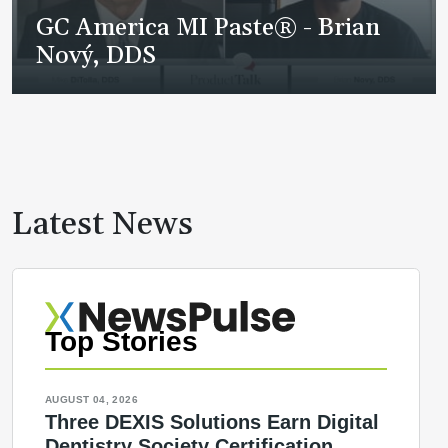
GC America MI Paste® - Brian
Nový, DDS
Latest News