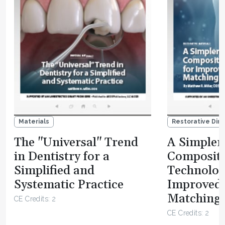
Materials
Restorative Dire
The "Universal" Trend
A Simpler 
in Dentistry for a
Composit
Simplified and
Technolog
Systematic Practice
Improved
Matching 
CE Credits: 2
CE Credits: 2