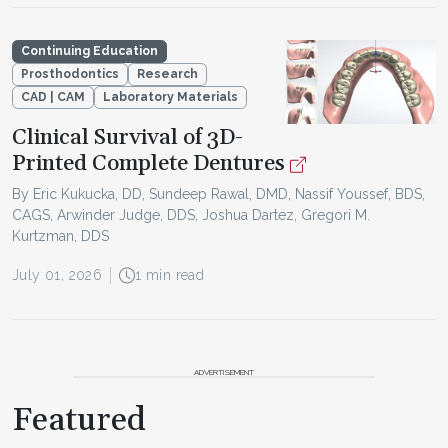
Continuing Education
Prosthodontics
Research
CAD | CAM
Laboratory Materials
Clinical Survival of 3D-
Printed Complete Dentures
By Eric Kukucka, DD, Sundeep Rawal, DMD, Nassif Youssef, BDS,
CAGS, Arwinder Judge, DDS, Joshua Dartez, Gregori M.
Kurtzman, DDS
July 01, 2026
1 min read
ADVERTISEMENT
Featured