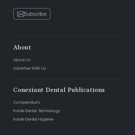
Subscribe
About
About Us
Advertise With Us
Conexiant Dental Publications
Compendium
Inside Dental Technology
Inside Dental Hygiene