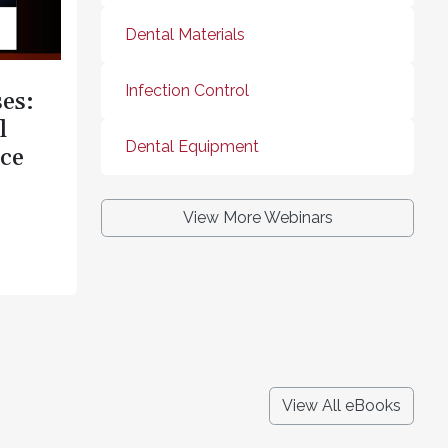
Dental Materials
Infection Control
es:
l
Dental Equipment
ce
View More Webinars
View All eBooks