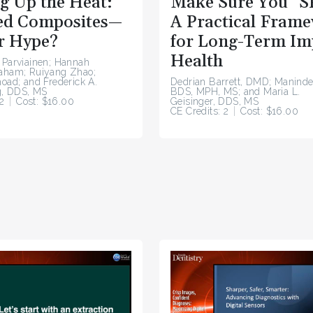
g Up the Heat:
Make Sure You “S
d Composites—
A Practical Fram
r Hype?
for Long-Term Im
Health
 Parviainen; Hannah
raham; Ruiyang Zhao;
hoad; and Frederick A.
Dedrian Barrett, DMD; Maninde
, DDS, MS
BDS, MPH, MS; and Maria L.
2
Cost: $16.00
Geisinger, DDS, MS
CE Credits: 2
Cost: $16.00