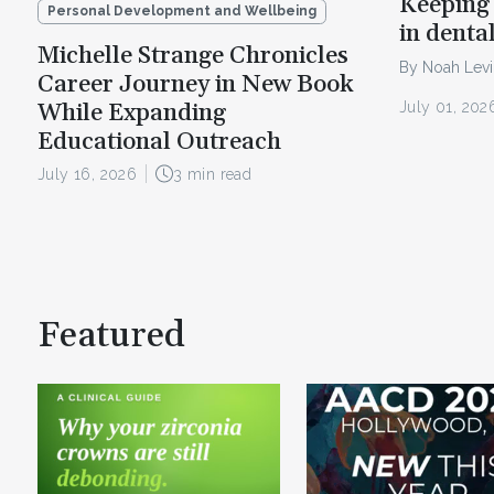
Keeping 
Personal Development and Wellbeing
in denta
Michelle Strange Chronicles
By Noah Lev
Career Journey in New Book
July 01, 202
While Expanding
Educational Outreach
July 16, 2026
3 min read
Featured