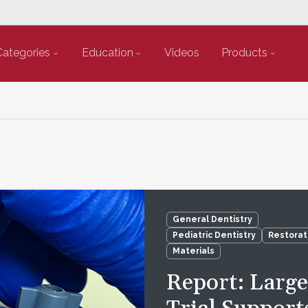
Categories
Education
Videos
Products
General Dentistry
Pediatric Dentistry
Restorat
Materials
Report: Larg