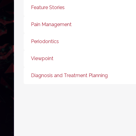
Feature Stories
Pain Management
Periodontics
Viewpoint
Diagnosis and Treatment Planning