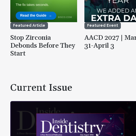
Featured Article
Featured Event
Stop Zirconia
AACD 2027 | Ma
Debonds Before They
31-April 3
Start
Current Issue