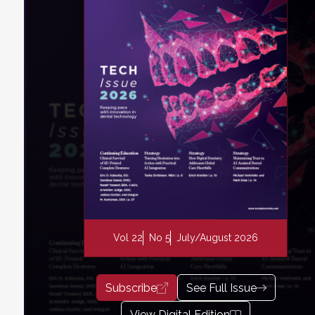
Vol 22
No 5
July/August 2026
Subscribe
See Full Issue
View Digital Edition