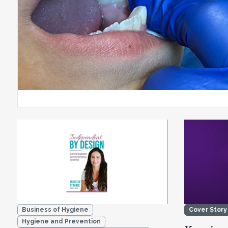
Business of Hygiene
Cover Story
Hygiene and Prevention