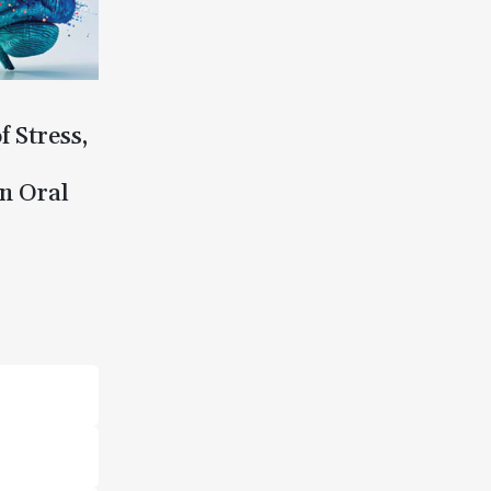
f Stress,
n Oral