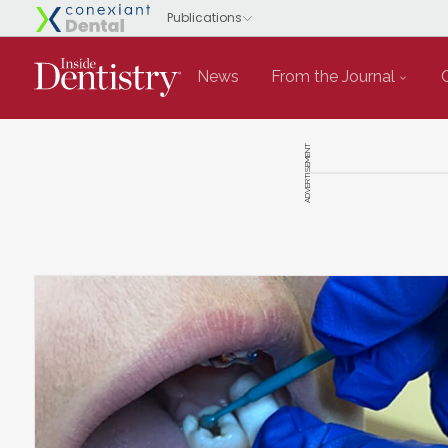
News
From the Journal
ADVERTISEMENT