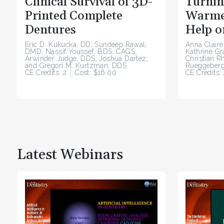
Clinical Survival of 3D-
Turnin
Printed Complete
Warme
Dentures
Help o
Eric D. Kukucka, DD; Sundeep Rawal,
Anna Claire
DMD; Nassif Youssef, BDS, CAGS;
Kathrine G
Arwinder Judge, DDS; Joshua Dartez;
Christian R
and Gregori M. Kurtzman, DDS
Rueggeberg
CE Credits: 2
Cost: $16.00
CE Credits: 
Latest Webinars