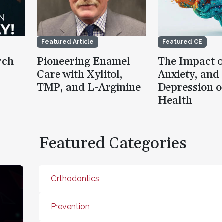
Featured Article
Featured CE
rch
Pioneering Enamel
The Impact o
Care with Xylitol,
Anxiety, and
TMP, and L-Arginine
Depression o
Health
Featured Categories
Orthodontics
Prevention