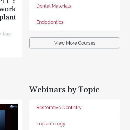
PIT”:
Dental Materials
ework
plant
Endodontics
r Kaur,
View More Courses
Webinars by Topic
Restorative Dentistry
Implantology