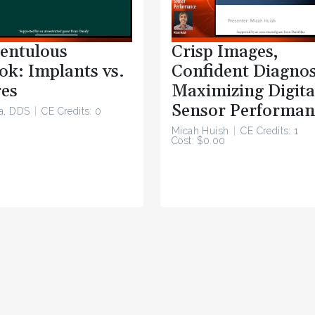
entulous
Crisp Images,
ok: Implants vs.
Confident Diagnos
es
Maximizing Digita
Sensor Performan
a, DDS
CE Credits: 0
Micah Huish
CE Credits: 1
Cost: $0.00