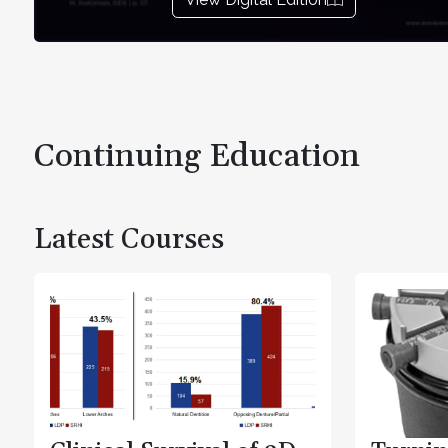
Continuing Education
Latest Courses