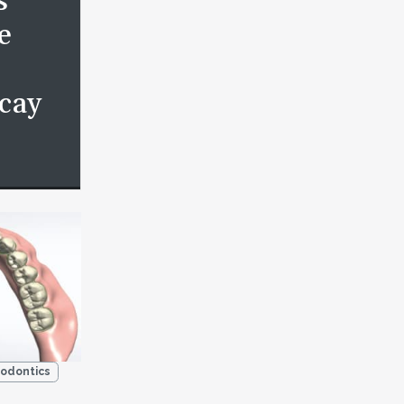
s
e
cay
odontics