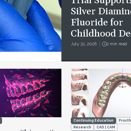
Trial Support
Silver Diamin
Fluoride for
Childhood De
July 31, 2026
2 min read
Continuing Education
Prosth
Research
CAD | CAM