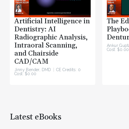
Artificial Intelligence in
The Ed
Dentistry: AI
Playbo
Radiographic Analysis,
Dentur
Intraoral Scanning,
Ankur Gupt
Cost: $0.00
and Chairside
CAD/CAM
Jinny Bender, DMD
CE Credits: 0
Cost: $0.00
Latest eBooks