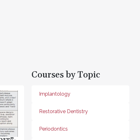
Courses by Topic
Implantology
Restorative Dentistry
Periodontics