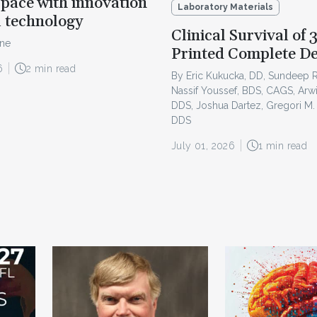
pace with innovation
Laboratory Materials
l technology
Clinical Survival of 
ine
Printed Complete D
6
2 min read
By Eric Kukucka, DD, Sundeep 
Nassif Youssef, BDS, CAGS, Arw
DDS, Joshua Dartez, Gregori M.
DDS
July 01, 2026
1 min read