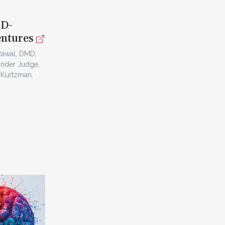
3D-
entures
Rawal, DMD,
inder Judge,
 Kurtzman,