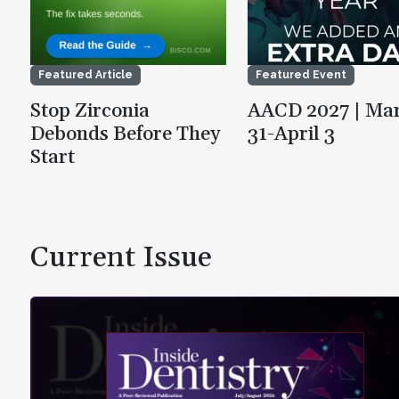
Featured Article
Featured Event
Stop Zirconia
AACD 2027 | Ma
Debonds Before They
31-April 3
Start
Current Issue