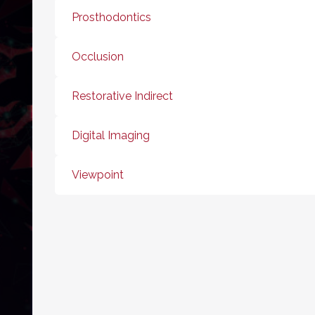
Prosthodontics
Occlusion
Restorative Indirect
Digital Imaging
Viewpoint