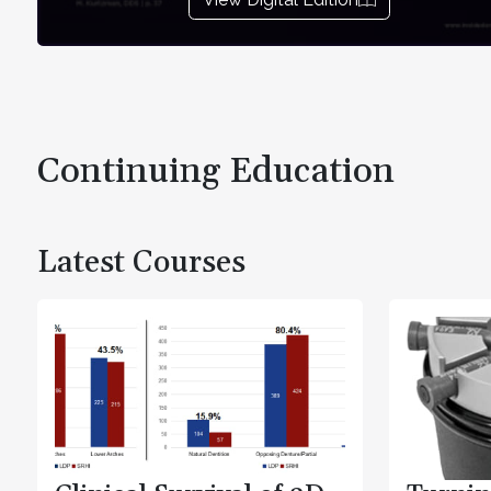
Continuing Education
Latest Courses