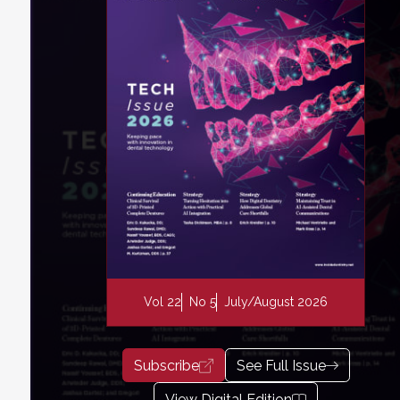
Vol 22
No 5
July/August 2026
Subscribe
See Full Issue
View Digital Edition