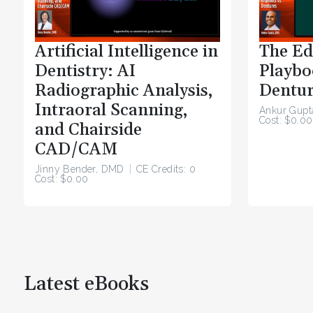
Artificial Intelligence in
The Ed
Dentistry: AI
Playbo
Radiographic Analysis,
Dentur
Intraoral Scanning,
Ankur Gupt
Cost: $0.00
and Chairside
CAD/CAM
Jinny Bender, DMD
CE Credits: 0
Cost: $0.00
Latest eBooks