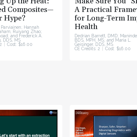
g Up the Heat:
Make Sure You “S
d Composites—
A Practical Fram
r Hype?
for Long-Term Im
Health
 Parviainen; Hannah
raham; Ruiyang Zhao;
hoad; and Frederick A.
Dedrian Barrett, DMD; Maninde
, DDS, MS
BDS, MPH, MS; and Maria L.
2
Cost: $16.00
Geisinger, DDS, MS
CE Credits: 2
Cost: $16.00