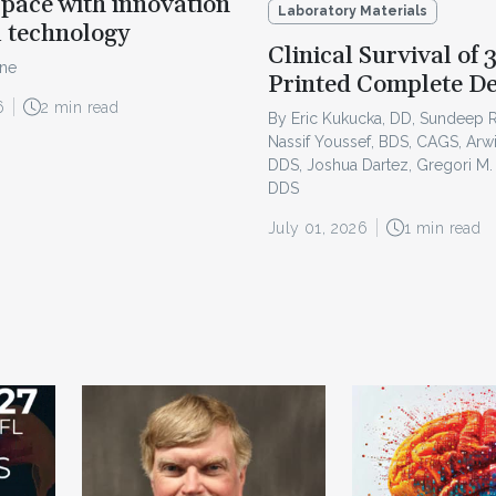
pace with innovation
Laboratory Materials
l technology
Clinical Survival of 
ine
Printed Complete D
6
2 min read
By Eric Kukucka, DD, Sundeep 
Nassif Youssef, BDS, CAGS, Arw
DDS, Joshua Dartez, Gregori M.
DDS
July 01, 2026
1 min read