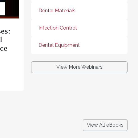
Dental Materials
Infection Control
es:
l
Dental Equipment
ce
View More Webinars
View All eBooks