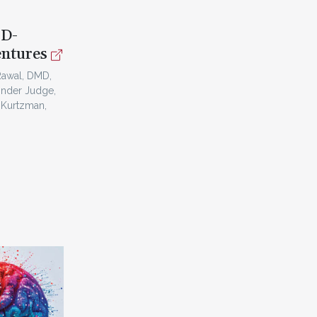
3D-
entures
Rawal, DMD,
inder Judge,
 Kurtzman,