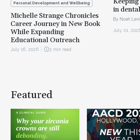
Keeping 
Personal Development and Wellbeing
in denta
Michelle Strange Chronicles
By Noah Lev
Career Journey in New Book
July 01, 202
While Expanding
Educational Outreach
July 16, 2026
3 min read
Featured