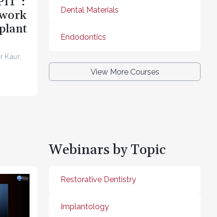
PIT”:
Dental Materials
ework
plant
Endodontics
r Kaur,
View More Courses
Webinars by Topic
Restorative Dentistry
Implantology