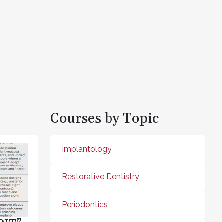
Courses by Topic
Implantology
Restorative Dentistry
Periodontics