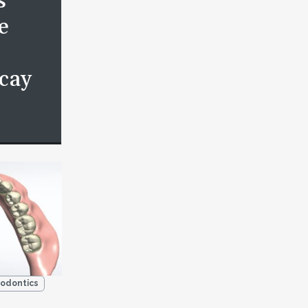
s
e
cay
odontics