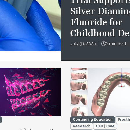
Trial Support
Silver Diamin
Fluoride for
Childhood De
July 31, 2026
2 min read
Continuing Education
Prosth
Research
CAD | CAM