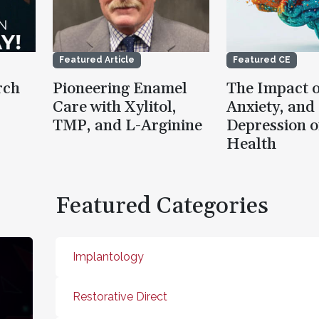
Featured Article
Featured CE
rch
Pioneering Enamel
The Impact o
Care with Xylitol,
Anxiety, and
TMP, and L-Arginine
Depression o
Health
Featured Categories
Implantology
Restorative Direct