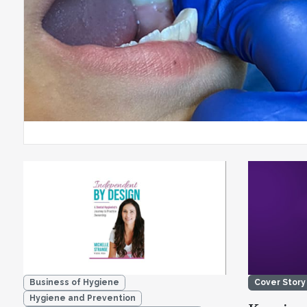
Business of Hygiene
Cover Story
Hygiene and Prevention