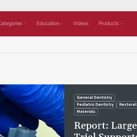
Categories
Education
Videos
Products
General Dentistry
Pediatric Dentistry
Restorat
Materials
Report: Larg