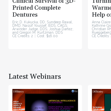
Clinical Survival of 3D-
Turnin
Printed Complete
Warme
Dentures
Help o
Eric D. Kukucka, DD; Sundeep Rawal,
Anna Claire
DMD; Nassif Youssef, BDS, CAGS;
Kathrine G
Arwinder Judge, DDS; Joshua Dartez;
Christian R
and Gregori M. Kurtzman, DDS
Rueggeberg
CE Credits: 2
Cost: $16.00
CE Credits: 
Latest Webinars