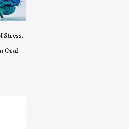
f Stress,
n Oral