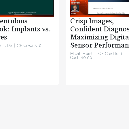
entulous
Crisp Images,
ok: Implants vs.
Confident Diagnos
es
Maximizing Digita
Sensor Performan
a, DDS
CE Credits: 0
Micah Huish
CE Credits: 1
Cost: $0.00