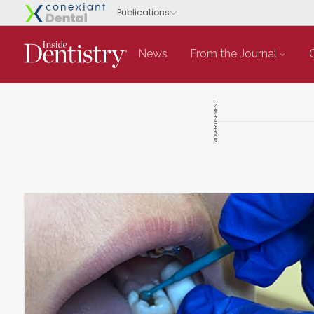
News
From the Journal
ADVERTISEMENT