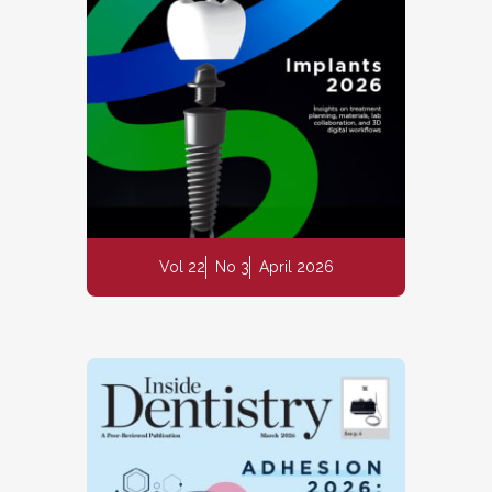
Vol 22
No 3
April 2026