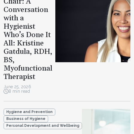
Chair: A
Conversation
with a
Hygienist
Who’s Done It
All: Kristine
Gatdula, RDH,
BS,
Myofunctional
Therapist
June 25, 2026
8 min read
Hygiene and Prevention
Business of Hygiene
Personal Development and Wellbeing