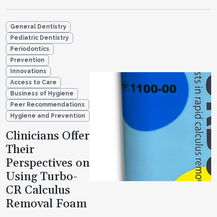
General Dentistry
Pediatric Dentistry
Periodontics
Prevention
Innovations
Access to Care
Business of Hygiene
Peer Recommendations
Hygiene and Prevention
Clinicians Offer
Their
Perspectives on
Using Turbo-
CR Calculus
Removal Foam