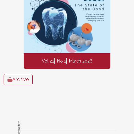
Vol 22
No 2
March 2026
Archive
ADVERTISEMENT