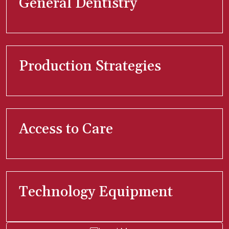
General Dentistry
Production Strategies
Access to Care
Technology Equipment