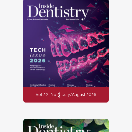
Vol 22
No 5
July/August 2026