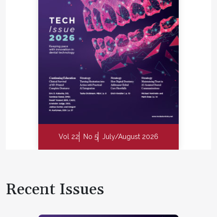
Vol 22
No 5
July/August 2026
Recent Issues