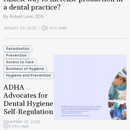
a dental practice?
By Robert Levin, DDS
January 01, 2026
2 min read
Periodontics
Prevention
Access to Care
Business of Hygiene
Hygiene and Prevention
ADHA
Advocates for
Dental Hygiene
Self-Regulation
December 22, 2025
3 min read