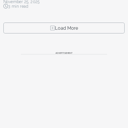
November 25, 2025
3 min read
Load More
ADVERTISEMENT