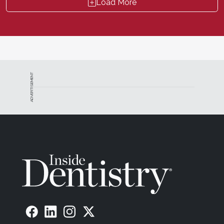
Load More
ADVERTISEMENT