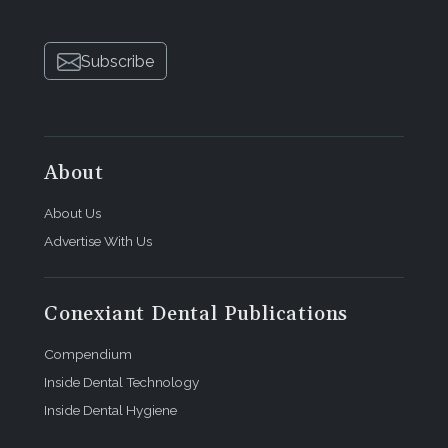
Subscribe
About
About Us
Advertise With Us
Conexiant Dental Publications
Compendium
Inside Dental Technology
Inside Dental Hygiene