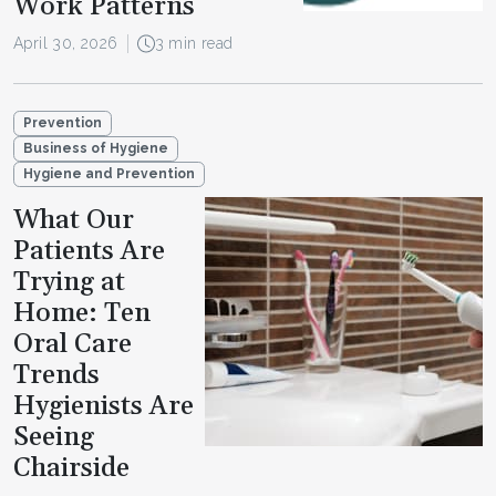
Work Patterns
April 30, 2026
3 min read
Prevention
Business of Hygiene
Hygiene and Prevention
What Our
Patients Are
Trying at
Home: Ten
Oral Care
Trends
Hygienists Are
Seeing
Chairside