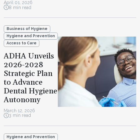
April 01, 2026
8 min read
Business of Hygiene
Hygiene and Prevention
Access to Care
ADHA Unveils
2026-2028
Strategic Plan
to Advance
Dental Hygiene
Autonomy
March 12, 2026
3 min read
Hygiene and Prevention