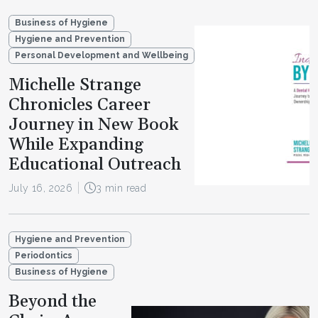
Business of Hygiene
Hygiene and Prevention
Personal Development and Wellbeing
Michelle Strange
Chronicles Career
Journey in New Book
While Expanding
Educational Outreach
July 16, 2026
3 min read
Hygiene and Prevention
Periodontics
Business of Hygiene
Beyond the