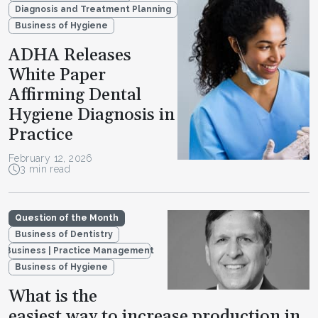
Diagnosis and Treatment Planning
Business of Hygiene
ADHA Releases
White Paper
Affirming Dental
Hygiene Diagnosis in
Practice
February 12, 2026
3 min read
Question of the Month
Business of Dentistry
Business | Practice Management
Business of Hygiene
What is the
easiest way to increase production in