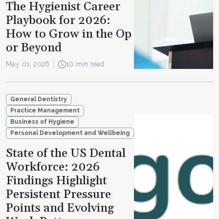
The Hygienist Career
Playbook for 2026:
How to Grow in the Op
or Beyond
May 01, 2026
10 min read
General Dentistry
Practice Management
Business of Hygiene
Personal Development and Wellbeing
State of the US Dental
Workforce: 2026
Findings Highlight
Persistent Pressure
Points and Evolving