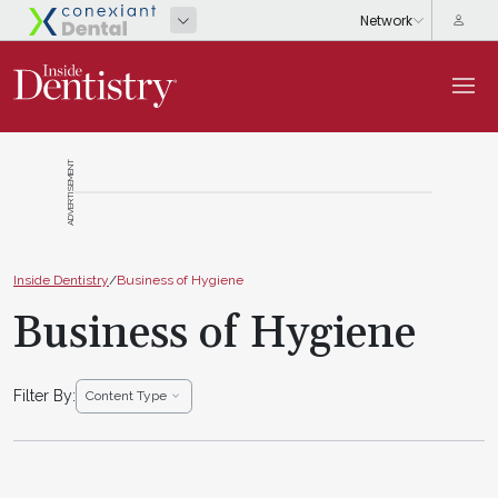
ADVERTISEMENT
Inside Dentistry
/
Business of Hygiene
Business of Hygiene
Filter By:
Content Type