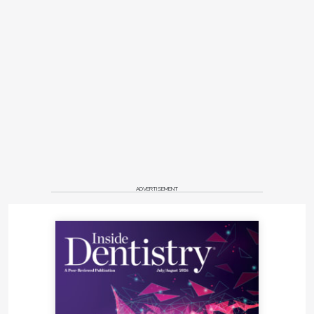
ADVERTISEMENT