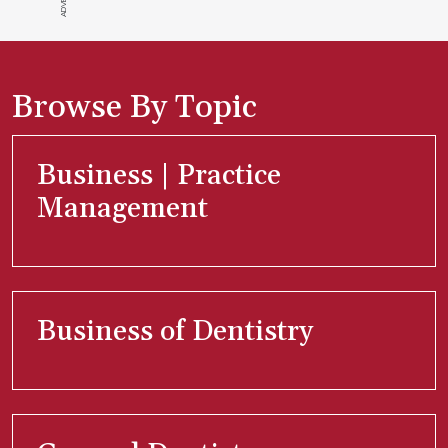
Browse By Topic
Business | Practice
Management
Business of Dentistry