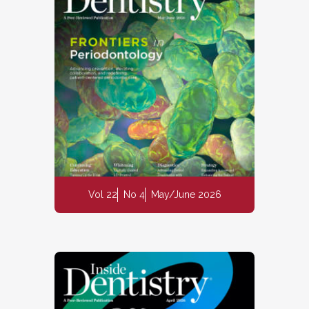
Vol 22
No 4
May/June 2026