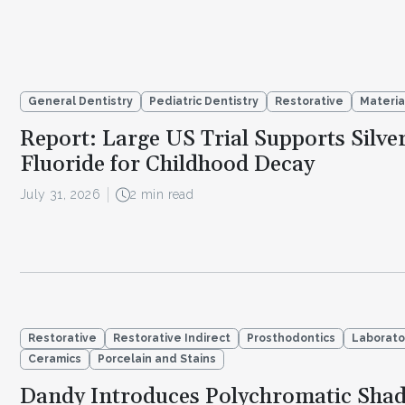
General Dentistry
Pediatric Dentistry
Restorative
Materia
Report: Large US Trial Supports Silve
Fluoride for Childhood Decay
July 31, 2026
2 min read
Restorative
Restorative Indirect
Prosthodontics
Laborato
Ceramics
Porcelain and Stains
Dandy Introduces Polychromatic Sha