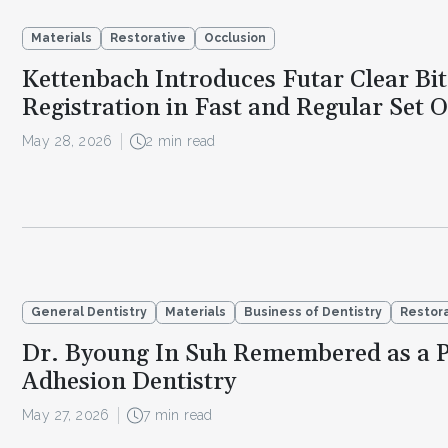
Materials
Restorative
Occlusion
Kettenbach Introduces Futar Clear Bit
Registration in Fast and Regular Set 
May 28, 2026
2 min read
General Dentistry
Materials
Business of Dentistry
Restor
Dr. Byoung In Suh Remembered as a P
Adhesion Dentistry
May 27, 2026
7 min read