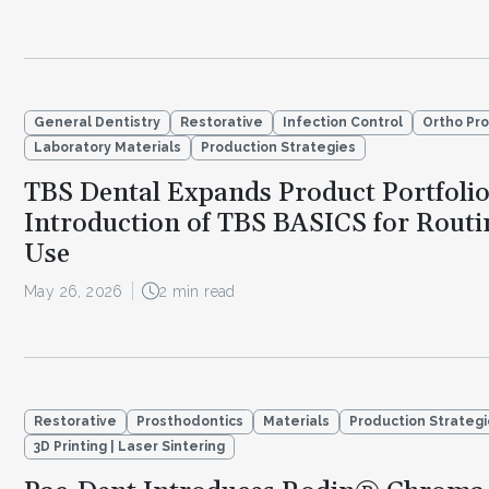
General Dentistry
Restorative
Infection Control
Ortho Pr
Laboratory Materials
Production Strategies
TBS Dental Expands Product Portfoli
Introduction of TBS BASICS for Routin
Use
May 26, 2026
2 min read
Restorative
Prosthodontics
Materials
Production Strateg
3D Printing | Laser Sintering