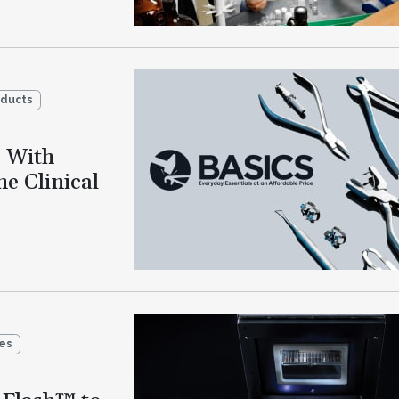
oducts
o With
e Clinical
ies