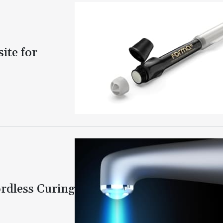
te for
rdless Curing