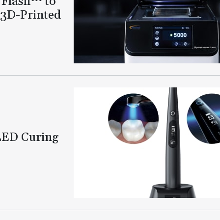
 Flash™ to
 3D-Printed
LED Curing