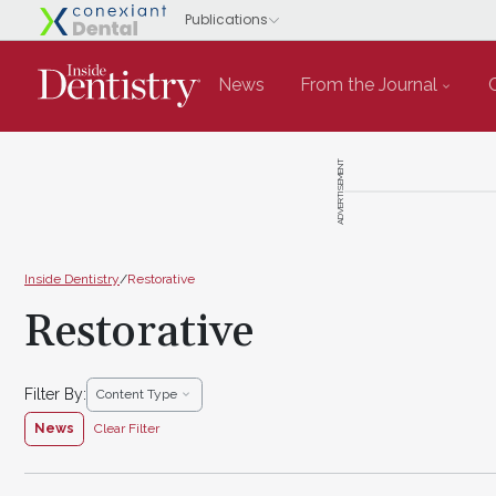
News
From the Journal
ADVERTISEMENT
Inside Dentistry
/
Restorative
Restorative
Filter By:
Content Type
News
Clear Filter