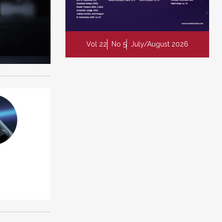
Vol 22
No 5
July/August 2026