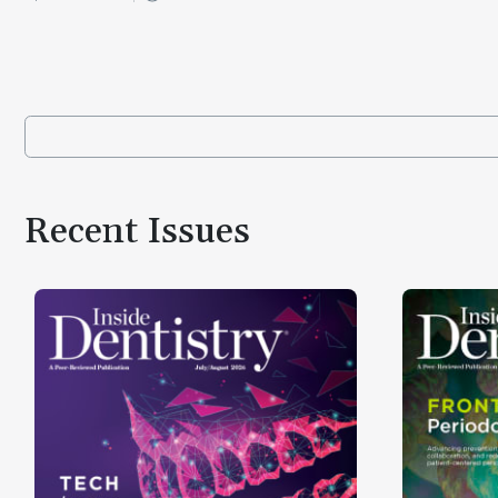
Recent Issues