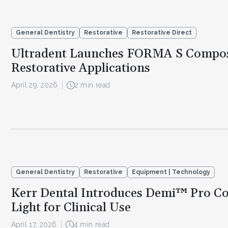
General Dentistry
Restorative
Restorative Direct
Ultradent Launches FORMA S Composi
Restorative Applications
April 29, 2026
2 min read
General Dentistry
Restorative
Equipment | Technology
Kerr Dental Introduces Demi™ Pro Co
Light for Clinical Use
April 17, 2026
4 min read