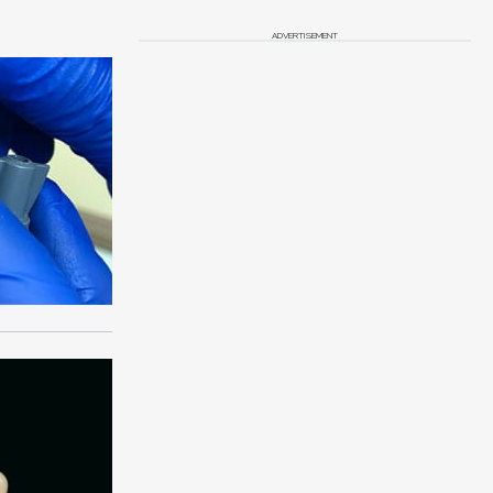
ADVERTISEMENT