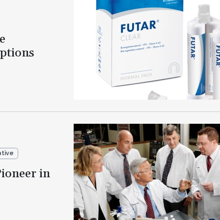
e
Options
ative
ioneer in