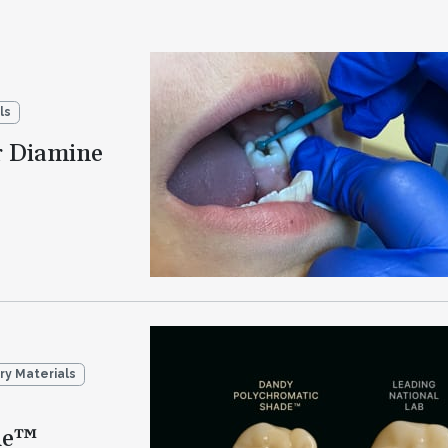
ls
r Diamine
ry Materials
de™