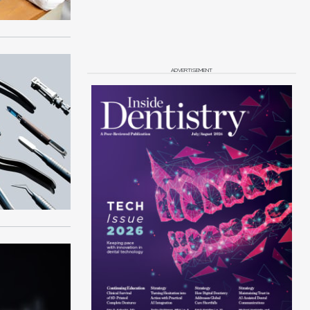
ADVERTISEMENT