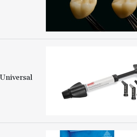
Universal