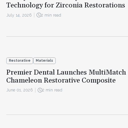
Technology for Zirconia Restorations
July 14, 2026
2 min read
Restorative
Materials
Premier Dental Launches MultiMatch 
Chameleon Restorative Composite
June 01, 2026
2 min read