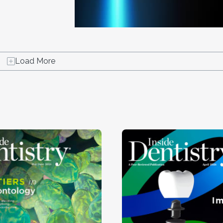
Load More