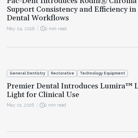
Pac-Dent Introduces Rodin® Chroma
Support Consistency and Efficiency in
Dental Workflows
May 04, 2026
2 min read
General Dentistry
Restorative
Technology Equipment
Premier Dental Introduces Lumira™ 
Light for Clinical Use
May 01, 2026
2 min read