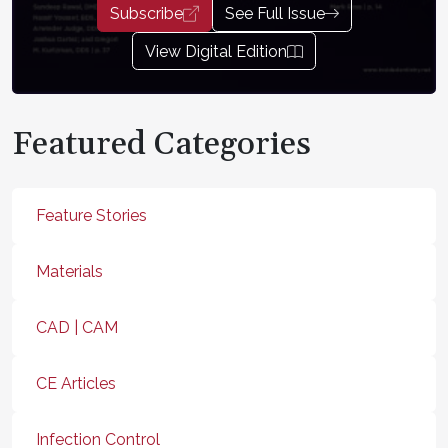
Subscribe
See Full Issue
View Digital Edition
Featured Categories
Feature Stories
Materials
CAD | CAM
CE Articles
Infection Control