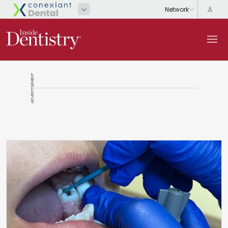
ADVERTISEMENT