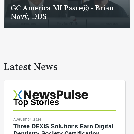
GC America MI Paste® - Brian
Nový, DDS
Latest News