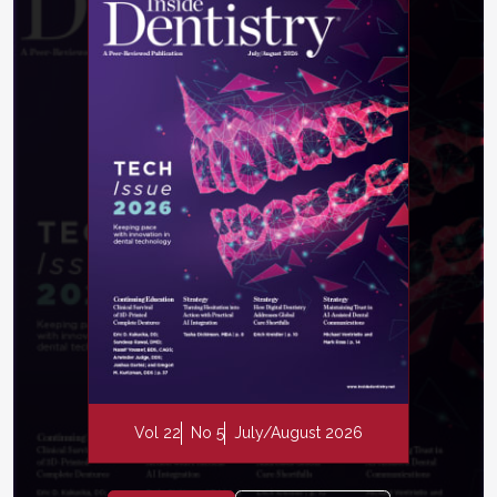
Vol 22
No 5
July/August 2026