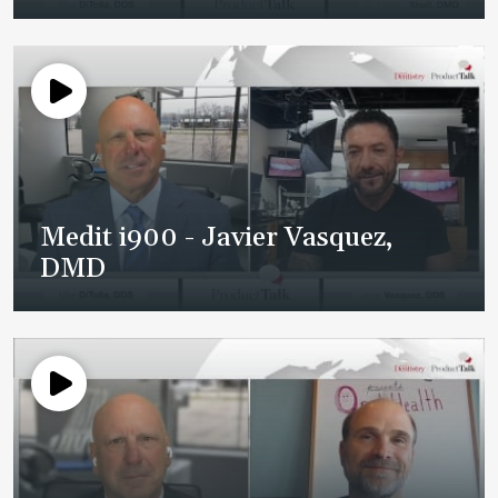
Medit i900 - Javier Vasquez,
DMD