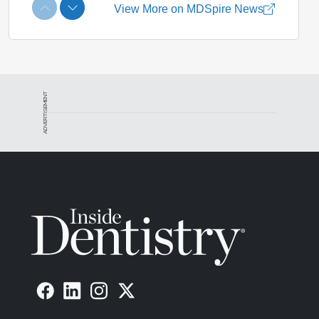
ADVERTISEMENT