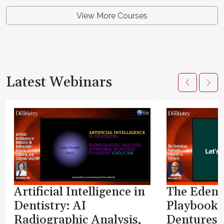
View More Courses
Latest Webinars
Artificial Intelligence in
The Edent
Dentistry: AI
Playbook:
Radiographic Analysis,
Dentures