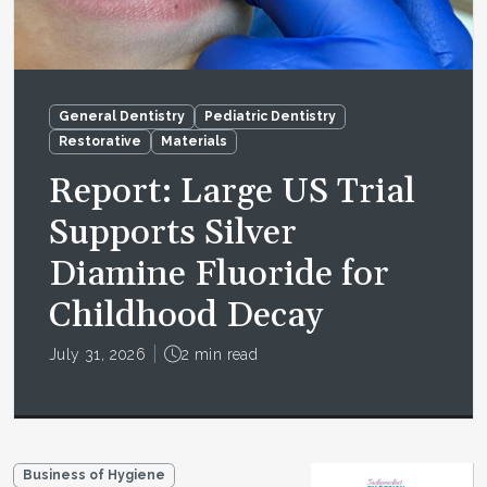
General Dentistry
Pediatric Dentistry
Restorative
Materials
Report: Large US Trial
Supports Silver
Diamine Fluoride for
Childhood Decay
July 31, 2026
2 min read
Business of Hygiene