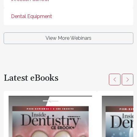
Dental Equipment
View More Webinars
Latest eBooks