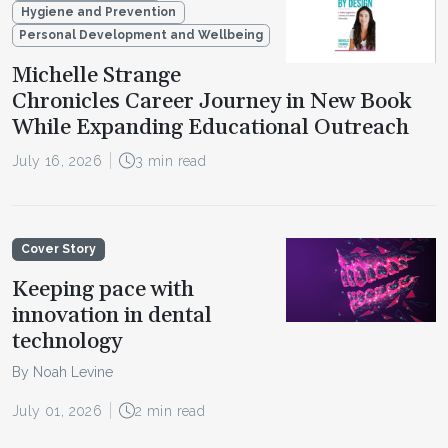
Hygiene and Prevention
Personal Development and Wellbeing
Michelle Strange
Chronicles Career Journey in New Book
While Expanding Educational Outreach
July 16, 2026
3 min read
Cover Story
Keeping pace with
innovation in dental
technology
By Noah Levine
July 01, 2026
2 min read