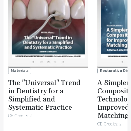
Materials
Restorative Dire
The "Universal" Trend
A Simpler 
in Dentistry for a
Composit
Simplified and
Technolog
Systematic Practice
Improved
Matching 
CE Credits: 2
CE Credits: 2