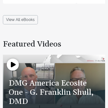
View All eBooks
Featured Videos
DMG America Ecosite
One - G. Franklin Shull,
DMD