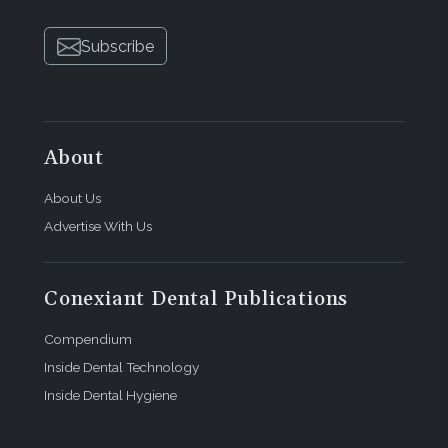
Subscribe
About
About Us
Advertise With Us
Conexiant Dental Publications
Compendium
Inside Dental Technology
Inside Dental Hygiene