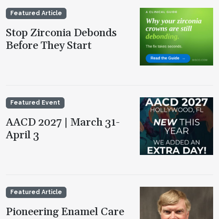
Featured Article
Stop Zirconia Debonds
Before They Start
Featured Event
AACD 2027 | March 31-
April 3
Featured Article
Pioneering Enamel Care