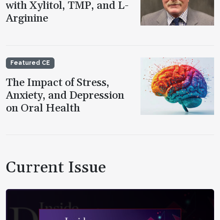
with Xylitol, TMP, and L-
Arginine
Featured CE
The Impact of Stress,
Anxiety, and Depression
on Oral Health
Current Issue