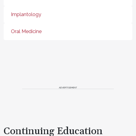
Implantology
Oral Medicine
ADVERTISEMENT
Continuing Education