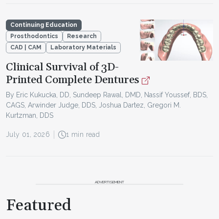
Continuing Education
Prosthodontics
Research
CAD | CAM
Laboratory Materials
Clinical Survival of 3D-
Printed Complete Dentures
By Eric Kukucka, DD, Sundeep Rawal, DMD, Nassif Youssef, BDS,
CAGS, Arwinder Judge, DDS, Joshua Dartez, Gregori M.
Kurtzman, DDS
July 01, 2026
1 min read
ADVERTISEMENT
Featured