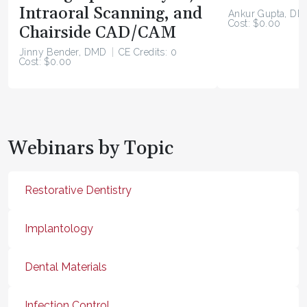
Intraoral Scanning, and
Ankur Gupta, DD
Cost: $0.00
Chairside CAD/CAM
Jinny Bender, DMD
CE Credits: 0
Cost: $0.00
Webinars by Topic
Restorative Dentistry
Implantology
Dental Materials
Infection Control