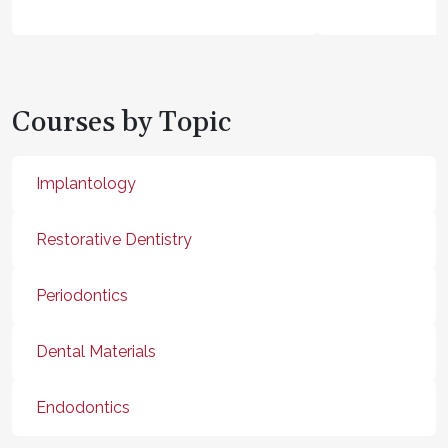
Courses by Topic
Implantology
Restorative Dentistry
Periodontics
Dental Materials
Endodontics