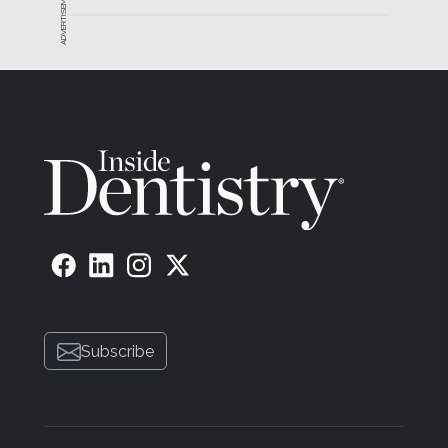
ADVERTISEMENT
Subscribe