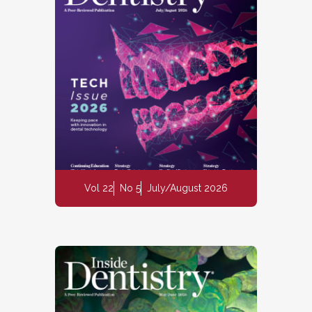
Vol 22
No 5
July/August 2026