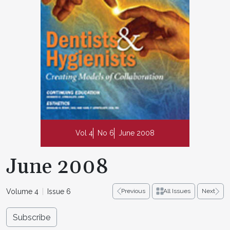
Vol 4
No 6
June 2008
June 2008
Volume 4
Issue 6
Previous
All Issues
Next
Subscribe