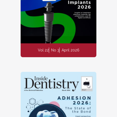
Vol 22
No 3
April 2026