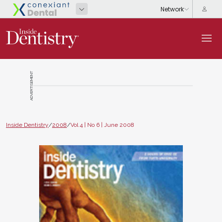
ADVERTISEMENT
Inside Dentistry
/
2008
/
Vol 4 | No 6 | June 2008