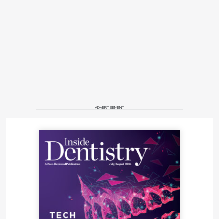
ADVERTISEMENT