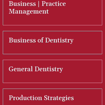
Business | Practice
Management
Business of Dentistry
General Dentistry
Production Strategies