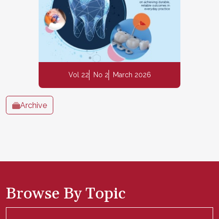
Vol 22
No 2
March 2026
Archive
Browse By Topic