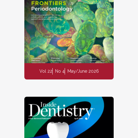
Vol 22
No 4
May/June 2026