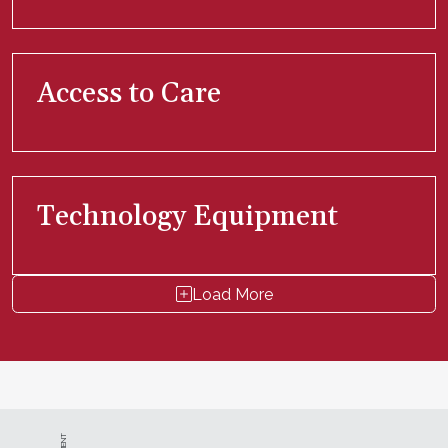
Access to Care
Technology Equipment
Load More