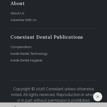
About
About Us
Advertise With Us
Conexiant Dental Publications
Compendium
Inside Dental Technology
Inside Dental Hygiene
Copyright © 2026 Conexiant unless otherwise
noted. All rights reserved. Reproduction in whole
or in part without permission is prohibited.