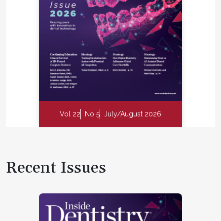
Vol 22
No 5
July/August 2026
Recent Issues