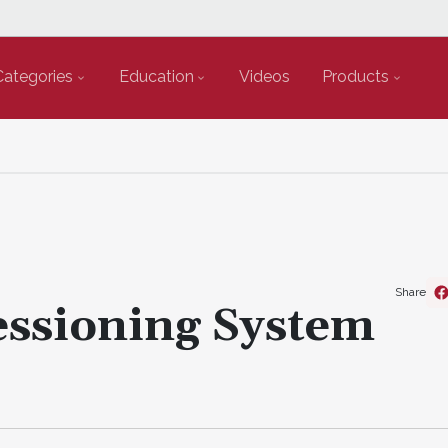
Categories
Education
Videos
Products
Share
ssioning System