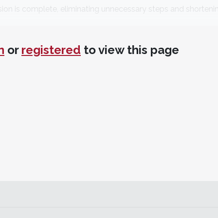
ssion is complete, eliminating unnecessary steps and shorteni
DICOI, DADIA
Silver Spring, Maryland
n
or
registered
to view this page
iques—dual arch, single, or quad arch; one-step or two-step
f material around prep and onto adjacent teeth. More wash 
rive NoCord Wash into sulcus, creating space.