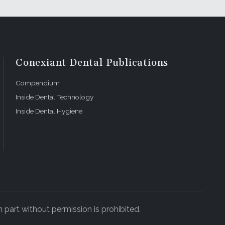
Conexiant Dental Publications
Compendium
Inside Dental Technology
Inside Dental Hygiene
 part without permission is prohibited.