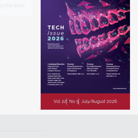
ng the time
enables
Vol 22
No 5
July/August 2026