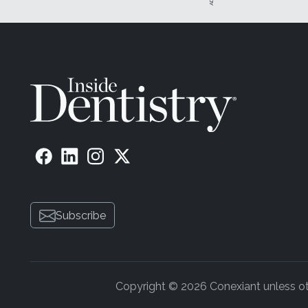
Subscribe
Copyright © 2026 Conexiant unless othe