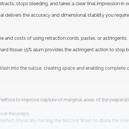
etracts, stops bleeding, and takes a clear final impression in 
al delivers the accuracy and dimensional stability you require
e and costs of using retraction cords, pastes, or astringents.
rd tissue; 15% alum provides the astringent action to stop 
sh into the sulcus, creating space and enabling complete c
method to improve capture of marginal areas of the preparati
 over the preps.
nserted, physically forcing the NoCord Wash to dilate the mar
.