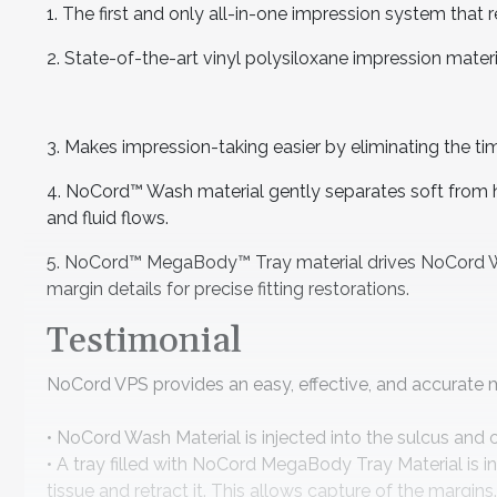
1. The first and only all-in-one impression system that r
2. State-of-the-art vinyl polysiloxane impression materi
3. Makes impression-taking easier by eliminating the tim
4. NoCord™ Wash material gently separates soft from ha
and fluid flows.
5. NoCord™ MegaBody™ Tray material drives NoCord Wa
margin details for precise fitting restorations.
Testimonial
NoCord VPS provides an easy, effective, and accurate 
• NoCord Wash Material is injected into the sulcus and
• A tray filled with NoCord MegaBody Tray Material is i
tissue and retract it. This allows capture of the margins