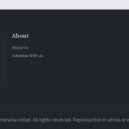
About
About Us
Advertise With Us
rwise noted. All rights reserved. Reproduction in whole or in