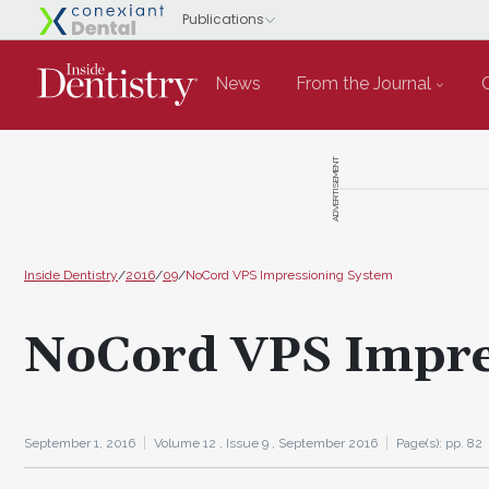
News
From the Journal
ADVERTISEMENT
Inside Dentistry
/
2016
/
09
/
NoCord VPS Impressioning System
NoCord VPS Impre
September 1, 2016
Volume 12 ,
Issue 9 ,
September 2016
Page(s): pp. 82