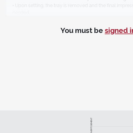
• Upon setting, the tray is removed and the final impre
needed.
Gregori M. Kurtzman, DDS, MAGD, FPFA, FACD, FADI, 
You must be
signed i
Specifications
NoCord™ VPS:
Use your preferred impressioning techn
techniques.
NoCord™ Wash Material:
Syringe copious amounts o
faster astringent action.
NoCord™ MegaBody™ Tray Material:
Designed to d
Centrix
https://centrixnocordvps.com
• 800-235-5862
ADVERTISEMENT