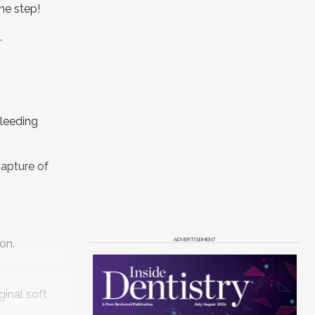
one step!
.
bleeding
apture of
ADVERTISEMENT
on.
ginal soft