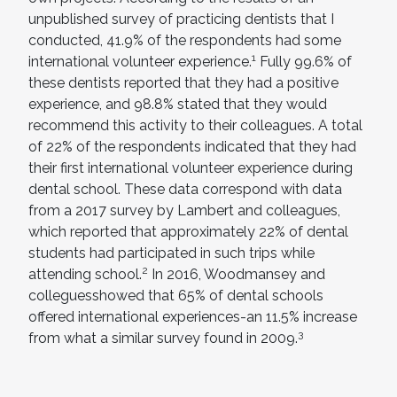
unpublished survey of practicing dentists that I
conducted, 41.9% of the respondents had some
1
international volunteer experience.
Fully 99.6% of
these dentists reported that they had a positive
experience, and 98.8% stated that they would
recommend this activity to their colleagues. A total
of 22% of the respondents indicated that they had
their first international volunteer experience during
dental school. These data correspond with data
from a 2017 survey by Lambert and colleagues,
which reported that approximately 22% of dental
students had participated in such trips while
2
attending school.
In 2016, Woodmansey and
colleguesshowed that 65% of dental schools
offered international experiences-an 11.5% increase
3
from what a similar survey found in 2009.