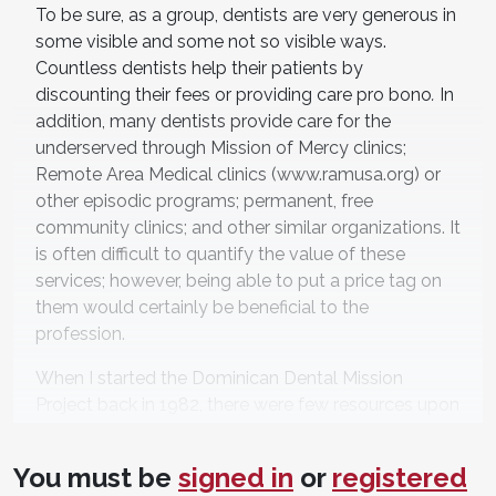
To be sure, as a group, dentists are very generous in
some visible and some not so visible ways.
Countless dentists help their patients by
discounting their fees or providing care pro bono
.
In
addition, many dentists provide care for the
underserved through Mission of Mercy clinics;
Remote Area Medical clinics (www.ramusa.org) or
other episodic programs; permanent, free
community clinics; and other similar organizations. It
is often difficult to quantify the value of these
services; however, being able to put a price tag on
them would certainly be beneficial to the
profession.
When I started the Dominican Dental Mission
Project back in 1982, there were few resources upon
which new volunteers could draw. That is no longer
the case. For those who are interested in getting
You must be
signed in
or
registered
involved in international volunteering, perhaps the