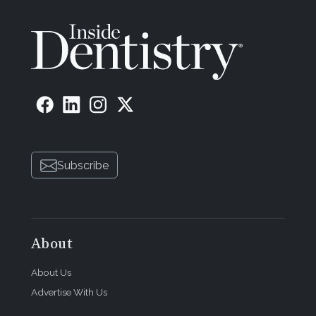
Subscribe
About
About Us
Advertise With Us