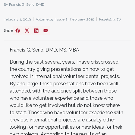
By Francis G. Serio, DMD
February 1, 2019
Volume 15 ,
Issue 2 ,
February 2019
Page(s): p. 76
Share
Francis G. Serio, DMD, MS, MBA
During the past several years, I have crisscrossed
the country giving presentations on how to get
involved in international volunteer dental projects.
By and large, these presentations have been well-
attended, with the audience split between those
who have volunteer experience and those who
would like to get involved but do not know where
to start. Those who have volunteer experience with
previous international projects are usually either
looking for new opportunities or new ideas for their
own projects. According to the results of an