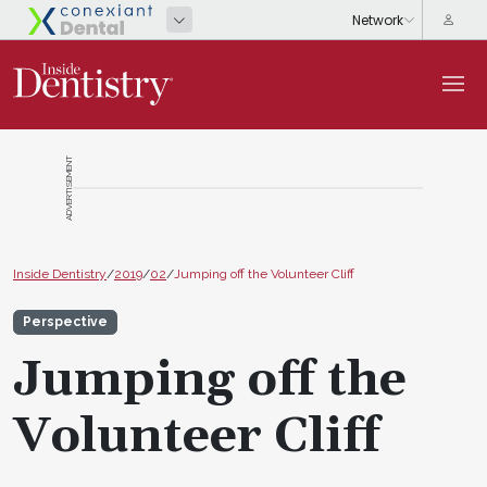
ADVERTISEMENT
Inside Dentistry
/
2019
/
02
/
Jumping off the Volunteer Cliff
Perspective
Jumping off the
Volunteer Cliff