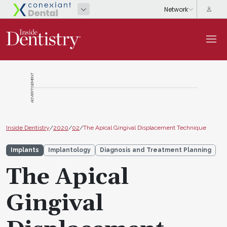
ADVERTISEMENT
Inside Dentistry
/
2020
/
02
/
The Apical Gingival Displacement Technique
Implants
Implantology
Diagnosis and Treatment Planning
The Apical
Gingival