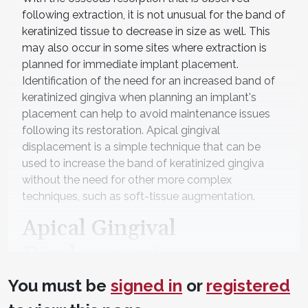
following extraction, it is not unusual for the band of
keratinized tissue to decrease in size as well. This
may also occur in some sites where extraction is
planned for immediate implant placement.
Identification of the need for an increased band of
keratinized gingiva when planning an implant's
placement can help to avoid maintenance issues
following its restoration. Apical gingival
displacement is a simple technique that can be
used to increase the band of keratinized gingiva
without the need for other more complex
techniques, such as soft-tissue augmentation.
Apical Gingival
Displacement
When a planned implant site presents with
You must be
signed in
or
registered
insufficient keratinized tissue on the buccal/facial