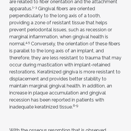
are related to fiber orientation and the attachment
1-3
apparatus.
Gingival fibers are oriented
perpendicularly to the long axis of a tooth,
providing a zone of resistant tissue that helps
prevent periodontal issues, such as recession or
marginal inflammation, when gingival health is
4,5
normal.
Conversely, the orientation of these fibers
is parallel to the long axis of an implant, and
therefore, they are less resistant to trauma that may
occur during mastication with implant-retained
restorations. Keratinized gingiva is more resistant to
displacement and provides better stability to
maintain marginal gingival health. In addition, an
increase in plaque accumulation and gingival
recession has been reported in patients with
6-9
inadequate keratinized tissue.
With the osseous resorption that is observed