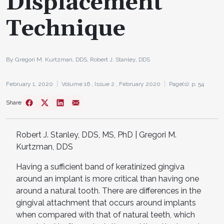
Displacement
Technique
By Gregori M. Kurtzman, DDS, Robert J. Stanley, DDS
February 1, 2020
Volume 16 ,
Issue 2 ,
February 2020
Page(s): p. 54
Share
Robert J. Stanley, DDS, MS, PhD | Gregori M.
Kurtzman, DDS
Having a sufficient band of keratinized gingiva
around an implant is more critical than having one
around a natural tooth. There are differences in the
gingival attachment that occurs around implants
when compared with that of natural teeth, which