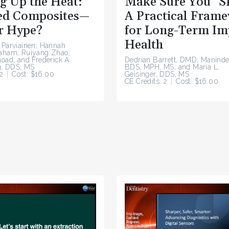
g Up the Heat:
Make Sure You “S
d Composites—
A Practical Fram
r Hype?
for Long-Term Im
Health
 Parviainen; Hannah
raham; Ruiyang Zhao;
hoad; and Frederick A.
Dedrian Barrett, DMD; Maninde
, DDS, MS
BDS, MPH, MS; and Maria L.
2
Cost: $16.00
Geisinger, DDS, MS
CE Credits: 2
Cost: $16.00