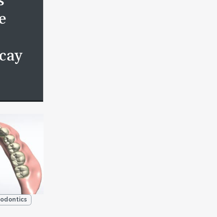
s
e
cay
odontics