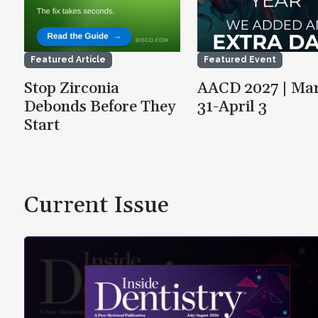
Featured Article
Featured Event
Stop Zirconia
AACD 2027 | Ma
Debonds Before They
31-April 3
Start
Current Issue