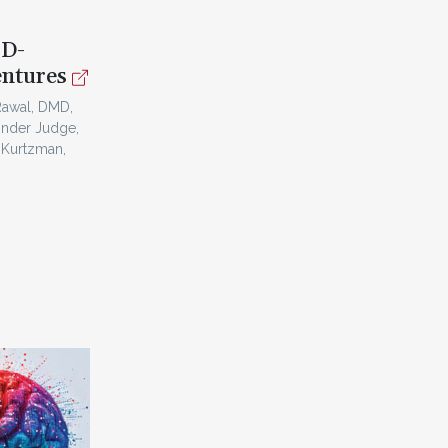
3D-
entures
Rawal, DMD,
inder Judge,
 Kurtzman,