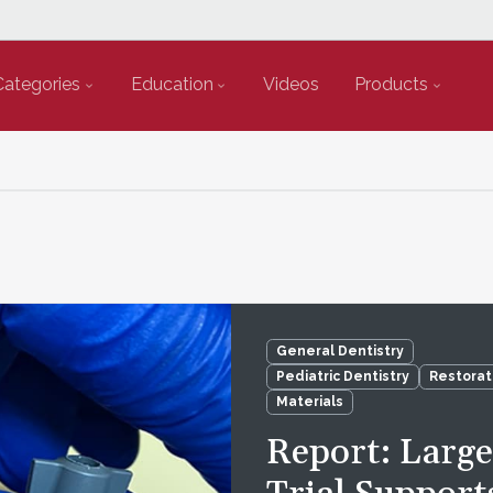
Categories
Education
Videos
Products
General Dentistry
Pediatric Dentistry
Restorat
Materials
Report: Larg