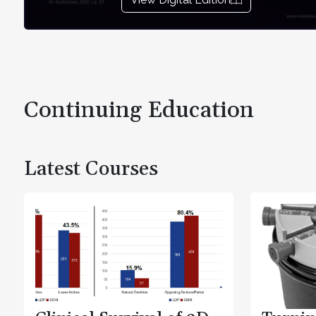
Continuing Education
Latest Courses