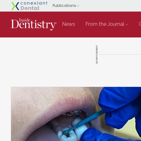
News
From the Journal
ADVERTISEMENT