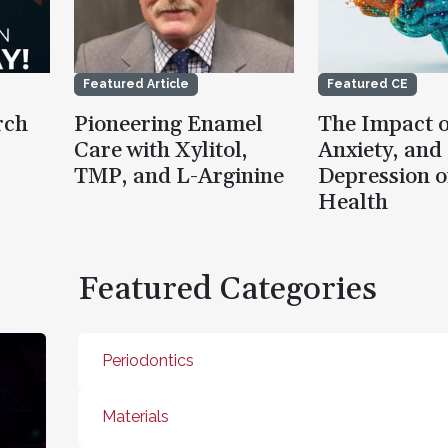
Featured Article
Featured CE
rch
Pioneering Enamel
The Impact o
Care with Xylitol,
Anxiety, and
TMP, and L-Arginine
Depression o
Health
Featured Categories
Periodontics
Materials