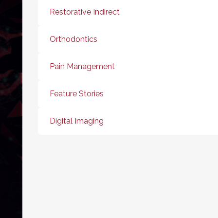
Restorative Indirect
Orthodontics
Pain Management
Feature Stories
Digital Imaging