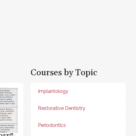
Courses by Topic
Implantology
Restorative Dentistry
Periodontics