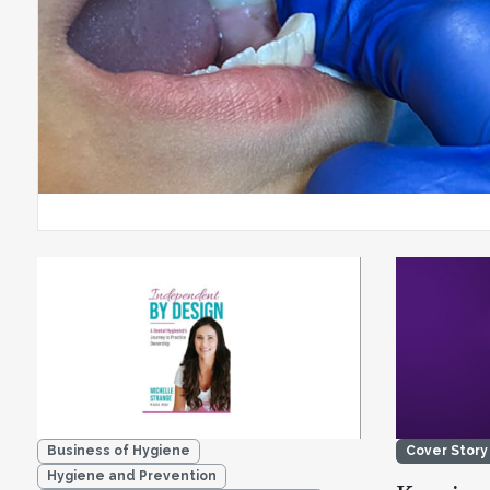
Business of Hygiene
Cover Story
Hygiene and Prevention