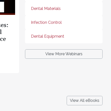
Dental Materials
Infection Control
es:
l
Dental Equipment
ce
View More Webinars
View All eBooks