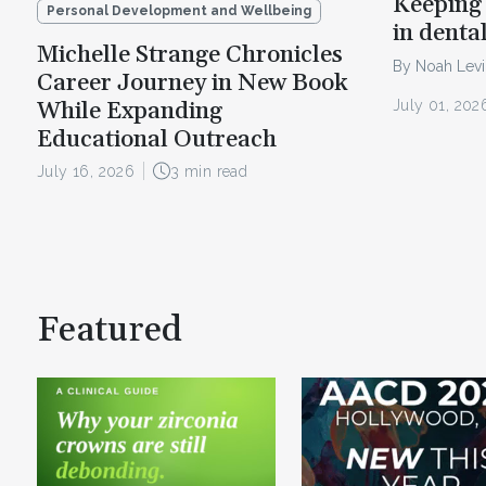
Keeping 
Personal Development and Wellbeing
in denta
Michelle Strange Chronicles
By Noah Lev
Career Journey in New Book
July 01, 202
While Expanding
Educational Outreach
July 16, 2026
3 min read
Featured