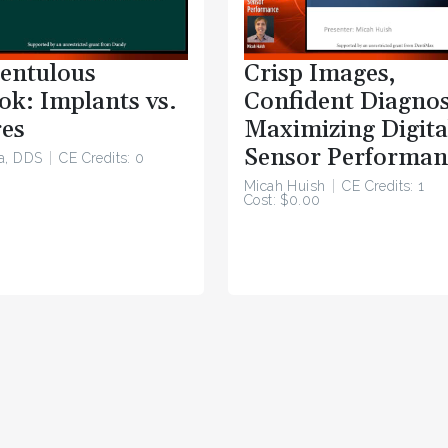
entulous
Crisp Images,
ok: Implants vs.
Confident Diagnos
es
Maximizing Digita
Sensor Performan
a, DDS
CE Credits: 0
Micah Huish
CE Credits: 1
Cost: $0.00