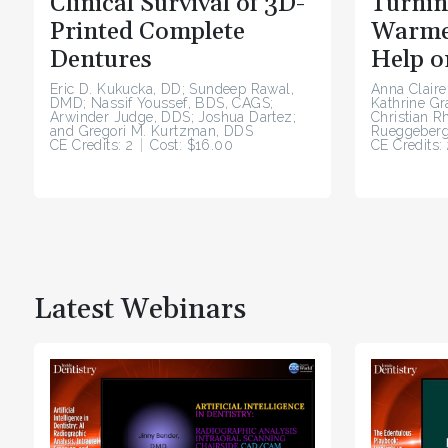
Clinical Survival of 3D-
Turnin
Printed Complete
Warme
Dentures
Help o
Eric D. Kukucka, DD; Sundeep Rawal,
Anna Claire
DMD; Nassif Youssef, BDS, CAGS;
Kathrine G
Arwinder Judge, DDS; Joshua Dartez;
Christian R
and Gregori M. Kurtzman, DDS
Rueggeberg
CE Credits: 2
Cost: $16.00
CE Credits: 
Latest Webinars