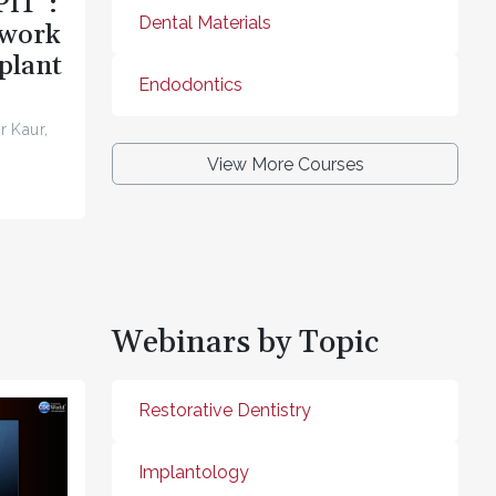
PIT”:
Dental Materials
ework
plant
Endodontics
r Kaur,
View More Courses
Webinars by Topic
Restorative Dentistry
Implantology