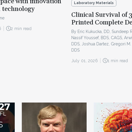
pace with innovation
Laboratory Materials
l technology
Clinical Survival of 
ine
Printed Complete D
6
2 min read
By Eric Kukucka, DD, Sundeep 
Nassif Youssef, BDS, CAGS, Arw
DDS, Joshua Dartez, Gregori M.
DDS
July 01, 2026
1 min read