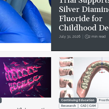
Trial Support
Silver Diamin
Fluoride for
Childhood De
July 31, 2026
2 min read
Continuing Education
Prosth
Research
CAD | CAM