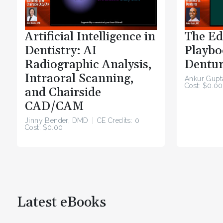
Artificial Intelligence in
The Ed
Dentistry: AI
Playbo
Radiographic Analysis,
Dentur
Intraoral Scanning,
Ankur Gupt
Cost: $0.00
and Chairside
CAD/CAM
Jinny Bender, DMD
CE Credits: 0
Cost: $0.00
Latest eBooks