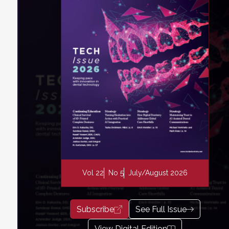
Vol 22
No 5
July/August 2026
Subscribe
See Full Issue
View Digital Edition