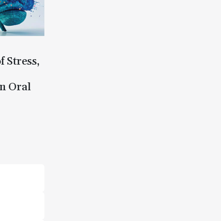
f Stress,
n Oral