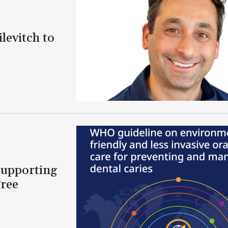
levitch to
Supporting
Free