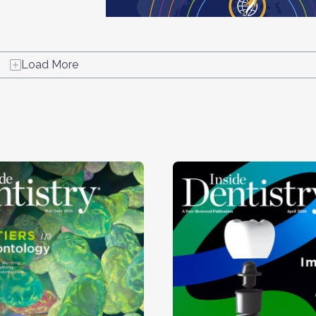
Load More