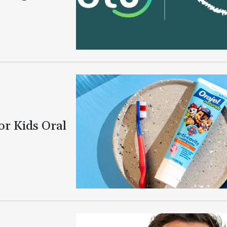
or Kids Oral