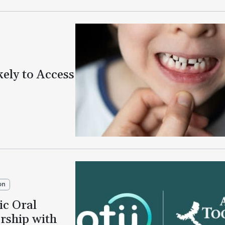
kely to Access
on
ic Oral
rship with