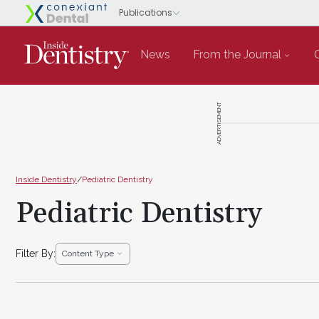
News
From the Journal
ADVERTISEMENT
Inside Dentistry
/
Pediatric Dentistry
Pediatric Dentistry
Filter By:
Content Type