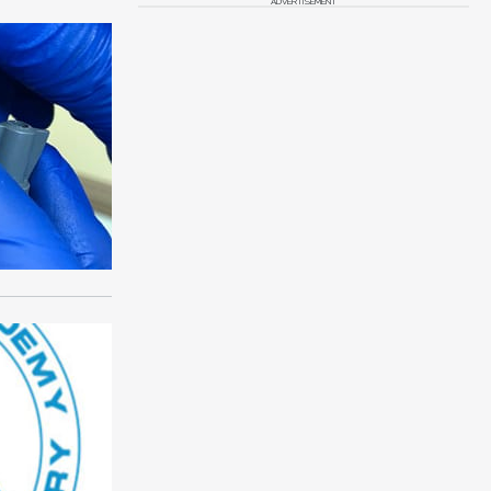
ADVERTISEMENT