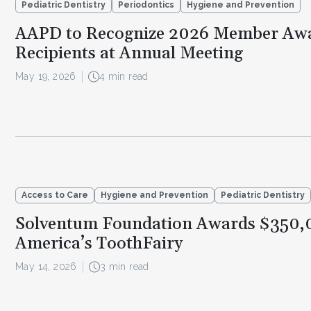
Pediatric Dentistry
Periodontics
Hygiene and Prevention
AAPD to Recognize 2026 Member Aw
Recipients at Annual Meeting
May 19, 2026
4 min read
Access to Care
Hygiene and Prevention
Pediatric Dentistry
Solventum Foundation Awards $350,
America’s ToothFairy
May 14, 2026
3 min read