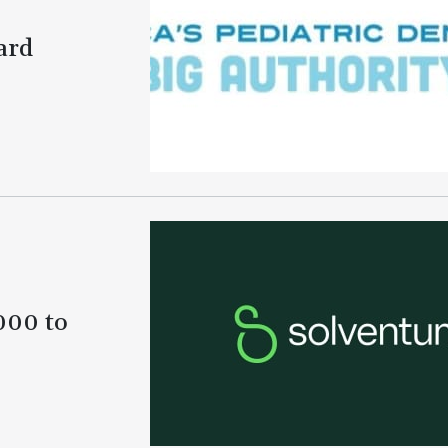
ard
000 to