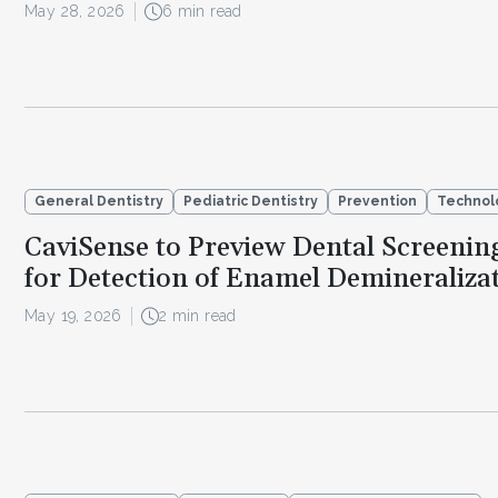
May 28, 2026
6 min read
General Dentistry
Pediatric Dentistry
Prevention
Technol
CaviSense to Preview Dental Screenin
for Detection of Enamel Demineraliza
May 19, 2026
2 min read