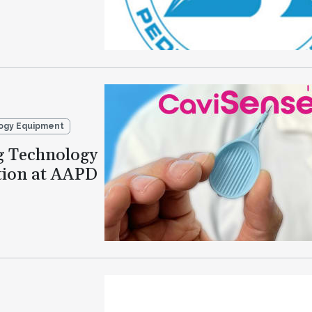
ogy Equipment
g Technology
tion at AAPD