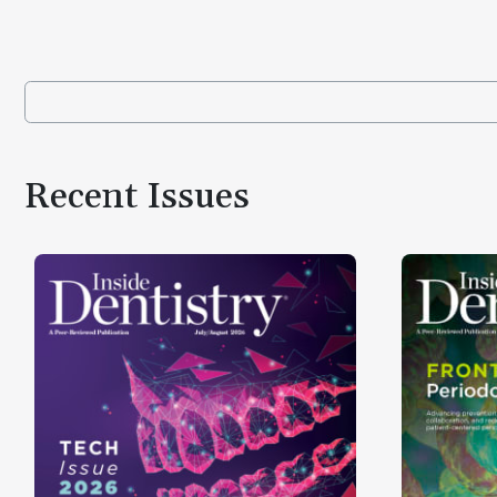
Recent Issues