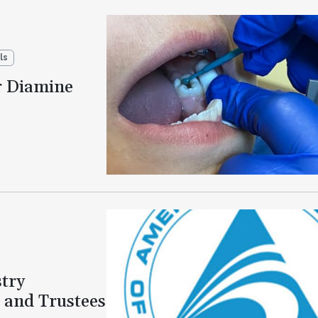
ls
r Diamine
try
 and Trustees