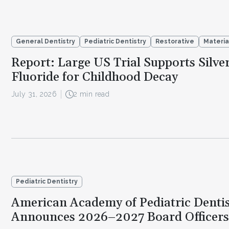
General Dentistry
Pediatric Dentistry
Restorative
Materia
Report: Large US Trial Supports Silve
Fluoride for Childhood Decay
July 31, 2026
2 min read
Pediatric Dentistry
American Academy of Pediatric Dentis
Announces 2026–2027 Board Officers