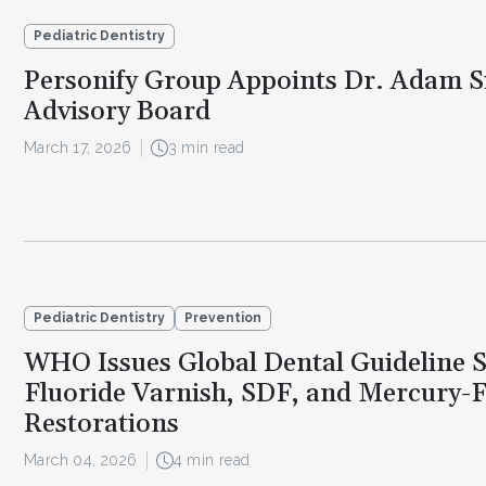
Pediatric Dentistry
Personify Group Appoints Dr. Adam Si
Advisory Board
March 17, 2026
3 min read
Pediatric Dentistry
Prevention
WHO Issues Global Dental Guideline 
Fluoride Varnish, SDF, and Mercury-
Restorations
March 04, 2026
4 min read