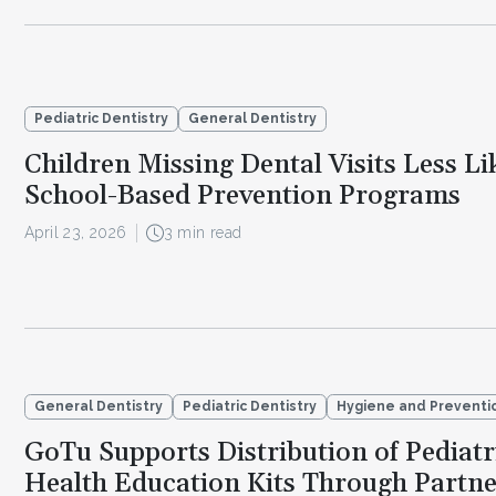
Pediatric Dentistry
General Dentistry
Children Missing Dental Visits Less Li
School-Based Prevention Programs
April 23, 2026
3 min read
General Dentistry
Pediatric Dentistry
Hygiene and Preventi
GoTu Supports Distribution of Pediatr
Health Education Kits Through Partne