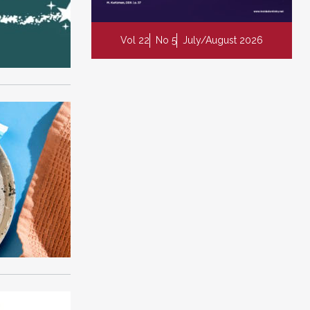
Vol 22
No 5
July/August 2026