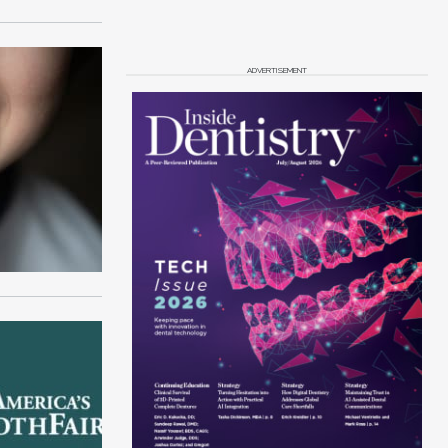
ADVERTISEMENT