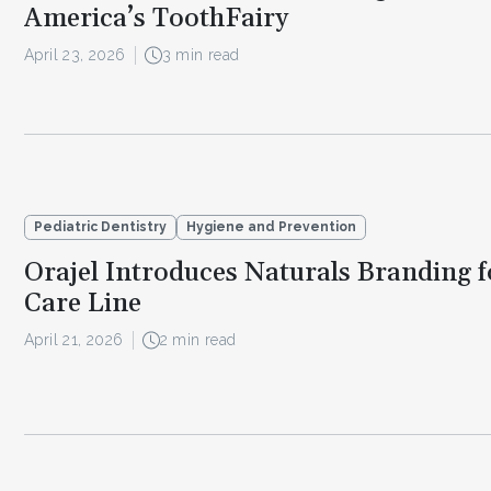
America’s ToothFairy
April 23, 2026
3 min read
Pediatric Dentistry
Hygiene and Prevention
Orajel Introduces Naturals Branding f
Care Line
April 21, 2026
2 min read