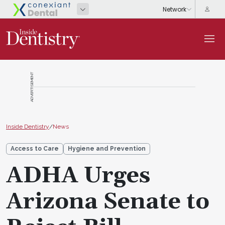
ADVERTISEMENT
Inside Dentistry
/
News
Access to Care
Hygiene and Prevention
ADHA Urges
Arizona Senate to