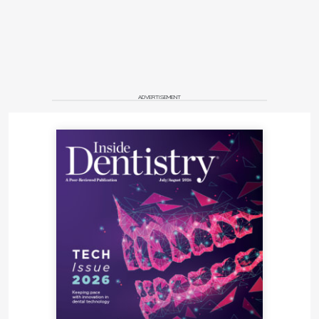
ADVERTISEMENT