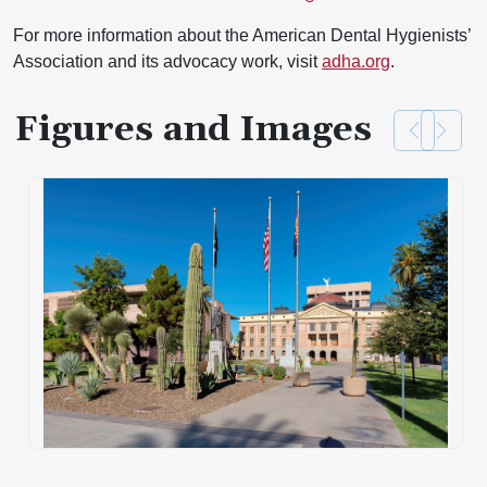
For more information about the American Dental Hygienists’
Association and its advocacy work, visit
adha.org
.
Figures and Images