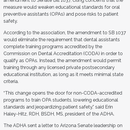
amendment to Senate Bill 1037, citing concerns that the
measure would weaken educational standards for oral
preventive assistants (OPAs) and pose risks to patient
safety.
According to the association, the amendment to SB 1037
would eliminate the requirement that dental assistants
complete training programs accredited by the
Commission on Dental Accreditation (CODA) in order to
qualify as OPAs. Instead, the amendment would permit
training through any licensed private postsecondary
educational institution, as long as it meets minimal state
criteria.
“This change opens the door for non-CODA-accredited
programs to train OPA students, lowering educational
standards and jeopardizing patient safety,” said Erin
Haley-Hitz, RDH, BSDH, MS, president of the ADHA.
The ADHA sent a letter to Arizona Senate leadership on