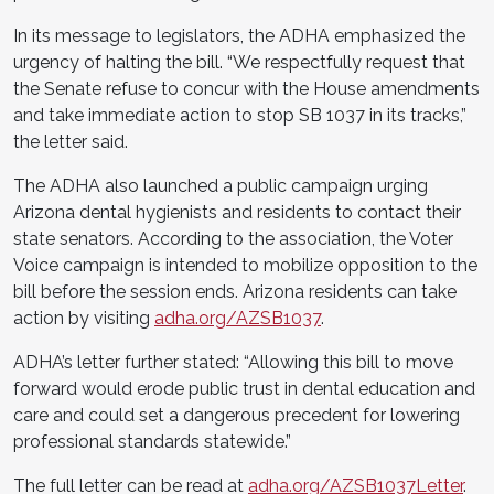
In its message to legislators, the ADHA emphasized the
urgency of halting the bill. “We respectfully request that
the Senate refuse to concur with the House amendments
and take immediate action to stop SB 1037 in its tracks,”
the letter said.
The ADHA also launched a public campaign urging
Arizona dental hygienists and residents to contact their
state senators. According to the association, the Voter
Voice campaign is intended to mobilize opposition to the
bill before the session ends. Arizona residents can take
action by visiting
adha.org/AZSB1037
.
ADHA’s letter further stated: “Allowing this bill to move
forward would erode public trust in dental education and
care and could set a dangerous precedent for lowering
professional standards statewide.”
The full letter can be read at
adha.org/AZSB1037Letter
.