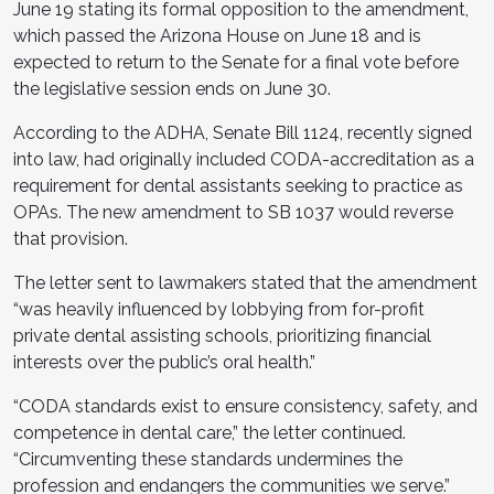
June 19 stating its formal opposition to the amendment,
which passed the Arizona House on June 18 and is
expected to return to the Senate for a final vote before
the legislative session ends on June 30.
According to the ADHA, Senate Bill 1124, recently signed
into law, had originally included CODA-accreditation as a
requirement for dental assistants seeking to practice as
OPAs. The new amendment to SB 1037 would reverse
that provision.
The letter sent to lawmakers stated that the amendment
“was heavily influenced by lobbying from for-profit
private dental assisting schools, prioritizing financial
interests over the public’s oral health.”
“CODA standards exist to ensure consistency, safety, and
competence in dental care,” the letter continued.
“Circumventing these standards undermines the
profession and endangers the communities we serve.”