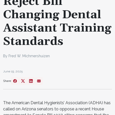
Reject Bill
Changing Dental
Assistant Training
Standards
By Fred W. Michmershuizen
June 19, 2025
Share
The American Dental Hygienists’ Association (ADHA) has
called on Arizona senators to oppose a recent House