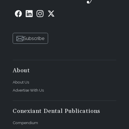
Subscribe
About
About Us
Advertise With Us
Conexiant Dental Publications
Compendium