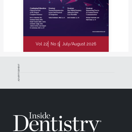
Vol 22
No 5
July/August 2026
ADVERTISEMENT