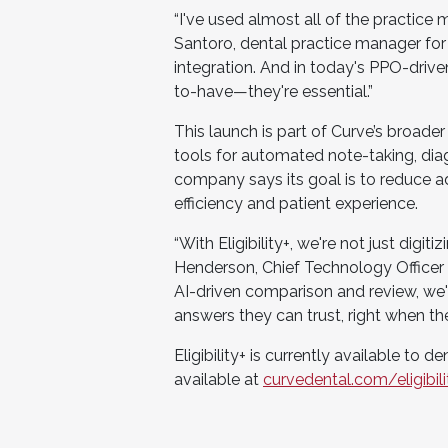
“I've used almost all of the practice
Santoro, dental practice manager for 
integration. And in today's PPO-driven 
to-have—they're essential.”
This launch is part of Curve’s broader
tools for automated note-taking, dia
company says its goal is to reduce a
efficiency and patient experience.
“With Eligibility+, we're not just digit
Henderson, Chief Technology Officer 
AI-driven comparison and review, we'r
answers they can trust, right when t
Eligibility+ is currently available to 
available at
curvedental.com/eligibili