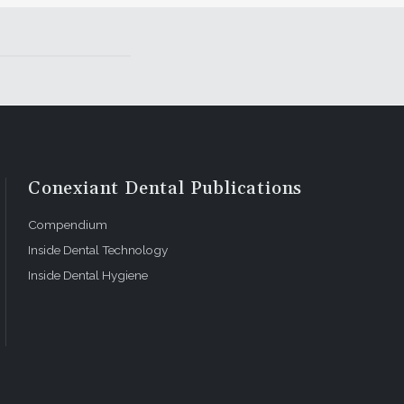
Conexiant Dental Publications
Compendium
Inside Dental Technology
Inside Dental Hygiene