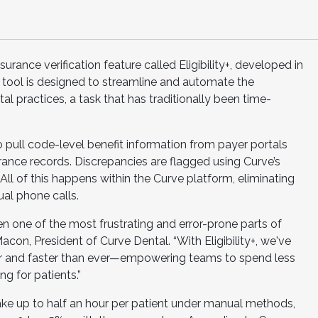
rance verification feature called Eligibility+, developed in
 tool is designed to streamline and automate the
tal practices, a task that has traditionally been time-
ce to pull code-level benefit information from payer portals
rance records. Discrepancies are flagged using Curve’s
ll of this happens within the Curve platform, eliminating
ual phone calls.
en one of the most frustrating and error-prone parts of
Macon, President of Curve Dental. “With Eligibility+, we've
er and faster than ever—empowering teams to spend less
g for patients.”
take up to half an hour per patient under manual methods,