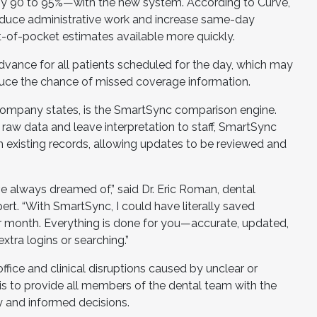
 by 90 to 95%—with the new system. According to Curve,
educe administrative work and increase same-day
of-pocket estimates available more quickly.
 advance for all patients scheduled for the day, which may
duce the chance of missed coverage information.
 company states, is the SmartSync comparison engine.
e raw data and leave interpretation to staff, SmartSync
m existing records, allowing updates to be reviewed and
ve always dreamed of,” said Dr. Eric Roman, dental
rt. “With SmartSync, I could have literally saved
 month. Everything is done for you—accurate, updated,
tra logins or searching.”
office and clinical disruptions caused by unclear or
is to provide all members of the dental team with the
y and informed decisions.