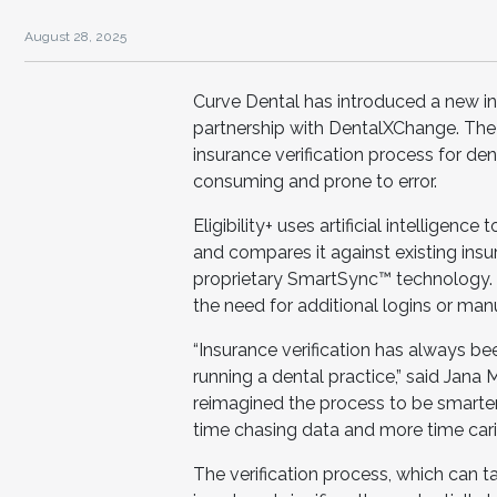
August 28, 2025
Curve Dental has introduced a new insu
partnership with DentalXChange. The
insurance verification process for den
consuming and prone to error.
Eligibility+ uses artificial intelligen
and compares it against existing insu
proprietary SmartSync™ technology. A
the need for additional logins or man
“Insurance verification has always be
running a dental practice,” said Jana 
reimagined the process to be smart
time chasing data and more time carin
The verification process, which can 