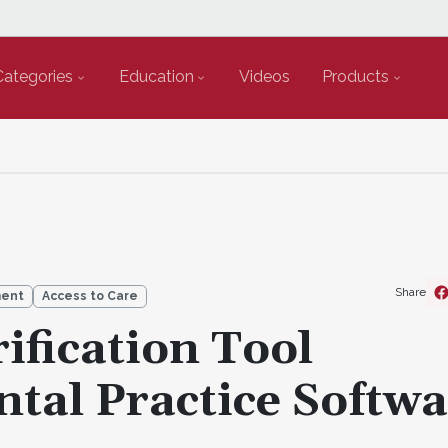
Categories
Education
Videos
Products
Share
ment
Access to Care
ification Tool
ntal Practice Softw