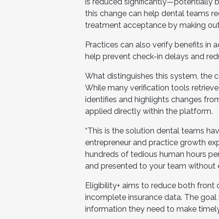
is reduced significantly—potentially
this change can help dental teams r
treatment acceptance by making out-
Practices can also verify benefits in
help prevent check-in delays and re
What distinguishes this system, the
While many verification tools retriev
identifies and highlights changes fro
applied directly within the platform.
“This is the solution dental teams ha
entrepreneur and practice growth expe
hundreds of tedious human hours per
and presented to your team without ex
Eligibility+ aims to reduce both front 
incomplete insurance data. The goal 
information they need to make timel