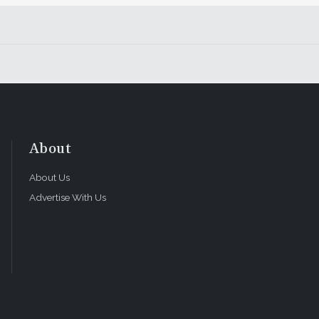
About
About Us
Advertise With Us