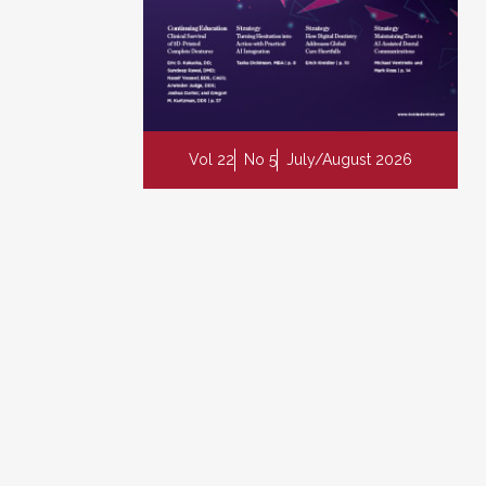
Vol 22
No 5
July/August 2026