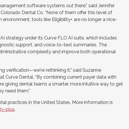
 management software systems out there,” said Jennifer
Colorado Dental Co. “None of them offer this level of
environment, tools like Eligibility+ are no longer a nice-
 AI strategy under its Curve FLO AI suite, which includes
gnostic support, and voice-to-text summaries. The
dministrative complexity and improve both operational
izing verification—we're rethinking it,” said Suzanne
at Curve Dental. “By combining current payer data with
e giving dental teams a smarter, more intuitive way to get
hey need them.”
dental practices in the United States. More information is
ty-plus
.