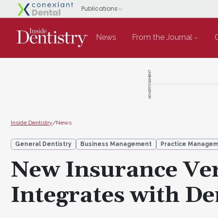
News
From the Journal
ADVERTISEMENT
Inside Dentistry
/
News
General Dentistry
Business Management
Practice Manage
New Insurance Ver
Integrates with De