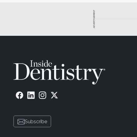
ADVERTISEMENT
Subscribe