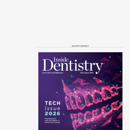
ADVERTISEMENT