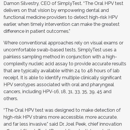
Damon Silvestry, CEO of SimplyTest. “The Oral HPV test
delivers on that vision by empowering dental and
functional medicine providers to detect high-risk HPV
earlier, when timely intervention can make the greatest
difference in patient outcomes.”
Where conventional approaches rely on visual exams or
uncomfortable swab-based tests, SimplyTest uses a
painless sampling method in conjunction with a high-
complexity nucleic acid assay to provide accurate results
that are typically available within 24 to 48 hours of lab
receipt. It is able to identify multiple clinically significant
HPV serotypes associated with oral and pharyngeal
cancers, including HPV-16, 18, 31, 33, 35, 39, 45 and
others.
“The Oral HPV test was designed to make detection of
high-risk HPV strains more accessible, more accurate,
and far less invasive,” said Dr. Joel Peek, chief innovation