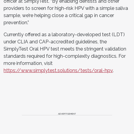
officer at SimplyTest. “By enabling dentists and other
providers to screen for high-risk HPV with a simple saliva
sample, we’re helping close a critical gap in cancer
prevention.”
Currently offered as a laboratory-developed test (LDT)
under CLIA and CAP-accredited guidelines, the
SimplyTest Oral HPV test meets the stringent validation
standards required for high-complexity diagnostics. For
more information, visit
https://www.simplytest.solutions/tests/oral-hpv
.
ADVERTISEMENT