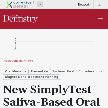
ADVERTISEMENT
Inside Dentistry
/
News
Oral Medicine
Prevention
Systemic Health Considerations
Diagnosis and Treatment Planning
New SimplyTest
Saliva-Based Oral