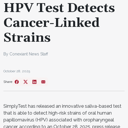
HPV Test Detects
Cancer-Linked
Strains
By Conexiant News Staff
October 28, 2025
Share
SimplyTest has released an innovative saliva-based test
that is able to detect high-risk strains of oral human
papillomavirus (HPV) associated with oropharyngeal
cancer, according to an October 28, 2025, press release