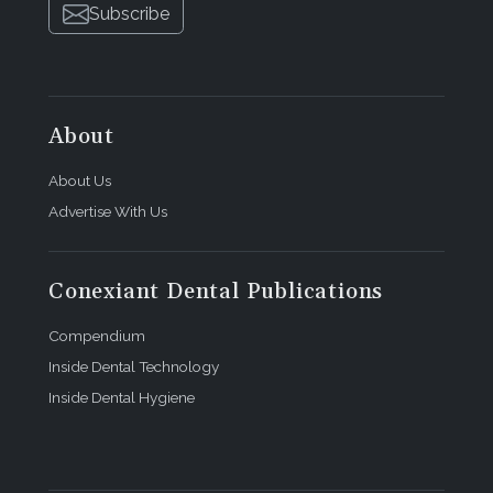
Subscribe
About
About Us
Advertise With Us
Conexiant Dental Publications
Compendium
Inside Dental Technology
Inside Dental Hygiene