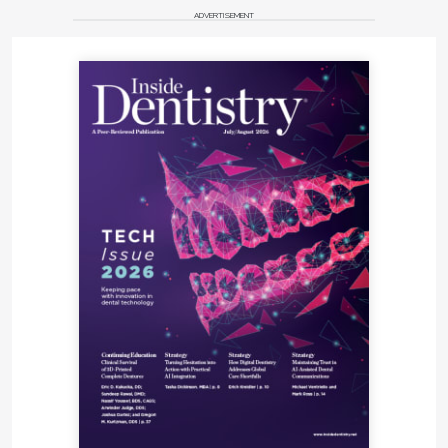
ADVERTISEMENT