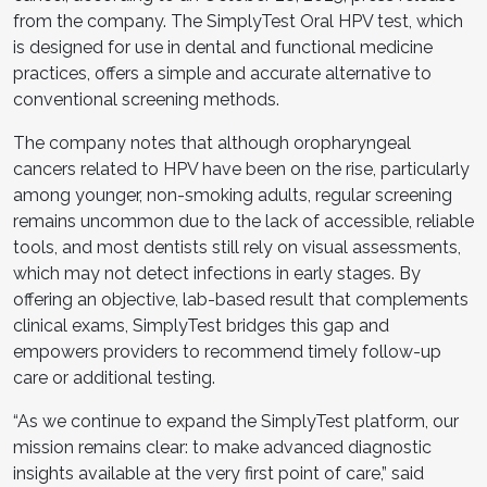
from the company. The SimplyTest Oral HPV test, which
is designed for use in dental and functional medicine
practices, offers a simple and accurate alternative to
conventional screening methods.
The company notes that although oropharyngeal
cancers related to HPV have been on the rise, particularly
among younger, non-smoking adults, regular screening
remains uncommon due to the lack of accessible, reliable
tools, and most dentists still rely on visual assessments,
which may not detect infections in early stages. By
offering an objective, lab-based result that complements
clinical exams, SimplyTest bridges this gap and
empowers providers to recommend timely follow-up
care or additional testing.
“As we continue to expand the SimplyTest platform, our
mission remains clear: to make advanced diagnostic
insights available at the very first point of care,” said