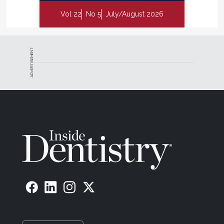
Vol 22
No 5
July/August 2026
ADVERTISEMENT