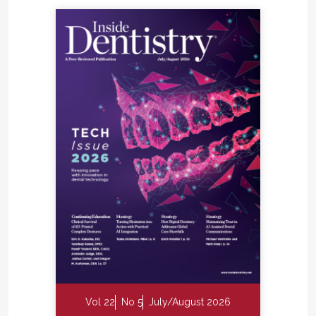
Vol 22
No 5
July/August 2026