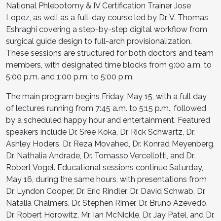
National Phlebotomy & IV Certification Trainer Jose
Lopez, as well as a full-day course led by Dr. V. Thomas
Eshraghi covering a step-by-step digital workflow from
surgical guide design to full-arch provisionalization.
These sessions are structured for both doctors and team
members, with designated time blocks from 9:00 a.m. to
5:00 p.m. and 1:00 p.m. to 5:00 p.m.
The main program begins Friday, May 15, with a full day
of lectures running from 7:45 a.m. to 5:15 p.m., followed
by a scheduled happy hour and entertainment. Featured
speakers include Dr. Sree Koka, Dr. Rick Schwartz, Dr.
Ashley Hoders, Dr. Reza Movahed, Dr. Konrad Meyenberg,
Dr. Nathalia Andrade, Dr. Tomasso Vercellotti, and Dr.
Robert Vogel. Educational sessions continue Saturday,
May 16, during the same hours, with presentations from
Dr. Lyndon Cooper, Dr. Eric Rindler, Dr. David Schwab, Dr.
Natalia Chalmers, Dr. Stephen Rimer, Dr. Bruno Azevedo,
Dr. Robert Horowitz, Mr. Ian McNickle, Dr. Jay Patel, and Dr.