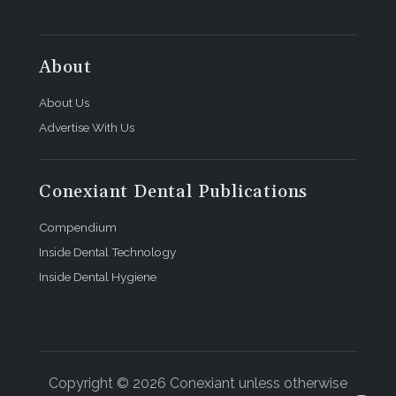
About
About Us
Advertise With Us
Conexiant Dental Publications
Compendium
Inside Dental Technology
Inside Dental Hygiene
Copyright © 2026 Conexiant unless otherwise