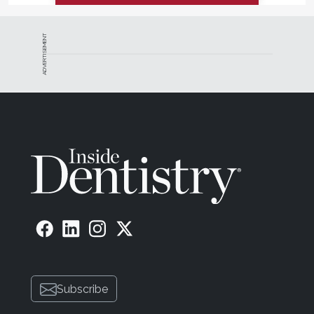
ADVERTISEMENT
Subscribe