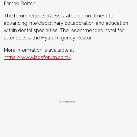
Farhad Boltchi.
The forum reflects iADS’s stated commitment to
advancing interdisciplinary collaboration and education
within dental specialties. The recommended hotel for
attendees is the Hyatt Regency Reston.
More information is available at
https://www.iadsforum.com/
.
ADVERTISEMENT