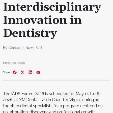
Interdisciplinary
Innovation in
Dentistry
By Conexiant News Staff
March 26, 2026
Share
The iADS Forum 2026 is scheduled for May 14 to 16,
2026, at YM Dental Lab in Chantilly, Virginia, bringing
together dental specialists for a program centered on
collaboration, discovery, and professional growth.