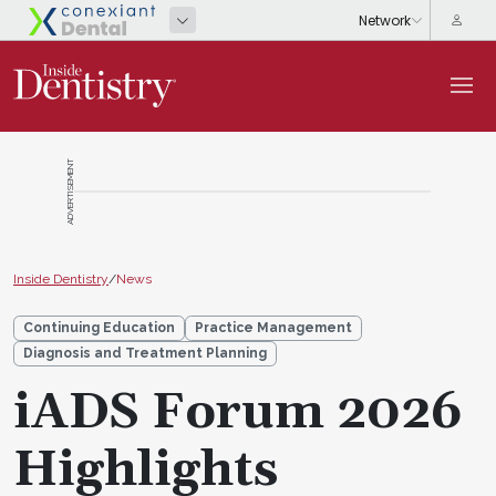
ADVERTISEMENT
Inside Dentistry
/
News
Continuing Education
Practice Management
Diagnosis and Treatment Planning
iADS Forum 2026
Highlights