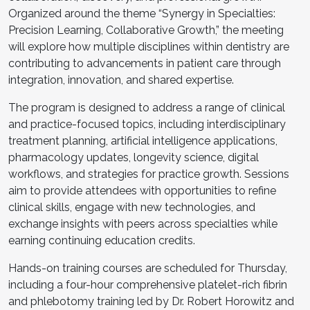
Organized around the theme “Synergy in Specialties:
Precision Learning, Collaborative Growth,” the meeting
will explore how multiple disciplines within dentistry are
contributing to advancements in patient care through
integration, innovation, and shared expertise.
The program is designed to address a range of clinical
and practice-focused topics, including interdisciplinary
treatment planning, artificial intelligence applications,
pharmacology updates, longevity science, digital
workflows, and strategies for practice growth. Sessions
aim to provide attendees with opportunities to refine
clinical skills, engage with new technologies, and
exchange insights with peers across specialties while
earning continuing education credits.
Hands-on training courses are scheduled for Thursday,
including a four-hour comprehensive platelet-rich fibrin
and phlebotomy training led by Dr. Robert Horowitz and