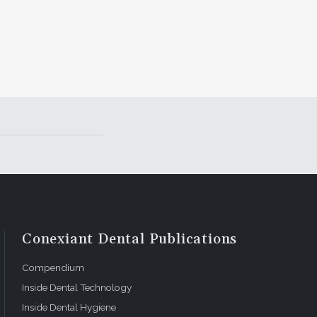
Conexiant Dental Publications
Compendium
Inside Dental Technology
Inside Dental Hygiene