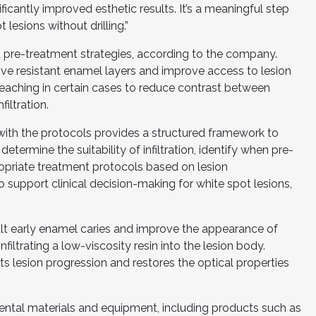
cantly improved esthetic results. It’s a meaningful step
esions without drilling.”
 pre-treatment strategies, according to the company.
ve resistant enamel layers and improve access to lesion
leaching in certain cases to reduce contrast between
iltration.
 with the protocols provides a structured framework to
determine the suitability of infiltration, identify when pre-
opriate treatment protocols based on lesion
to support clinical decision-making for white spot lesions,
 halt early enamel caries and improve the appearance of
nfiltrating a low-viscosity resin into the lesion body.
s lesion progression and restores the optical properties
ntal materials and equipment, including products such as