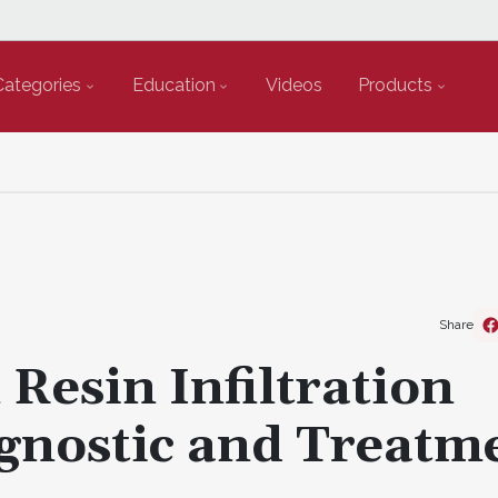
Categories
Education
Videos
Products
Share
Resin Infiltration
agnostic and Treatm