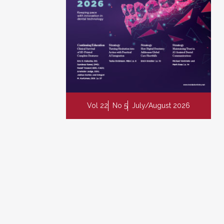
Vol 22
No 5
July/August 2026