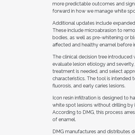
more predictable outcomes and signifi
forward in how we manage white spot l
Additional updates include expanded
These include microabrasion to remo
bodies, as well as pre-whitening or b
affected and healthy enamel before inf
The clinical decision tree introduced
evaluate lesion etiology and severity, 
treatment is needed, and select appr
characteristics. The tool is intended 
fluorosis, and early caries lesions.
Icon resin infiltration is designed to
white spot lesions without drilling by i
According to DMG, this process arrest
of enamel.
DMG manufactures and distributes de