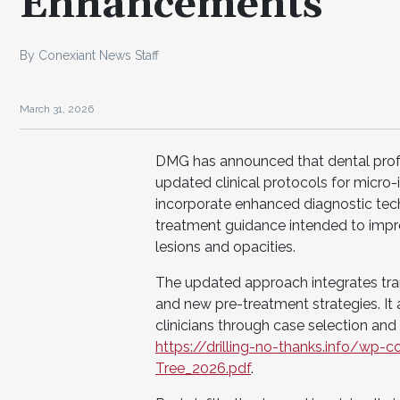
Enhancements
By Conexiant News Staff
March 31, 2026
DMG has announced that dental prof
updated clinical protocols for micro-i
incorporate enhanced diagnostic techn
treatment guidance intended to impro
lesions and opacities.
The updated approach integrates trans
and new pre-treatment strategies. It a
clinicians through case selection and
https://drilling-no-thanks.info/w
Tree_2026.pdf
.