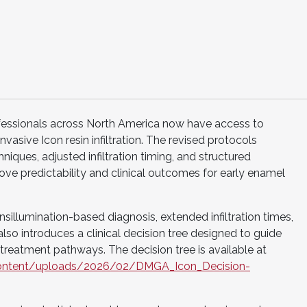
essionals across North America now have access to
nvasive Icon resin infiltration. The revised protocols
iques, adjusted infiltration timing, and structured
ve predictability and clinical outcomes for early enamel
illumination-based diagnosis, extended infiltration times,
lso introduces a clinical decision tree designed to guide
 treatment pathways. The decision tree is available at
p-content/uploads/2026/02/DMGA_Icon_Decision-