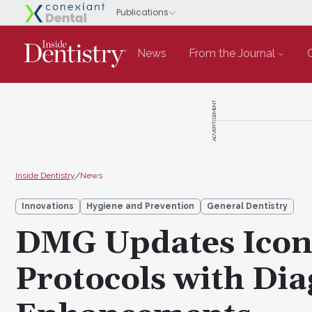
News
From the Journal
ADVERTISEMENT
Inside Dentistry
/
News
Innovations
Hygiene and Prevention
General Dentistry
DMG Updates Icon 
Protocols with Di