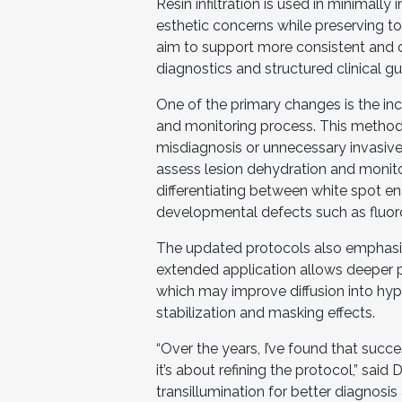
Resin infiltration is used in minimall
esthetic concerns while preserving t
aim to support more consistent and
diagnostics and structured clinical g
One of the primary changes is the inc
and monitoring process. This method
misdiagnosis or unnecessary invasive
assess lesion dehydration and monitor 
differentiating between white spot en
developmental defects such as fluoro
The updated protocols also emphasize
extended application allows deeper p
which may improve diffusion into hy
stabilization and masking effects.
“Over the years, I’ve found that succes
it’s about refining the protocol,” said
transillumination for better diagnosis