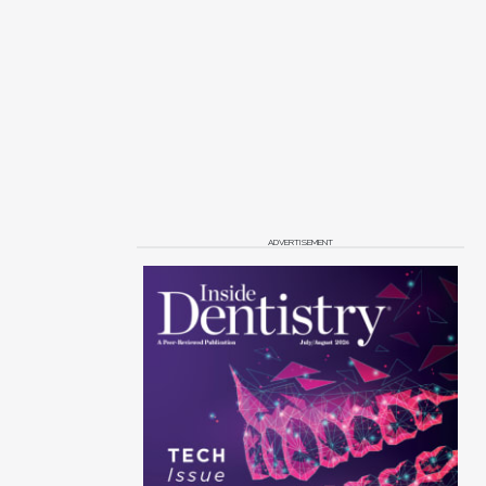
ADVERTISEMENT