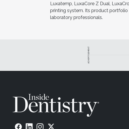
Luxatemp, LuxaCore Z Dual, LuxaCrow
printing system. Its product portfoli
laboratory professionals.
ADVERTISEMENT