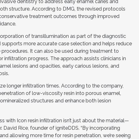
y invasive dentistry to address early enamel caries and
ooth structure. According to DMG, the revised protocols
 conservative treatment outcomes through improved
uidance.
orporation of transillumination as part of the diagnostic
 supports more accurate case selection and helps reduce
 procedures. It can also be used during treatment to
infiltration progress. The approach assists clinicians in
amel lesions and opacities, early carious lesions, and
sis.
 longer infiltration times. According to the company,
enetration of low-viscosity resin into porous enamel,
pomineralized structures and enhance both lesion
s with Icon resin infiltration isn’t just about the material—
 Dr. David Rice, founder of igniteDDS. “By incorporating
 and allowing more time for resin penetration, we’re seeing