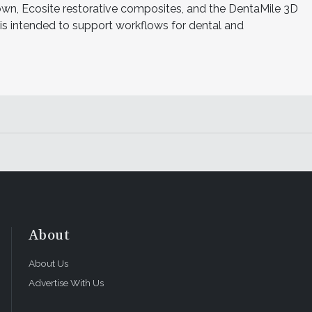
n, Ecosite restorative composites, and the DentaMile 3D
o is intended to support workflows for dental and
About
About Us
Advertise With Us