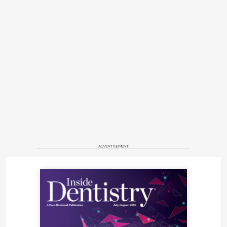
ADVERTISEMENT