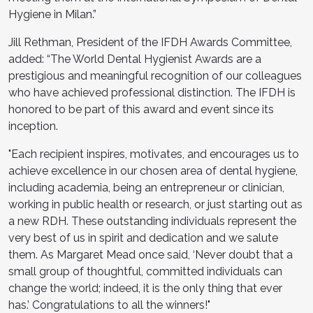
Hygiene in Milan.”
Jill Rethman, President of the IFDH Awards Committee,
added: “The World Dental Hygienist Awards are a
prestigious and meaningful recognition of our colleagues
who have achieved professional distinction. The IFDH is
honored to be part of this award and event since its
inception.
"Each recipient inspires, motivates, and encourages us to
achieve excellence in our chosen area of dental hygiene,
including academia, being an entrepreneur or clinician,
working in public health or research, or just starting out as
a new RDH. These outstanding individuals represent the
very best of us in spirit and dedication and we salute
them. As Margaret Mead once said, ‘Never doubt that a
small group of thoughtful, committed individuals can
change the world; indeed, it is the only thing that ever
has.’ Congratulations to all the winners!"