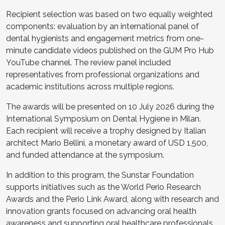
Recipient selection was based on two equally weighted
components: evaluation by an international panel of
dental hygienists and engagement metrics from one-
minute candidate videos published on the GUM Pro Hub
YouTube channel. The review panel included
representatives from professional organizations and
academic institutions across multiple regions.
The awards will be presented on 10 July 2026 during the
International Symposium on Dental Hygiene in Milan.
Each recipient will receive a trophy designed by Italian
architect Mario Bellini, a monetary award of USD 1,500,
and funded attendance at the symposium.
In addition to this program, the Sunstar Foundation
supports initiatives such as the World Perio Research
Awards and the Perio Link Award, along with research and
innovation grants focused on advancing oral health
awareness and supporting oral healthcare professionals.