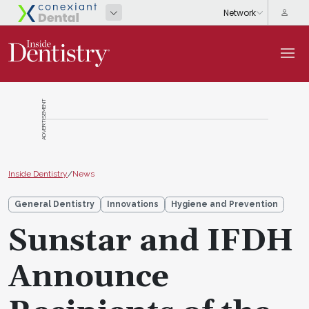
ADVERTISEMENT
Inside Dentistry
/
News
General Dentistry
Innovations
Hygiene and Prevention
Sunstar and IFDH
Announce