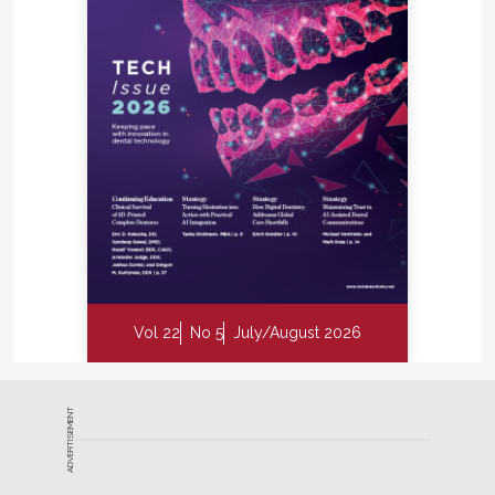
Vol 22
No 5
July/August 2026
ADVERTISEMENT