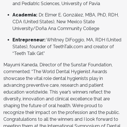
and Pediatric Sciences, University of Pavia
Academia:
Dr. Elmer E. González, MBA, PhD, RDH,
CDA (United States), New Mexico State
University/Doña Ana Community College
Entrepreneur:
Whitney DiFoggio, MA, RDH (United
States), founder of TeethTalk.com and creator of
“Teeth Talk Girl”
Mayumi Kaneda, Director of the Sunstar Foundation,
commented: “The World Dental Hygienist Awards
showcase the vital role dental hygienists play in
advancing preventive care, research and patient
education worldwide. This year’s winners reflect the
diversity, innovation and clinical excellence that are
shaping the future of oral health. We’re proud to
recognize their impact on the profession and the public.
Congratulations to all the winners and I look forward to
meeting them at the International Symposium of Dental