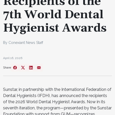
Recipients of the
7th World Dental
Hygienist Awards
By Conexiant News Staff
April 16, 2026
Share
Sunstar, in partnership with the International Federation of
Dental Hygienists (IFDH), has announced the recipients
of the 2026 World Dental Hygienist Awards. Now in its
seventh iteration, the program—presented by the Sunstar
Foundation with support from GUM—recognizes