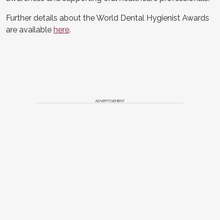
Further details about the World Dental Hygienist Awards
are available
here
.
ADVERTISEMENT