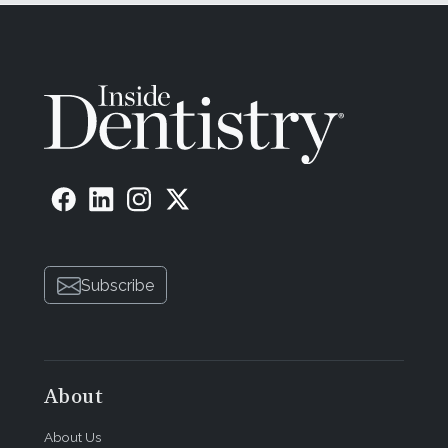
Subscribe
About
About Us