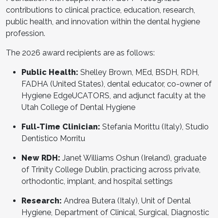
contributions to clinical practice, education, research,
public health, and innovation within the dental hygiene
profession.
The 2026 award recipients are as follows:
Public Health:
Shelley Brown, MEd, BSDH, RDH,
FADHA (United States), dental educator, co-owner of
Hygiene EdgeUCATORS, and adjunct faculty at the
Utah College of Dental Hygiene
Full-Time Clinician:
Stefania Morittu (Italy), Studio
Dentistico Morritu
New RDH:
Janet Williams Oshun (Ireland), graduate
of Trinity College Dublin, practicing across private,
orthodontic, implant, and hospital settings
Research:
Andrea Butera (Italy), Unit of Dental
Hygiene, Department of Clinical, Surgical, Diagnostic