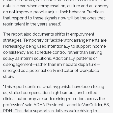
data is clear: when compensation, culture and autonomy
do not improve, people adjust their behavior. Practices
that respond to these signals now will be the ones that
retain talent in the years ahead."
The report also documents shifts in employment
strategies. Temporary or flexible work arrangements are
increasingly being used intentionally to support income
consistency and schedule control, rather than serving
solely as interim solutions. Additionally, patterns of
disengagement—rather than immediate departure—
emerged as a potential early indicator of workplace
strain.
"This report confirms what hygienists have been telling
us; stalled compensation, high burnout, and limited
clinical autonomy are undermining retention across the
profession," said ADHA President Lancette VanGuilder, BS,
RDH. "This data supports initiatives we're driving to