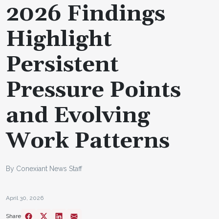
2026 Findings
Highlight
Persistent
Pressure Points
and Evolving
Work Patterns
By Conexiant News Staff
April 30, 2026
Share