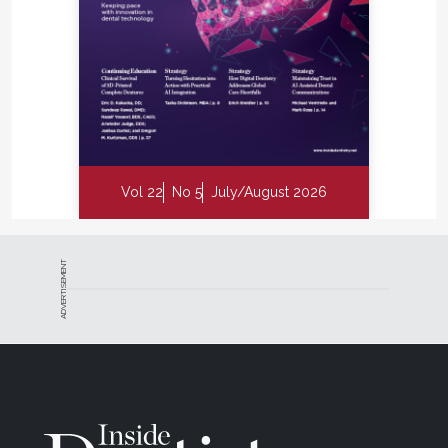
Vol 22
No 5
July/August 2026
ADVERTISEMENT