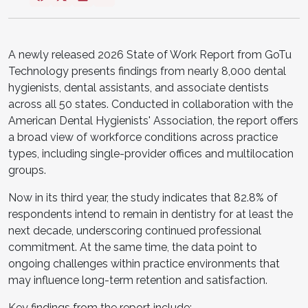
A newly released 2026 State of Work Report from GoTu
Technology presents findings from nearly 8,000 dental
hygienists, dental assistants, and associate dentists
across all 50 states. Conducted in collaboration with the
American Dental Hygienists' Association, the report offers
a broad view of workforce conditions across practice
types, including single-provider offices and multilocation
groups.
Now in its third year, the study indicates that 82.8% of
respondents intend to remain in dentistry for at least the
next decade, underscoring continued professional
commitment. At the same time, the data point to
ongoing challenges within practice environments that
may influence long-term retention and satisfaction.
Key findings from the report include: