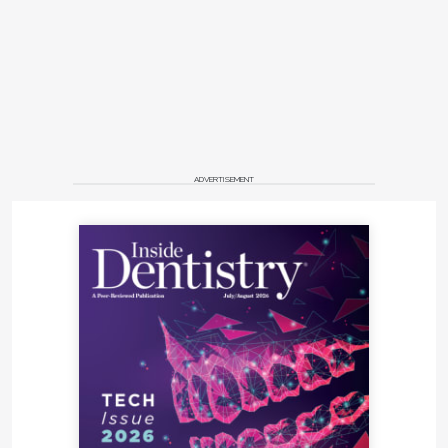
ADVERTISEMENT