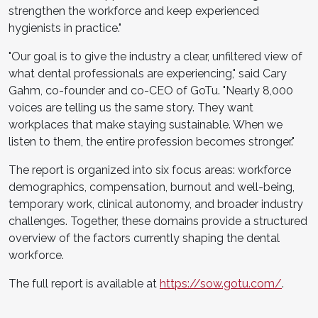
strengthen the workforce and keep experienced
hygienists in practice."
"Our goal is to give the industry a clear, unfiltered view of
what dental professionals are experiencing," said Cary
Gahm, co-founder and co-CEO of GoTu. "Nearly 8,000
voices are telling us the same story. They want
workplaces that make staying sustainable. When we
listen to them, the entire profession becomes stronger."
The report is organized into six focus areas: workforce
demographics, compensation, burnout and well-being,
temporary work, clinical autonomy, and broader industry
challenges. Together, these domains provide a structured
overview of the factors currently shaping the dental
workforce.
The full report is available at
https://sow.gotu.com/
.