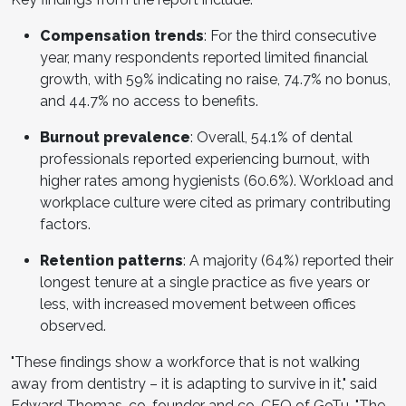
Compensation trends
: For the third consecutive
year, many respondents reported limited financial
growth, with 59% indicating no raise, 74.7% no bonus,
and 44.7% no access to benefits.
Burnout prevalence
: Overall, 54.1% of dental
professionals reported experiencing burnout, with
higher rates among hygienists (60.6%). Workload and
workplace culture were cited as primary contributing
factors.
Retention patterns
: A majority (64%) reported their
longest tenure at a single practice as five years or
less, with increased movement between offices
observed.
"These findings show a workforce that is not walking
away from dentistry – it is adapting to survive in it," said
Edward Thomas, co-founder and co-CEO of GoTu. "The