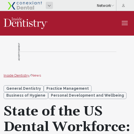
ADVERTISEMENT
Inside Dentistry
/
News
General Dentistry
Practice Management
Business of Hygiene
Personal Development and Wellbeing
State of the US
Dental Workforce: