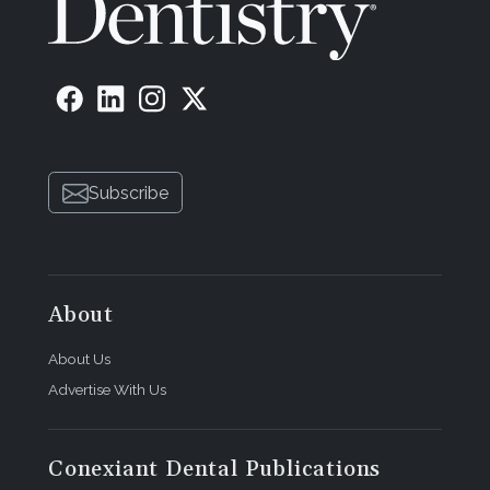
Subscribe
About
About Us
Advertise With Us
Conexiant Dental Publications