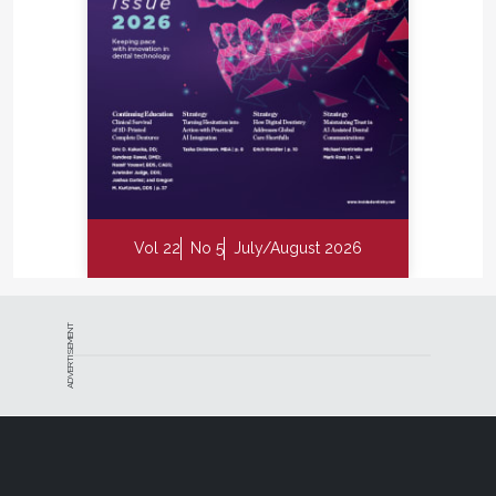
Vol 22
No 5
July/August 2026
ADVERTISEMENT