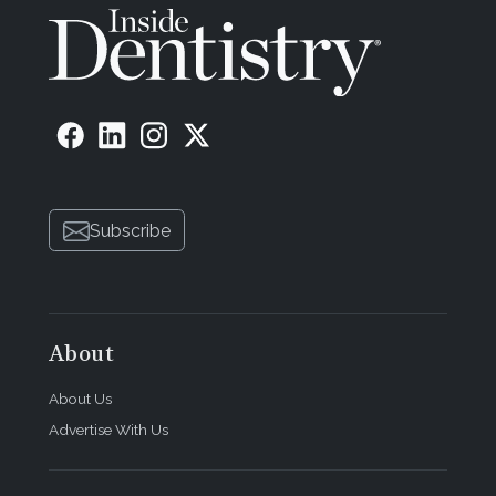
Subscribe
About
About Us
Advertise With Us