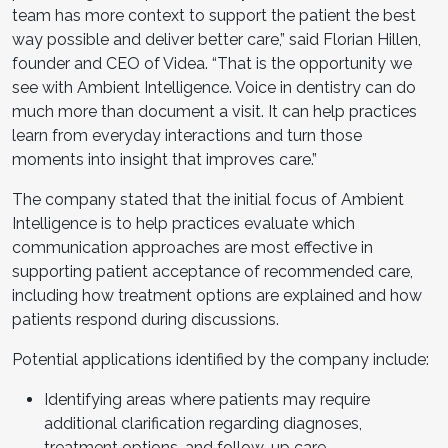
team has more context to support the patient the best
way possible and deliver better care,” said Florian Hillen,
founder and CEO of Videa. “That is the opportunity we
see with Ambient Intelligence. Voice in dentistry can do
much more than document a visit. It can help practices
learn from everyday interactions and turn those
moments into insight that improves care.”
The company stated that the initial focus of Ambient
Intelligence is to help practices evaluate which
communication approaches are most effective in
supporting patient acceptance of recommended care,
including how treatment options are explained and how
patients respond during discussions.
Potential applications identified by the company include:
Identifying areas where patients may require
additional clarification regarding diagnoses,
treatment options, and follow-up care