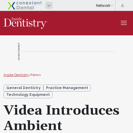
ADVERTISEMENT
Inside Dentistry
/
News
General Dentistry
Practice Management
Technology Equipment
Videa Introduces
Ambient