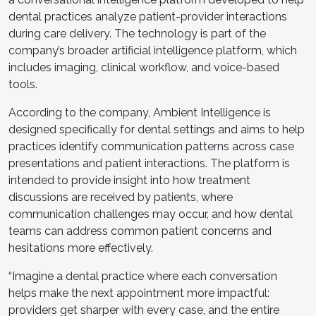
dental practices analyze patient-provider interactions
during care delivery. The technology is part of the
company’s broader artificial intelligence platform, which
includes imaging, clinical workflow, and voice-based
tools.
According to the company, Ambient Intelligence is
designed specifically for dental settings and aims to help
practices identify communication patterns across case
presentations and patient interactions. The platform is
intended to provide insight into how treatment
discussions are received by patients, where
communication challenges may occur, and how dental
teams can address common patient concerns and
hesitations more effectively.
“Imagine a dental practice where each conversation
helps make the next appointment more impactful:
providers get sharper with every case, and the entire