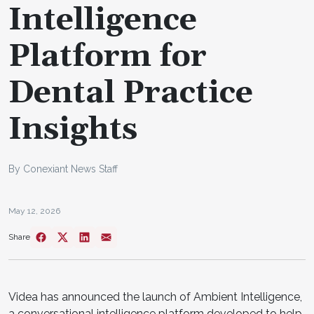
Intelligence
Platform for
Dental Practice
Insights
By Conexiant News Staff
May 12, 2026
Share
Videa has announced the launch of Ambient Intelligence,
a conversational intelligence platform developed to help