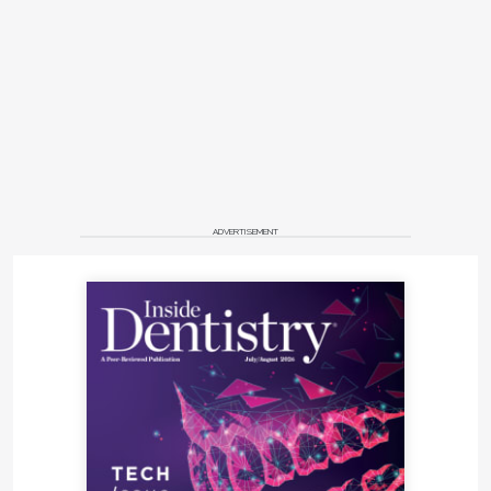
ADVERTISEMENT