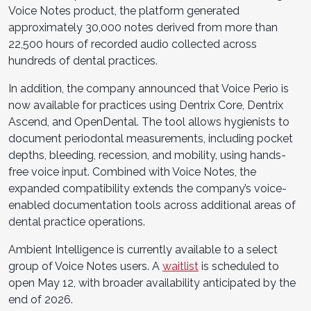
Voice Notes product, the platform generated
approximately 30,000 notes derived from more than
22,500 hours of recorded audio collected across
hundreds of dental practices.
In addition, the company announced that Voice Perio is
now available for practices using Dentrix Core, Dentrix
Ascend, and OpenDental. The tool allows hygienists to
document periodontal measurements, including pocket
depths, bleeding, recession, and mobility, using hands-
free voice input. Combined with Voice Notes, the
expanded compatibility extends the company’s voice-
enabled documentation tools across additional areas of
dental practice operations.
Ambient Intelligence is currently available to a select
group of Voice Notes users. A
waitlist
is scheduled to
open May 12, with broader availability anticipated by the
end of 2026.