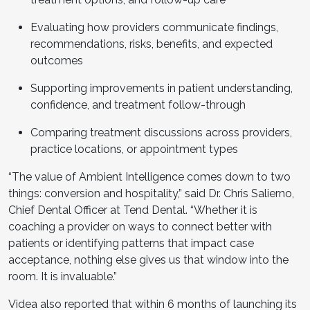
Evaluating how providers communicate findings,
recommendations, risks, benefits, and expected
outcomes
Supporting improvements in patient understanding,
confidence, and treatment follow-through
Comparing treatment discussions across providers,
practice locations, or appointment types
“The value of Ambient Intelligence comes down to two
things: conversion and hospitality,” said Dr. Chris Salierno,
Chief Dental Officer at Tend Dental. “Whether it is
coaching a provider on ways to connect better with
patients or identifying patterns that impact case
acceptance, nothing else gives us that window into the
room. It is invaluable.”
Videa also reported that within 6 months of launching its