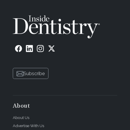
Subscribe
About
About Us
Advertise With Us