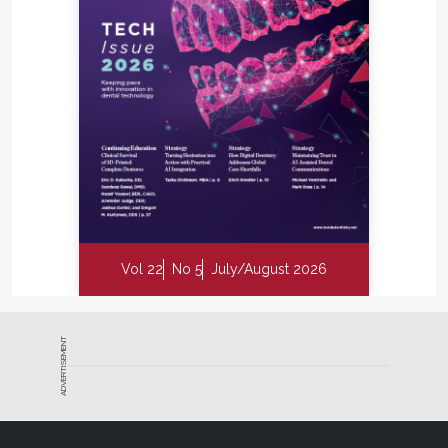
Vol 22
No 5
July/August 2026
ADVERTISEMENT