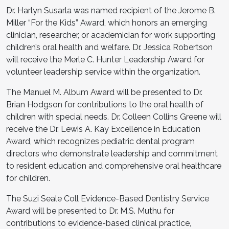
Dr. Harlyn Susarla was named recipient of the Jerome B.
Miller “For the Kids” Award, which honors an emerging
clinician, researcher, or academician for work supporting
children’s oral health and welfare. Dr. Jessica Robertson
will receive the Merle C. Hunter Leadership Award for
volunteer leadership service within the organization.
The Manuel M. Album Award will be presented to Dr.
Brian Hodgson for contributions to the oral health of
children with special needs. Dr. Colleen Collins Greene will
receive the Dr. Lewis A. Kay Excellence in Education
Award, which recognizes pediatric dental program
directors who demonstrate leadership and commitment
to resident education and comprehensive oral healthcare
for children.
The Suzi Seale Coll Evidence-Based Dentistry Service
Award will be presented to Dr. M.S. Muthu for
contributions to evidence-based clinical practice,