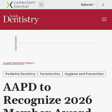
ADVERTISEMENT
Inside Dentistry
/
News
Pediatric Dentistry
Periodontics
Hygiene and Prevention
AAPD to
Recognize 2026