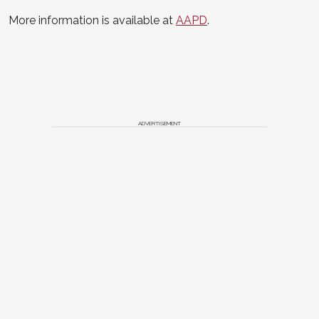
More information is available at
AAPD
.
ADVERTISEMENT