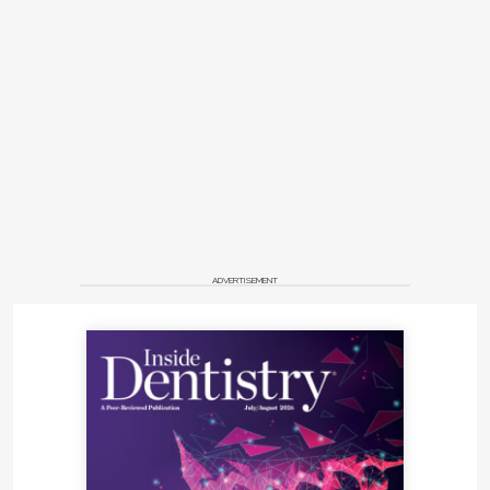
ADVERTISEMENT