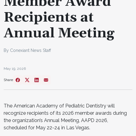
Member Award
Recipients at
Annual Meeting
By Conexiant News Staff
May 19, 2026
Share
The American Academy of Pediatric Dentistry will
recognize recipients of its 2026 member awards during
the organization’s Annual Meeting, AAPD 2026,
scheduled for May 22-24 in Las Vegas.