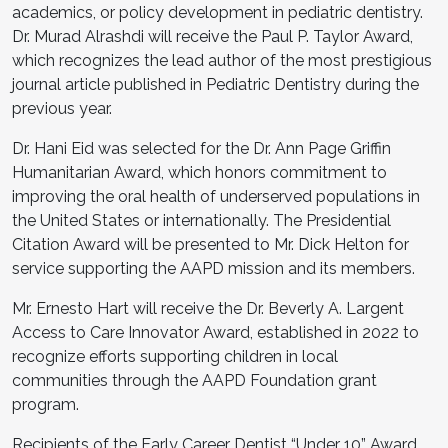
academics, or policy development in pediatric dentistry.
Dr. Murad Alrashdi will receive the Paul P. Taylor Award,
which recognizes the lead author of the most prestigious
journal article published in Pediatric Dentistry during the
previous year.
Dr. Hani Eid was selected for the Dr. Ann Page Griffin
Humanitarian Award, which honors commitment to
improving the oral health of underserved populations in
the United States or internationally. The Presidential
Citation Award will be presented to Mr. Dick Helton for
service supporting the AAPD mission and its members.
Mr. Ernesto Hart will receive the Dr. Beverly A. Largent
Access to Care Innovator Award, established in 2022 to
recognize efforts supporting children in local
communities through the AAPD Foundation grant
program.
Recipients of the Early Career Dentist “Under 10” Award