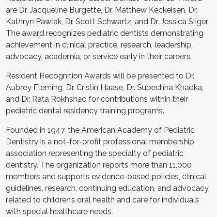
are Dr. Jacqueline Burgette, Dr. Matthew Keckeisen, Dr.
Kathryn Pawlak, Dr. Scott Schwartz, and Dr. Jessica Sliger.
The award recognizes pediatric dentists demonstrating
achievement in clinical practice, research, leadership,
advocacy, academia, or service early in their careers.
Resident Recognition Awards will be presented to Dr.
Aubrey Fleming, Dr. Cristin Haase, Dr. Subechha Khadka,
and Dr. Rata Rokhshad for contributions within their
pediatric dental residency training programs.
Founded in 1947, the American Academy of Pediatric
Dentistry is a not-for-profit professional membership
association representing the specialty of pediatric
dentistry. The organization reports more than 11,000
members and supports evidence-based policies, clinical
guidelines, research, continuing education, and advocacy
related to children’s oral health and care for individuals
with special healthcare needs.