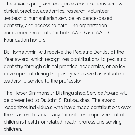
The awards program recognizes contributions across
clinical practice, academics, research, volunteer
leadership, humanitarian service, evidence-based
dentistry, and access to care. The organization
announced recipients for both AAPD and AAPD
Foundation honors.
Dr. Homa Amini will receive the Pediatric Dentist of the
Year award, which recognizes contributions to pediatric
dentistry through clinical practice, academics, or policy
development during the past year, as well as volunteer
leadership service to the profession.
The Heber Simmons Jr. Distinguished Service Award will
be presented to Dr. John S. Rutkauskas. The award
recognizes individuals who have made contributions over
their careers to advocacy for children, improvement of
children’s health, or related health professions serving
children.