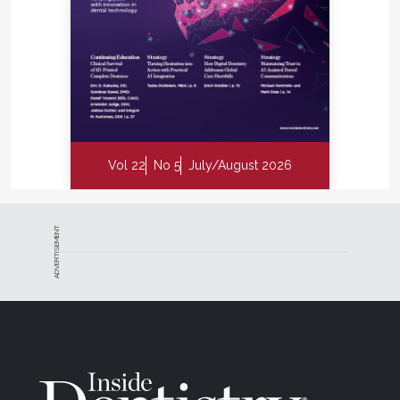
Vol 22
No 5
July/August 2026
ADVERTISEMENT