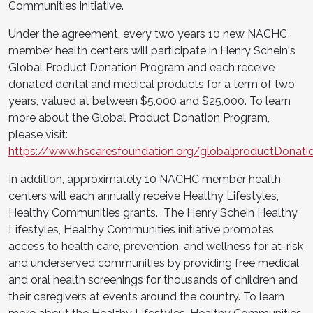
Communities initiative.
Under the agreement, every two years 10 new NACHC
member health centers will participate in Henry Schein's
Global Product Donation Program and each receive
donated dental and medical products for a term of two
years, valued at between $5,000 and $25,000. To learn
more about the Global Product Donation Program,
please visit:
https://www.hscaresfoundation.org/globalproductDonati
In addition, approximately 10 NACHC member health
centers will each annually receive Healthy Lifestyles,
Healthy Communities grants. The Henry Schein Healthy
Lifestyles, Healthy Communities initiative promotes
access to health care, prevention, and wellness for at-risk
and underserved communities by providing free medical
and oral health screenings for thousands of children and
their caregivers at events around the country. To learn