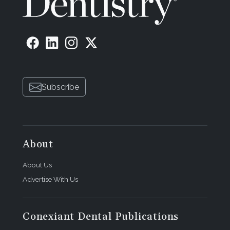
Subscribe
About
About Us
Advertise With Us
Conexiant Dental Publications