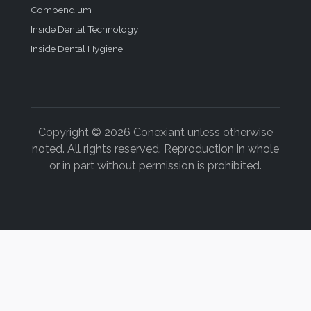
Compendium
Inside Dental Technology
Inside Dental Hygiene
Copyright © 2026 Conexiant unless otherwise
noted. All rights reserved. Reproduction in whole
or in part without permission is prohibited.