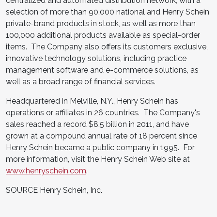
centralized and automated distribution network, with a
selection of more than 90,000 national and Henry Schein
private-brand products in stock, as well as more than
100,000 additional products available as special-order
items. The Company also offers its customers exclusive,
innovative technology solutions, including practice
management software and e-commerce solutions, as
well as a broad range of financial services.
Headquartered in Melville, N.Y., Henry Schein has
operations or affiliates in 26 countries. The Company's
sales reached a record $8.5 billion in 2011, and have
grown at a compound annual rate of 18 percent since
Henry Schein became a public company in 1995. For
more information, visit the Henry Schein Web site at
www.henryschein.com
.
SOURCE Henry Schein, Inc.