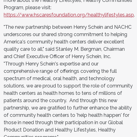
more about the Healthy Lifestyles, Healthy Communities
Program, please visit:
https://www.hscaresfoundation.org/healthylifestyles.asp
.
"The new partnership between Henry Schein and NACHC
underscores our shared strong commitment to helping
America's community health centers deliver excellent
quality care to all," said Stanley M. Bergman, Chairman
and Chief Executive Officer of Henry Schein, Inc.
"Through Henry Schein's expertise and our
comprehensive range of offerings covering the full
spectrum of medical, oral health, and technology
solutions, we are proud to support the role of community
health centers as health homes to tens of millions of
patients around the country. And through this new
partnership, we are gratified to further enhance the ability
of community health centers to 'help health happen' for
those in need through their participation in our Global
Product Donation and Healthy Lifestyles, Healthy