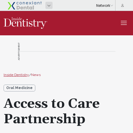
ADVERTISEMENT
Inside Dentistry
/
News
Oral Medicine
Access to Care
Partnership