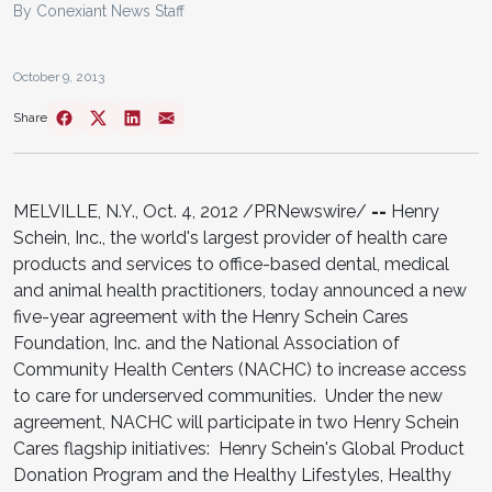
By Conexiant News Staff
October 9, 2013
Share
MELVILLE, N.Y., Oct. 4, 2012 /PRNewswire/
--
Henry
Schein, Inc., the world's largest provider of health care
products and services to office-based dental, medical
and animal health practitioners, today announced a new
five-year agreement with the Henry Schein Cares
Foundation, Inc. and the National Association of
Community Health Centers (NACHC) to increase access
to care for underserved communities. Under the new
agreement, NACHC will participate in two Henry Schein
Cares flagship initiatives: Henry Schein's Global Product
Donation Program and the Healthy Lifestyles, Healthy