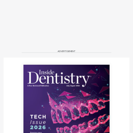
ADVERTISEMENT