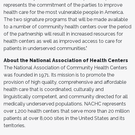
represents the commitment of the parties to improve
health care for the most vulnerable people in America.
The two signature programs that will be made available
to a number of community health centers over the period
of the partnership will result in increased resources for
health centers as well as improved access to care for
patients in underserved communities."
About the National Association of Health Centers
The National Association of Community Health Centers
was founded in 1971. Its mission is to promote the
provision of high quality, comprehensive and affordable
health care that is coordinated, culturally and
linguistically competent, and community directed for all
medically underserved populations. NACHC represents
over 1,200 health centers that serve more than 20 million
patients at over 8,000 sites in the United States and its
territories.