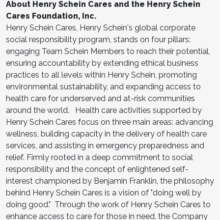
About Henry Schein Cares and the Henry Schein
Cares Foundation, Inc.
Henry Schein Cares, Henry Schein's global corporate
social responsibility program, stands on four pillars:
engaging Team Schein Members to reach their potential,
ensuring accountability by extending ethical business
practices to all levels within Henry Schein, promoting
environmental sustainability, and expanding access to
health care for underserved and at-risk communities
around the world. Health care activities supported by
Henry Schein Cares focus on three main areas: advancing
wellness, building capacity in the delivery of health care
services, and assisting in emergency preparedness and
relief. Firmly rooted in a deep commitment to social
responsibility and the concept of enlightened self-
interest championed by Benjamin Franklin, the philosophy
behind Henry Schein Cares is a vision of "doing well by
doing good." Through the work of Henry Schein Cares to
enhance access to care for those in need, the Company