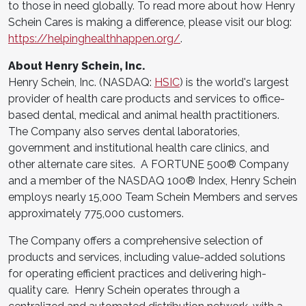
to those in need globally. To read more about how Henry
Schein Cares is making a difference, please visit our blog:
https://helpinghealthhappen.org/
.
About Henry Schein, Inc.
Henry Schein, Inc. (NASDAQ:
HSIC
) is the world's largest
provider of health care products and services to office-
based dental, medical and animal health practitioners.
The Company also serves dental laboratories,
government and institutional health care clinics, and
other alternate care sites. A FORTUNE 500® Company
and a member of the NASDAQ 100® Index, Henry Schein
employs nearly 15,000 Team Schein Members and serves
approximately 775,000 customers.
The Company offers a comprehensive selection of
products and services, including value-added solutions
for operating efficient practices and delivering high-
quality care. Henry Schein operates through a