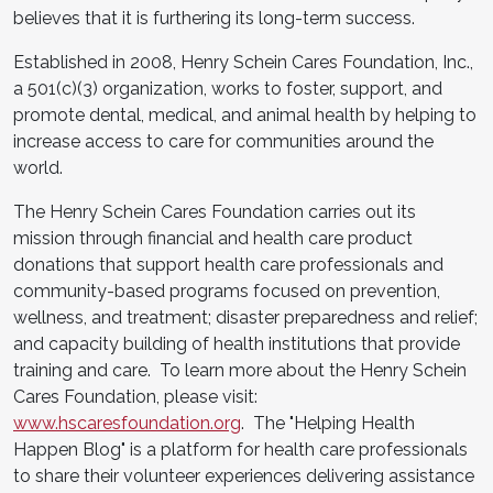
believes that it is furthering its long-term success.
Established in 2008, Henry Schein Cares Foundation, Inc.,
a 501(c)(3) organization, works to foster, support, and
promote dental, medical, and animal health by helping to
increase access to care for communities around the
world.
The Henry Schein Cares Foundation carries out its
mission through financial and health care product
donations that support health care professionals and
community-based programs focused on prevention,
wellness, and treatment; disaster preparedness and relief;
and capacity building of health institutions that provide
training and care. To learn more about the Henry Schein
Cares Foundation, please visit:
www.hscaresfoundation.org
. The "Helping Health
Happen Blog" is a platform for health care professionals
to share their volunteer experiences delivering assistance