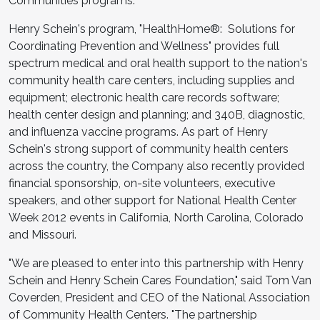
Communities programs."
Henry Schein's program, "HealthHome®: Solutions for
Coordinating Prevention and Wellness" provides full
spectrum medical and oral health support to the nation's
community health care centers, including supplies and
equipment; electronic health care records software;
health center design and planning; and 340B, diagnostic,
and influenza vaccine programs. As part of Henry
Schein's strong support of community health centers
across the country, the Company also recently provided
financial sponsorship, on-site volunteers, executive
speakers, and other support for National Health Center
Week 2012 events in California, North Carolina, Colorado
and Missouri.
"We are pleased to enter into this partnership with Henry
Schein and Henry Schein Cares Foundation," said Tom Van
Coverden, President and CEO of the National Association
of Community Health Centers. "The partnership