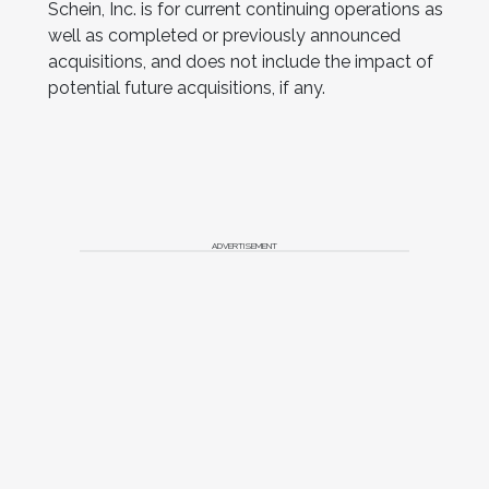
Schein
, Inc. is for current continuing operations as
well as completed or previously announced
acquisitions, and does not include the impact of
potential future acquisitions, if any.
ADVERTISEMENT