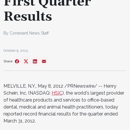
First Quarter
Results
By Conexiant News Staff
October 9, 2013
Share
MELVILLE, N.Y.
,
May 8, 2012
/PRNewswire/ -- Henry
Schein, Inc. (NASDAQ:
HSIC
), the world's largest provider
of healthcare products and services to office-based
dental, medical and animal health practitioners, today
reported record financial results for the quarter ended
March 31, 2012
.