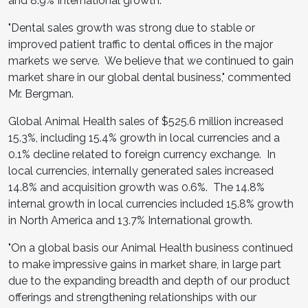
and 8.9% International growth.
"Dental sales growth was strong due to stable or
improved patient traffic to dental offices in the major
markets we serve. We believe that we continued to gain
market share in our global dental business," commented
Mr. Bergman.
Global Animal Health sales of
$525.6 million
increased
15.3%, including 15.4% growth in local currencies and a
0.1% decline related to foreign currency exchange. In
local currencies, internally generated sales increased
14.8% and acquisition growth was 0.6%. The 14.8%
internal growth in local currencies included 15.8% growth
in
North America
and 13.7% International growth.
"On a global basis our Animal Health business continued
to make impressive gains in market share, in large part
due to the expanding breadth and depth of our product
offerings and strengthening relationships with our