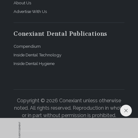
About Us
Advertise With Us
Conexiant Dental Publications
Compendium
Inside Dental Technology
Inside Dental Hygiene
Copyright © 2026 Conexiant unless otherwise
noted. All rights reserved. Reproduction in whole
or in part without permission is prohibited.
ADVERTISEMENT