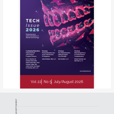
Vol 22
No 5
July/August 2026
ADVERTISEMENT