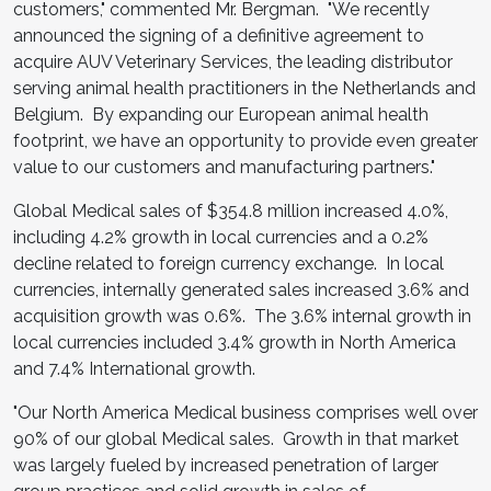
customers," commented Mr. Bergman. "We recently
announced the signing of a definitive agreement to
acquire AUV Veterinary Services, the leading distributor
serving animal health practitioners in
the Netherlands
and
Belgium. By expanding our European animal health
footprint, we have an opportunity to provide even greater
value to our customers and manufacturing partners."
Global Medical sales of
$354.8 million
increased 4.0%,
including 4.2% growth in local currencies and a 0.2%
decline related to foreign currency exchange. In local
currencies, internally generated sales increased 3.6% and
acquisition growth was 0.6%. The 3.6% internal growth in
local currencies included 3.4% growth in
North America
and 7.4% International growth.
"Our North America Medical business comprises well over
90% of our global Medical sales. Growth in that market
was largely fueled by increased penetration of larger