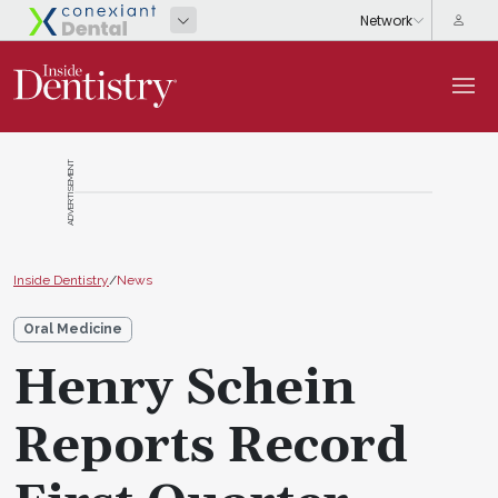
ADVERTISEMENT
Inside Dentistry
/
News
Oral Medicine
Henry Schein
Reports Record