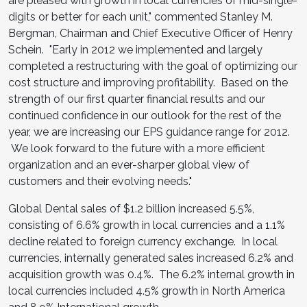
are pleased with growth in local currencies of mid-single-
digits or better for each unit," commented
Stanley M.
Bergman
, Chairman and Chief Executive Officer of
Henry
Schein
. "Early in 2012 we implemented and largely
completed a restructuring with the goal of optimizing our
cost structure and improving profitability. Based on the
strength of our first quarter financial results and our
continued confidence in our outlook for the rest of the
year, we are increasing our EPS guidance range for 2012.
We look forward to the future with a more efficient
organization and an ever-sharper global view of
customers and their evolving needs."
Global Dental sales of
$1.2 billion
increased 5.5%,
consisting of 6.6% growth in local currencies and a 1.1%
decline related to foreign currency exchange. In local
currencies, internally generated sales increased 6.2% and
acquisition growth was 0.4%. The 6.2% internal growth in
local currencies included 4.5% growth in
North America