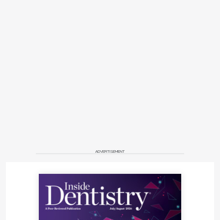
ADVERTISEMENT