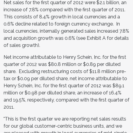
Net sales for the first quarter of 2012 were
$2.1 billion
, an
increase of 7.8% compared with the first quarter of 2011.
This consists of 8.4% growth in local currencies and a
0.6% decline related to foreign currency exchange. In
local currencies, internally generated sales increased 7.8%
and acquisition growth was 0.6% (see Exhibit A for details
of sales growth).
Net income attributable to
Henry Schein
, Inc. for the first
quarter of 2012 was
$80.8 million
or
$0.89
per diluted
share. Excluding restructuring costs of
$11.8 million
pre-
tax or
$0.09
per diluted share, net income attributable to
Henry Schein
, Inc. for the first quarter of 2012 was
$89.1
million
or
$0.98
per diluted share, an increase of 16.4%
and 19.5%, respectively, compared with the first quarter of
2011.
"This is the first quarter we are reporting net sales results
for our global customer-centric business units, and we