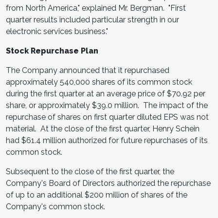
from
North America
," explained Mr. Bergman. "First
quarter results included particular strength in our
electronic services business."
Stock Repurchase Plan
The Company announced that it repurchased
approximately 540,000 shares of its common stock
during the first quarter at an average price of
$70.92
per
share, or approximately
$39.0 million
. The impact of the
repurchase of shares on first quarter diluted EPS was not
material. At the close of the first quarter,
Henry Schein
had
$61.4 million
authorized for future repurchases of its
common stock.
Subsequent to the close of the first quarter, the
Company's Board of Directors authorized the repurchase
of up to an additional
$200 million
of shares of the
Company's common stock.