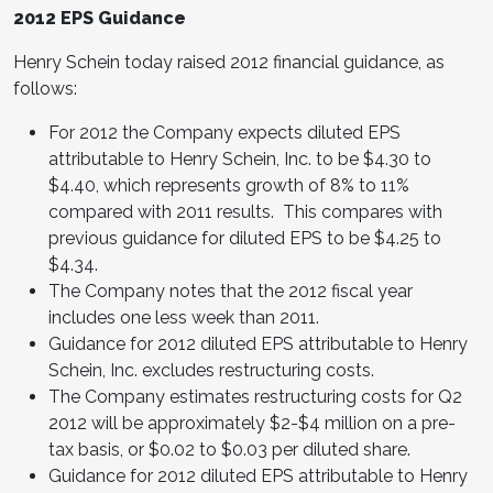
2012 EPS Guidance
Henry Schein
today raised 2012 financial guidance, as
follows:
For 2012 the Company expects diluted EPS
attributable to
Henry Schein
, Inc. to be
$4.30 to
$4.40
, which represents growth of 8% to 11%
compared with 2011 results. This compares with
previous guidance for diluted EPS to be
$4.25 to
$4.34
.
The Company notes that the 2012 fiscal year
includes one less week than 2011.
Guidance for 2012 diluted EPS attributable to
Henry
Schein
, Inc. excludes restructuring costs.
The Company estimates restructuring costs for Q2
2012 will be approximately
$2-$4 million
on a pre-
tax basis, or
$0.02 to $0.03
per diluted share.
Guidance for 2012 diluted EPS attributable to
Henry