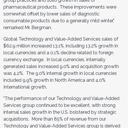
group practices and solid growth in sales of
pharmaceutical products. These improvements were
somewhat offset by lower sales of diagnostic
consumable products due to a generally mild winter,"
remarked Mr. Bergman.
Global Technology and Value-Added Services sales of
$62.9 million
increased 13.1%, including 13.2% growth in
local currencies and a 0.1% decline related to foreign
currency exchange. In local currencies, internally
generated sales increased 9.0% and acquisition growth
was 4.2%. The 9.0% internal growth in local currencies
included 9.9% growth in
North America
and 4.0%
International growth.
"The performance of our Technology and Value-Added
Services group continued to be excellent, with strong
internal sales growth in the U.S. bolstered by strategic
acquisitions. More than 85% of revenue from our
Technology and Value-Added Services group is derived