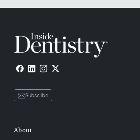
Subscribe
About