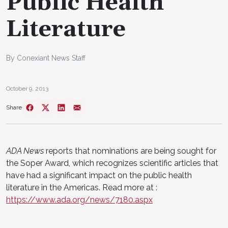
Public Health
Literature
By Conexiant News Staff
October 9, 2013
Share
ADA News
reports that nominations are being sought for
the Soper Award, which recognizes scientific articles that
have had a significant impact on the public health
literature in the Americas. Read more at :
https://www.ada.org/news/7180.aspx