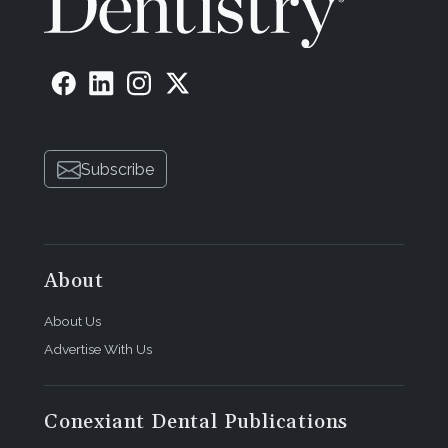
Subscribe
About
About Us
Advertise With Us
Conexiant Dental Publications