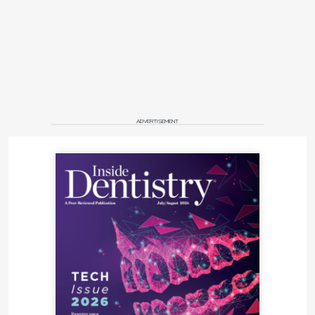
ADVERTISEMENT