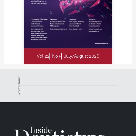
Vol 22
No 5
July/August 2026
ADVERTISEMENT