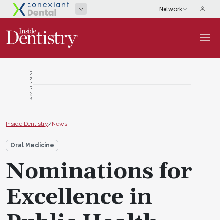
ADVERTISEMENT
Inside Dentistry
/
News
Oral Medicine
Nominations for
Excellence in