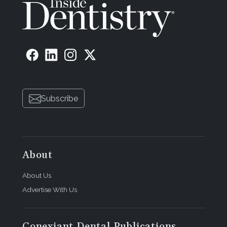
Subscribe
About
About Us
Advertise With Us
Conexiant Dental Publications