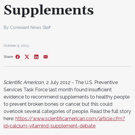
Supplements
By Conexiant News Staff
October 9, 2013
Share
Scientific American
, 2 July 2012 - The U.S. Preventive
Services Task Force last month found insufficient
evidence to recommend supplements to healthy people
to prevent broken bones or cancer, but this could
overlook several categories of people. Read the full story
here:
https://www.scientificamerican.com/article.cfm?
id=calcium-vitamind-supplement-debate