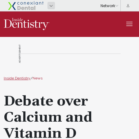
ADVERTISEMENT
Inside Dentistry
/
News
Debate over
Calcium and
Vitamin D