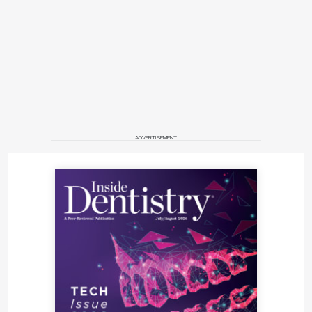
ADVERTISEMENT