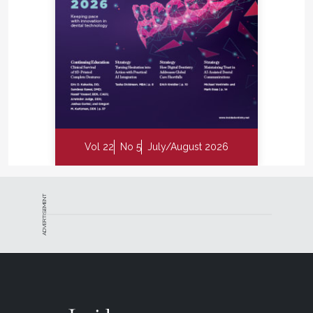
Vol 22
No 5
July/August 2026
ADVERTISEMENT