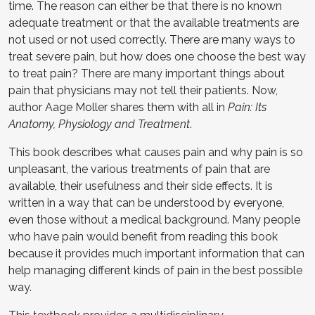
time. The reason can either be that there is no known
adequate treatment or that the available treatments are
not used or not used correctly. There are many ways to
treat severe pain, but how does one choose the best way
to treat pain? There are many important things about
pain that physicians may not tell their patients. Now,
author Aage Moller shares them with all in
Pain: Its
Anatomy, Physiology and Treatment
.
This book describes what causes pain and why pain is so
unpleasant, the various treatments of pain that are
available, their usefulness and their side effects. It is
written in a way that can be understood by everyone,
even those without a medical background. Many people
who have pain would benefit from reading this book
because it provides much important information that can
help managing different kinds of pain in the best possible
way.