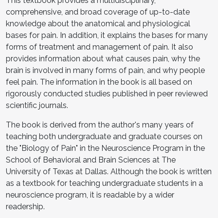
This textbook provides a multidisciplinary,
comprehensive, and broad coverage of up-to-date
knowledge about the anatomical and physiological
bases for pain. In addition, it explains the bases for many
forms of treatment and management of pain. It also
provides information about what causes pain, why the
brain is involved in many forms of pain, and why people
feel pain. The information in the book is all based on
rigorously conducted studies published in peer reviewed
scientific journals.
The book is derived from the author's many years of
teaching both undergraduate and graduate courses on
the "Biology of Pain" in the Neuroscience Program in the
School of Behavioral and Brain Sciences at The
University of Texas at Dallas. Although the book is written
as a textbook for teaching undergraduate students in a
neuroscience program, it is readable by a wider
readership.