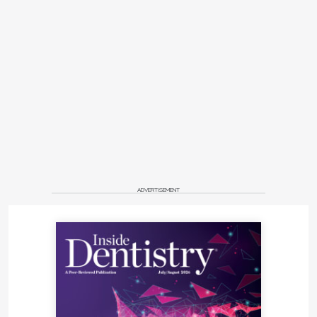
ADVERTISEMENT