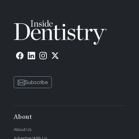
Subscribe
About
About Us
Advertise With Us