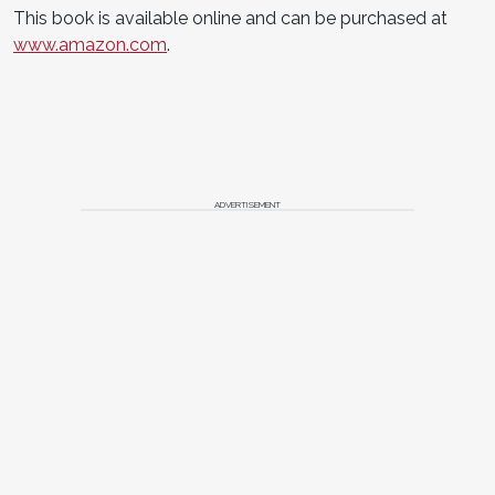
This book is available online and can be purchased at
www.amazon.com
.
ADVERTISEMENT