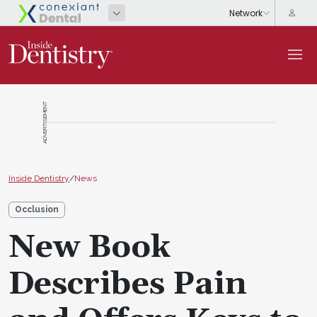
ADVERTISEMENT
Inside Dentistry
/
News
Occlusion
New Book
Describes Pain