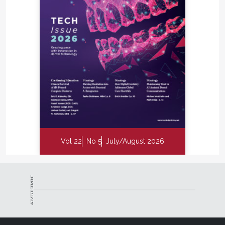
Vol 22
No 5
July/August 2026
ADVERTISEMENT