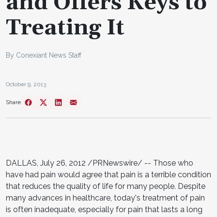
and Offers Keys to
Treating It
By Conexiant News Staff
October 9, 2013
Share
DALLAS, July 26, 2012 /PRNewswire/ -- Those who
have had pain would agree that pain is a terrible condition
that reduces the quality of life for many people. Despite
many advances in healthcare, today's treatment of pain
is often inadequate, especially for pain that lasts a long