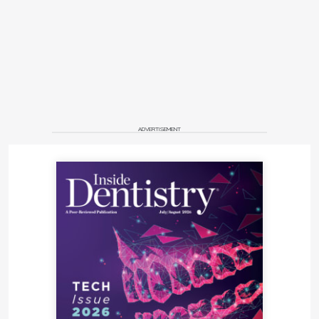
ADVERTISEMENT