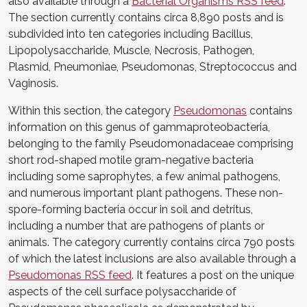
also available through a
Bacterial Organisms RSS feed
.
The section currently contains circa 8,890 posts and is
subdivided into ten categories including Bacillus,
Lipopolysaccharide, Muscle, Necrosis, Pathogen,
Plasmid, Pneumoniae, Pseudomonas, Streptococcus and
Vaginosis.
Within this section, the category
Pseudomonas
contains
information on this genus of gammaproteobacteria,
belonging to the family Pseudomonadaceae comprising
short rod-shaped motile gram-negative bacteria
including some saprophytes, a few animal pathogens,
and numerous important plant pathogens. These non-
spore-forming bacteria occur in soil and detritus,
including a number that are pathogens of plants or
animals. The category currently contains circa 790 posts
of which the latest inclusions are also available through a
Pseudomonas RSS feed
. It features a post on the unique
aspects of the cell surface polysaccharide of