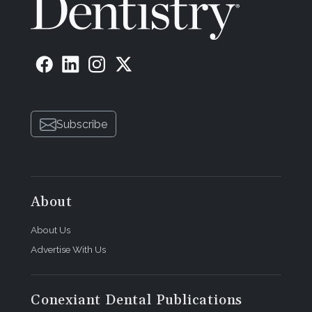
Subscribe
About
About Us
Advertise With Us
Conexiant Dental Publications