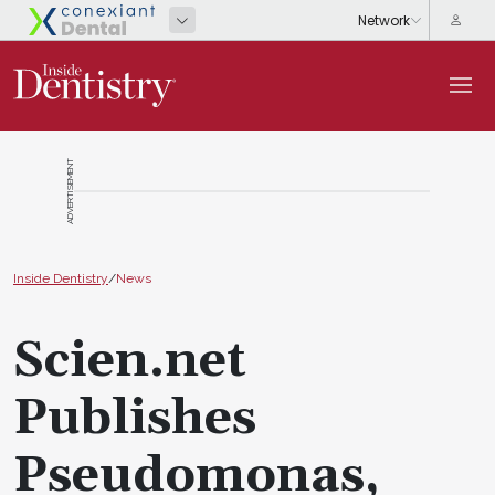
ADVERTISEMENT
Inside Dentistry
/
News
Scien.net
Publishes
Pseudomonas,