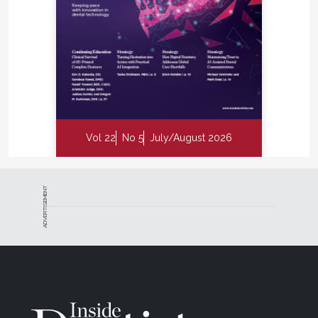
Vol 22
No 5
July/August 2026
ADVERTISEMENT