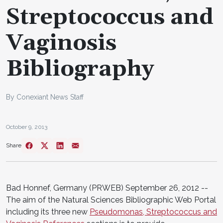
Streptococcus and
Vaginosis
Bibliography
By Conexiant News Staff
October 9, 2013
Share
Bad Honnef, Germany (PRWEB) September 26, 2012 --
The aim of the Natural Sciences Bibliographic Web Portal
including its three new
Pseudomonas, Streptococcus and