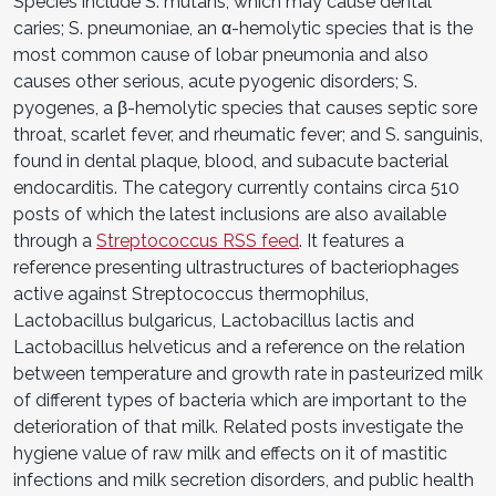
Species include S. mutans, which may cause dental
caries; S. pneumoniae, an α-hemolytic species that is the
most common cause of lobar pneumonia and also
causes other serious, acute pyogenic disorders; S.
pyogenes, a β-hemolytic species that causes septic sore
throat, scarlet fever, and rheumatic fever; and S. sanguinis,
found in dental plaque, blood, and subacute bacterial
endocarditis. The category currently contains circa 510
posts of which the latest inclusions are also available
through a
Streptococcus RSS feed
. It features a
reference presenting ultrastructures of bacteriophages
active against Streptococcus thermophilus,
Lactobacillus bulgaricus, Lactobacillus lactis and
Lactobacillus helveticus and a reference on the relation
between temperature and growth rate in pasteurized milk
of different types of bacteria which are important to the
deterioration of that milk. Related posts investigate the
hygiene value of raw milk and effects on it of mastitic
infections and milk secretion disorders, and public health