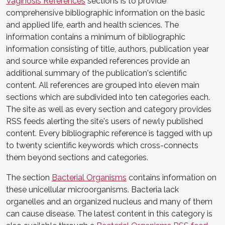
Vaginosis References
sections is to provide
comprehensive bibliographic information on the basic
and applied life, earth and health sciences. The
information contains a minimum of bibliographic
information consisting of title, authors, publication year
and source while expanded references provide an
additional summary of the publication's scientific
content. All references are grouped into eleven main
sections which are subdivided into ten categories each.
The site as well as every section and category provides
RSS feeds alerting the site's users of newly published
content. Every bibliographic reference is tagged with up
to twenty scientific keywords which cross-connects
them beyond sections and categories.
The section
Bacterial Organisms
contains information on
these unicellular microorganisms. Bacteria lack
organelles and an organized nucleus and many of them
can cause disease. The latest content in this category is