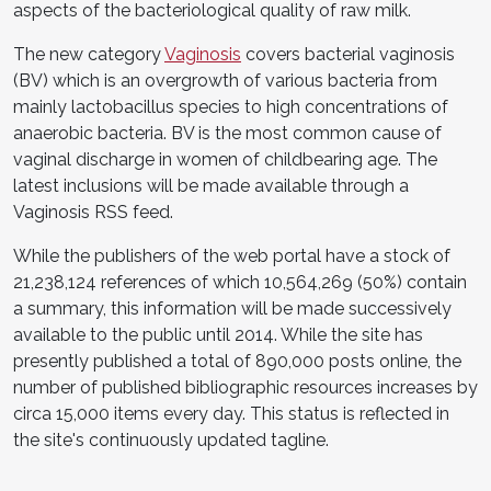
aspects of the bacteriological quality of raw milk.
The new category
Vaginosis
covers bacterial vaginosis
(BV) which is an overgrowth of various bacteria from
mainly lactobacillus species to high concentrations of
anaerobic bacteria. BV is the most common cause of
vaginal discharge in women of childbearing age. The
latest inclusions will be made available through a
Vaginosis RSS feed.
While the publishers of the web portal have a stock of
21,238,124 references of which 10,564,269 (50%) contain
a summary, this information will be made successively
available to the public until 2014. While the site has
presently published a total of 890,000 posts online, the
number of published bibliographic resources increases by
circa 15,000 items every day. This status is reflected in
the site's continuously updated tagline.