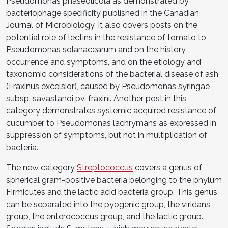
Pseudomonas phaseolicola as demonstrated by
bacteriophage specificity published in the Canadian
Journal of Microbiology. It also covers posts on the
potential role of lectins in the resistance of tomato to
Pseudomonas solanacearum and on the history,
occurrence and symptoms, and on the etiology and
taxonomic considerations of the bacterial disease of ash
(Fraxinus excelsior), caused by Pseudomonas syringae
subsp. savastanoi pv. fraxini. Another post in this
category demonstrates systemic acquired resistance of
cucumber to Pseudomonas lachrymans as expressed in
suppression of symptoms, but not in multiplication of
bacteria.
The new category
Streptococcus
covers a genus of
spherical gram-positive bacteria belonging to the phylum
Firmicutes and the lactic acid bacteria group. This genus
can be separated into the pyogenic group, the viridans
group, the enterococcus group, and the lactic group.