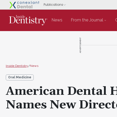
News
From the Journal
ADVERTISEMENT
Inside Dentistry
/
News
Oral Medicine
American Dental H
Names New Direct