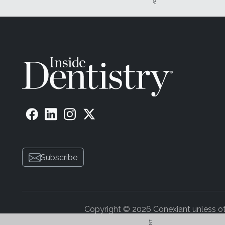
Subscribe
Copyright © 2026 Conexiant unless othe