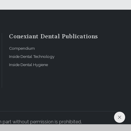
Conexiant Dental Publications
Compendium
Inside Dental Technology
Inside Dental Hygiene
 part without permission is prohibited.