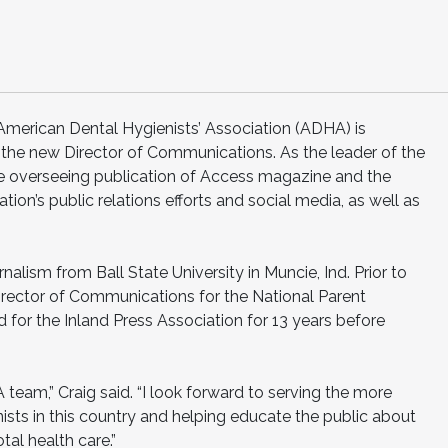
rican Dental Hygienists’ Association (ADHA) is
the new Director of Communications. As the leader of the
clude overseeing publication of Access magazine and the
tion’s public relations efforts and social media, as well as
nalism from Ball State University in Muncie, Ind. Prior to
irector of Communications for the National Parent
for the Inland Press Association for 13 years before
A team,” Craig said. “I look forward to serving the more
ists in this country and helping educate the public about
tal health care.”