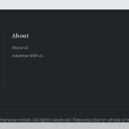
About
About Us
Advertise With Us
rwise noted. All rights reserved. Reproduction in whole or in