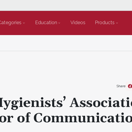
Categories
Education
Videos
Products
Share
ygienists’ Associat
or of Communicati