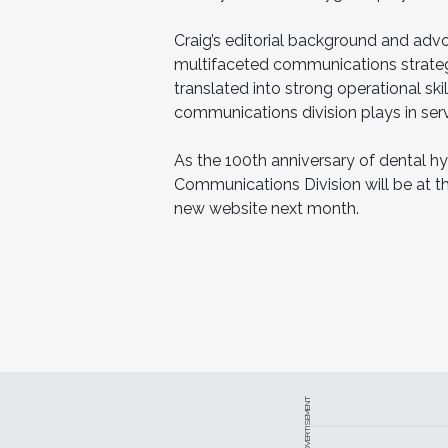
Craig’s editorial background and advo
multifaceted communications strate
translated into strong operational ski
communications division plays in serv
As the 100th anniversary of dental h
Communications Division will be at th
new website next month.
ADVERTISEMENT