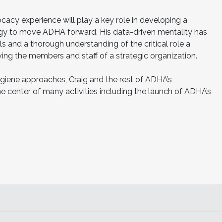
cacy experience will play a key role in developing a
gy to move ADHA forward. His data-driven mentality has
lls and a thorough understanding of the critical role a
ing the members and staff of a strategic organization.
ygiene approaches, Craig and the rest of ADHA’s
e center of many activities including the launch of ADHA’s