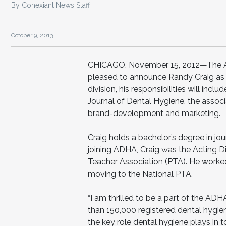
By Conexiant News Staff
October 9, 2013
CHICAGO, November 15, 2012—The Ame
pleased to announce Randy Craig as 
division, his responsibilities will in
Journal of Dental Hygiene, the associa
brand-development and marketing.
Craig holds a bachelor’s degree in jour
joining ADHA, Craig was the Acting D
Teacher Association (PTA). He worked 
moving to the National PTA.
“I am thrilled to be a part of the ADH
than 150,000 registered dental hygien
the key role dental hygiene plays in to