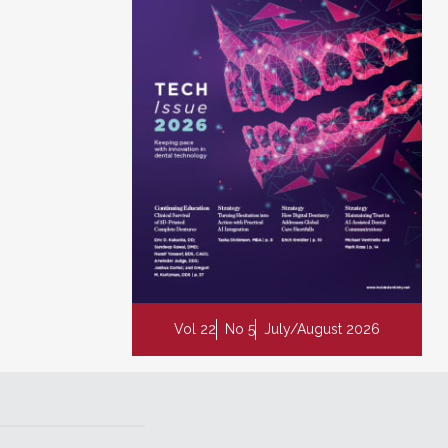
Vol 22
No 5
July/August 2026