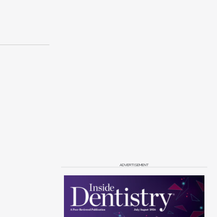
ADVERTISEMENT