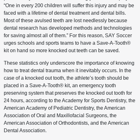
“One in every 200 children will suffer this injury and may be
faced with a lifetime of dental treatment and dental bills.
Most of these avulsed teeth are lost needlessly because
dental research has developed methods and technologies
for saving almost all of them.” For this reason, SAY Soccer
urges schools and sports teams to have a Save-A-Tooth®
kit on hand so more knocked out teeth can be saved.
These statistics only underscore the importance of knowing
how to treat dental trauma when it inevitably occurs. In the
case of a knocked out tooth, the athlete’s tooth should be
placed in a Save-A-Tooth® kit, an emergency tooth
preserving system that preserves the knocked out tooth for
24 hours, according to the Academy for Sports Dentistry, the
American Academy of Pediatric Dentistry, the American
Association of Oral and Maxillofacial Surgeons, the
American Association of Orthodontists, and the American
Dental Association.