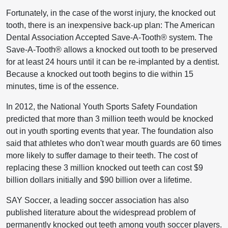
Fortunately, in the case of the worst injury, the knocked out
tooth, there is an inexpensive back-up plan: The American
Dental Association Accepted Save-A-Tooth® system. The
Save-A-Tooth® allows a knocked out tooth to be preserved
for at least 24 hours until it can be re-implanted by a dentist.
Because a knocked out tooth begins to die within 15
minutes, time is of the essence.
In 2012, the National Youth Sports Safety Foundation
predicted that more than 3 million teeth would be knocked
out in youth sporting events that year. The foundation also
said that athletes who don't wear mouth guards are 60 times
more likely to suffer damage to their teeth. The cost of
replacing these 3 million knocked out teeth can cost $9
billion dollars initially and $90 billion over a lifetime.
SAY Soccer, a leading soccer association has also
published literature about the widespread problem of
permanently knocked out teeth among youth soccer players.