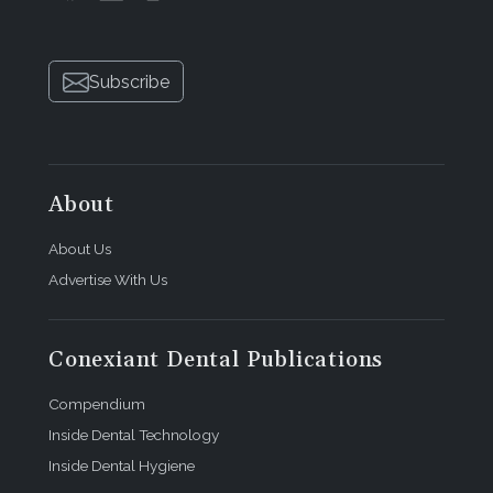
Subscribe
About
About Us
Advertise With Us
Conexiant Dental Publications
Compendium
Inside Dental Technology
Inside Dental Hygiene