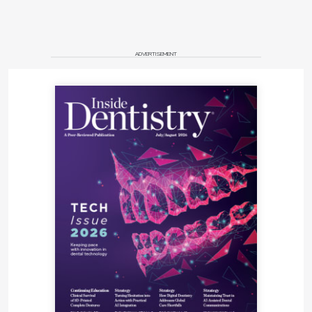
ADVERTISEMENT