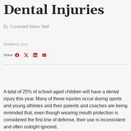
Dental Injuries
By Conexiant News Staff
October 9, 2013
Share
A total of 25% of school-aged children will have a dental
injury this year. Many of these injuries occur during sports
and young athletes and their parents and coaches are being
reminded that, even though wearing mouth protection is
considered the first line of defense, their use is inconsistent
and often outright ignored.