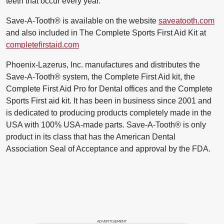
teeth that occur every year.
Save-A-Tooth® is available on the website
saveatooth.com
and also included in The Complete Sports First Aid Kit at
completefirstaid.com
Phoenix-Lazerus, Inc. manufactures and distributes the
Save-A-Tooth® system, the Complete First Aid kit, the
Complete First Aid Pro for Dental offices and the Complete
Sports First aid kit. It has been in business since 2001 and
is dedicated to producing products completely made in the
USA with 100% USA-made parts. Save-A-Tooth® is only
product in its class that has the American Dental
Association Seal of Acceptance and approval by the FDA.
ADVERTISEMENT