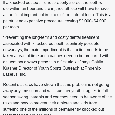
If a knocked out tooth is not properly stored, the tooth will
die within an hour and the injured athlete will have to have
an artificial implant put in place of the natural tooth. This is a
painful and expensive procedure, costing $2,000- $4,000
per tooth.
“Preventing the long-term and costly dental treatment
associated with knocked out teeth is entirely possible
nowadays; the main impediment is that action needs to be
taken ahead of time and coaches need to be prepared with
an item not always present in a first aid kit,” says Caitlin
Krasner Director of Youth Sports Outreach at Phoenix-
Lazerus, Inc.
Recent statistics have shown that this problem is not going
away anytime soon and with summer youth leagues in full
season swing, parents and coaches need to be aware of the
risks and how to prevent their athletes and kids from
suffering one of the millions of permanently knocked out