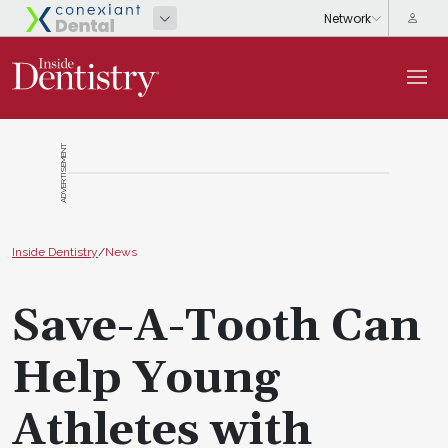
ADVERTISEMENT
Inside Dentistry
/
News
Save-A-Tooth Can
Help Young
Athletes with