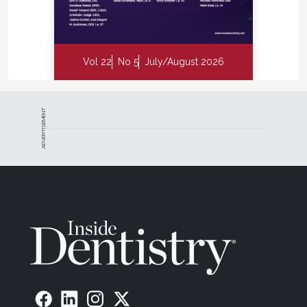
Vol 22
No 5
July/August 2026
ADVERTISEMENT