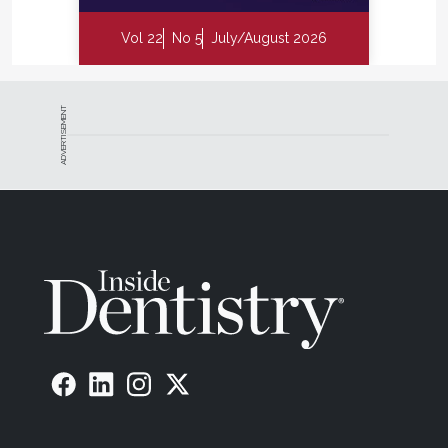
Vol 22
No 5
July/August 2026
ADVERTISEMENT