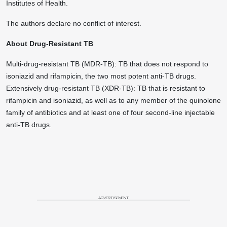
Institutes of Health.
The authors declare no conflict of interest.
About Drug-Resistant TB
Multi-drug-resistant TB (MDR-TB): TB that does not respond to
isoniazid and rifampicin, the two most potent anti-TB drugs.
Extensively drug-resistant TB (XDR-TB): TB that is resistant to
rifampicin and isoniazid, as well as to any member of the quinolone
family of antibiotics and at least one of four second-line injectable
anti-TB drugs.
ADVERTISEMENT