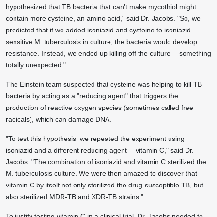
hypothesized that TB bacteria that can't make mycothiol might
contain more cysteine, an amino acid," said Dr. Jacobs. "So, we
predicted that if we added isoniazid and cysteine to isoniazid-
sensitive M. tuberculosis in culture, the bacteria would develop
resistance. Instead, we ended up killing off the culture— something
totally unexpected."
The Einstein team suspected that cysteine was helping to kill TB
bacteria by acting as a "reducing agent" that triggers the
production of reactive oxygen species (sometimes called free
radicals), which can damage DNA.
"To test this hypothesis, we repeated the experiment using
isoniazid and a different reducing agent— vitamin C," said Dr.
Jacobs. "The combination of isoniazid and vitamin C sterilized the
M. tuberculosis culture. We were then amazed to discover that
vitamin C by itself not only sterilized the drug-susceptible TB, but
also sterilized MDR-TB and XDR-TB strains."
To justify testing vitamin C in a clinical trial, Dr. Jacobs needed to