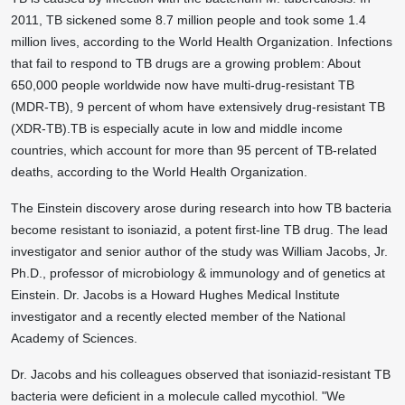
2011, TB sickened some 8.7 million people and took some 1.4
million lives, according to the World Health Organization. Infections
that fail to respond to TB drugs are a growing problem: About
650,000 people worldwide now have multi-drug-resistant TB
(MDR-TB), 9 percent of whom have extensively drug-resistant TB
(XDR-TB).TB is especially acute in low and middle income
countries, which account for more than 95 percent of TB-related
deaths, according to the World Health Organization.
The Einstein discovery arose during research into how TB bacteria
become resistant to isoniazid, a potent first-line TB drug. The lead
investigator and senior author of the study was William Jacobs, Jr.
Ph.D., professor of microbiology & immunology and of genetics at
Einstein. Dr. Jacobs is a Howard Hughes Medical Institute
investigator and a recently elected member of the National
Academy of Sciences.
Dr. Jacobs and his colleagues observed that isoniazid-resistant TB
bacteria were deficient in a molecule called mycothiol. "We