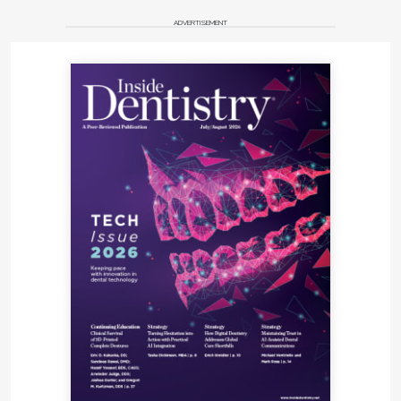
ADVERTISEMENT