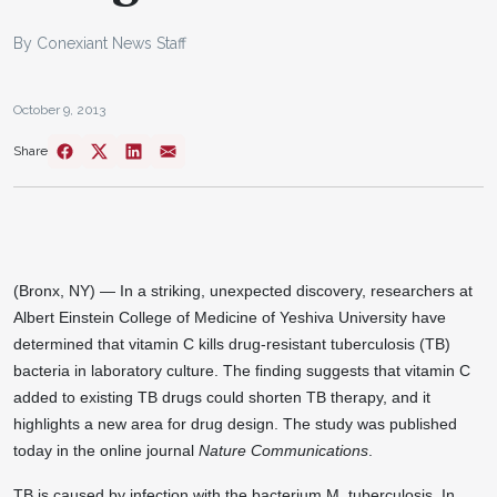
By Conexiant News Staff
October 9, 2013
Share
(Bronx, NY) — In a striking, unexpected discovery, researchers at
Albert Einstein College of Medicine of Yeshiva University have
determined that vitamin C kills drug-resistant tuberculosis (TB)
bacteria in laboratory culture. The finding suggests that vitamin C
added to existing TB drugs could shorten TB therapy, and it
highlights a new area for drug design. The study was published
today in the online journal
Nature Communications
.
TB is caused by infection with the bacterium M. tuberculosis. In