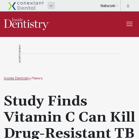
ADVERTISEMENT
Inside Dentistry
/
News
Study Finds
Vitamin C Can Kill
Drug-Resistant TB