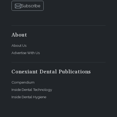
Subscribe
About
About Us
Advertise With Us
Conexiant Dental Publications
Compendium
Inside Dental Technology
Inside Dental Hygiene