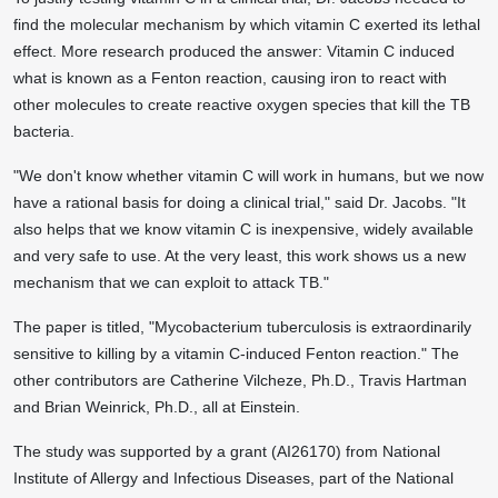
find the molecular mechanism by which vitamin C exerted its lethal
effect. More research produced the answer: Vitamin C induced
what is known as a Fenton reaction, causing iron to react with
other molecules to create reactive oxygen species that kill the TB
bacteria.
"We don't know whether vitamin C will work in humans, but we now
have a rational basis for doing a clinical trial," said Dr. Jacobs. "It
also helps that we know vitamin C is inexpensive, widely available
and very safe to use. At the very least, this work shows us a new
mechanism that we can exploit to attack TB."
The paper is titled, "Mycobacterium tuberculosis is extraordinarily
sensitive to killing by a vitamin C-induced Fenton reaction." The
other contributors are Catherine Vilcheze, Ph.D., Travis Hartman
and Brian Weinrick, Ph.D., all at Einstein.
The study was supported by a grant (AI26170) from National
Institute of Allergy and Infectious Diseases, part of the National