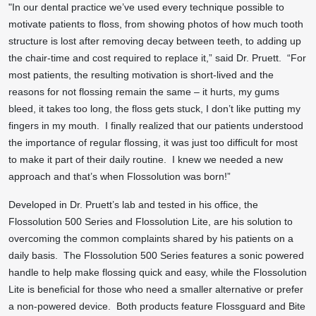
"In our dental practice we’ve used every technique possible to
motivate patients to floss, from showing photos of how much tooth
structure is lost after removing decay between teeth, to adding up
the chair-time and cost required to replace it,” said Dr. Pruett. “For
most patients, the resulting motivation is short-lived and the
reasons for not flossing remain the same – it hurts, my gums
bleed, it takes too long, the floss gets stuck, I don’t like putting my
fingers in my mouth. I finally realized that our patients understood
the importance of regular flossing, it was just too difficult for most
to make it part of their daily routine. I knew we needed a new
approach and that’s when Flossolution was born!”
Developed in Dr. Pruett’s lab and tested in his office, the
Flossolution 500 Series and Flossolution Lite, are his solution to
overcoming the common complaints shared by his patients on a
daily basis. The Flossolution 500 Series features a sonic powered
handle to help make flossing quick and easy, while the Flossolution
Lite is beneficial for those who need a smaller alternative or prefer
a non-powered device. Both products feature Flossguard and Bite