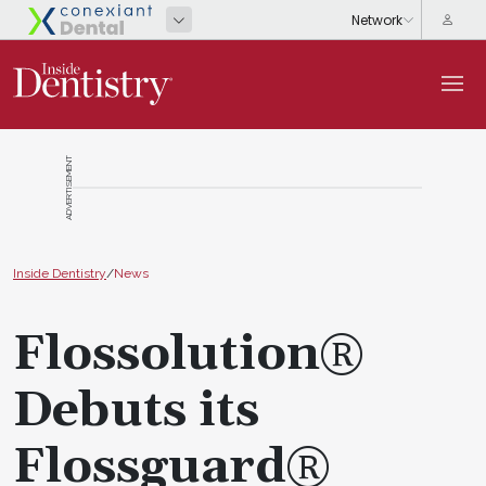
ADVERTISEMENT
Inside Dentistry
/
News
Flossolution®
Debuts its
Flossguard®