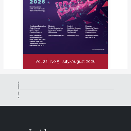
Vol 22
No 5
July/August 2026
ADVERTISEMENT