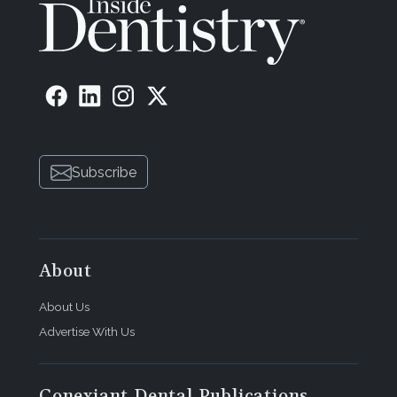
Subscribe
About
About Us
Advertise With Us
Conexiant Dental Publications