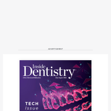
ADVERTISEMENT