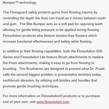
Bumper™ technology.
The Flossguard safely protects gums from flossing trauma by
controlling the depth the floss can travel as it moves between tooth
and gum. The Bite Bumper acts as a soft pad for opposing teeth
allowing for gentle biting pressure to be applied during flossing.
Flossolution products also feature tension-free flossers which
increase functional effectiveness and safety while flossing.
In addition to their flossing capabilities, both the Flossolution 500
Series and Flossolution Lite feature Brush attachments to replace
the Floss attachments, making it easy to go from flossing to
brushing. The Brusharms are designed to prevent what Dr. Pruett
calls the second biggest problem in preventative dentistry today,
toothbrush abrasion, by utilizing soft bristles and handles that
promote gentle brushing techniques.
For more information on Flossolution
®
products or to purchase
one of your own, visit
www.flossolution.com