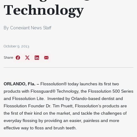
Technology
By Conexiant News Staff
October 9, 2013
Share
ORLANDO, Fla. –
Flossolution
®
today launches its first two
products with Flossguard
®
Technology, the Flossolution 500 Series
and Flossolution Lite. Invented by Orlando-based dentist and
Flossolution Founder Dr. Tim Pruett, Flossolution’s products are
the first of their kind on the market, and tackle the challenges of
everyday flossing by providing an easier, painless and more
effective way to floss and brush teeth.