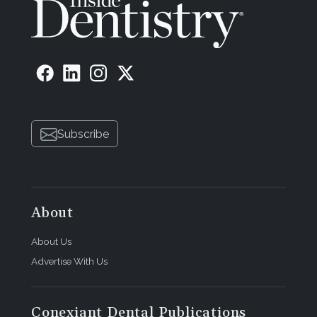
Subscribe
About
About Us
Advertise With Us
Conexiant Dental Publications