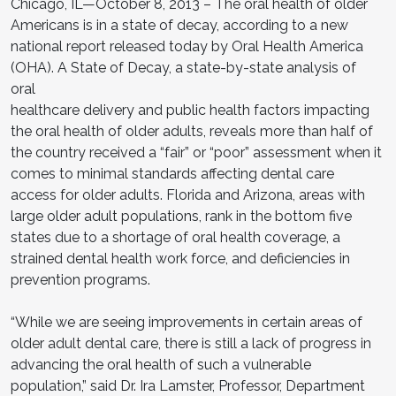
Chicago, IL—October 8, 2013 – The oral health of older
Americans is in a state of decay, according to a new
national report released today by Oral Health America
(OHA). A State of Decay, a state-by-state analysis of
oral
healthcare delivery and public health factors impacting
the oral health of older adults, reveals more than half of
the country received a “fair” or “poor” assessment when it
comes to minimal standards affecting dental care
access for older adults. Florida and Arizona, areas with
large older adult populations, rank in the bottom five
states due to a shortage of oral health coverage, a
strained dental health work force, and deficiencies in
prevention programs.
“While we are seeing improvements in certain areas of
older adult dental care, there is still a lack of progress in
advancing the oral health of such a vulnerable
population,” said Dr. Ira Lamster, Professor, Department