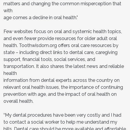
matters and changing the common misperception that
with
age comes a decline in oral health."
Few websites focus on oral and systemic health topics,
and even fewer provide resources for older adult oral
health. Toothwisdom.org offers oral care resources by
state – including direct links to dental care, caregiving
support, financial tools, social services, and
transportation. It also shares the latest news and reliable
health
information from dental experts across the country on
relevant oral health issues, the importance of continuing
prevention with age, and the impact of oral health on
overall health.
“My dental procedures have been very costly and I had
to contact a social worker to help me understand my
bills. Dental care should be more available and affordable