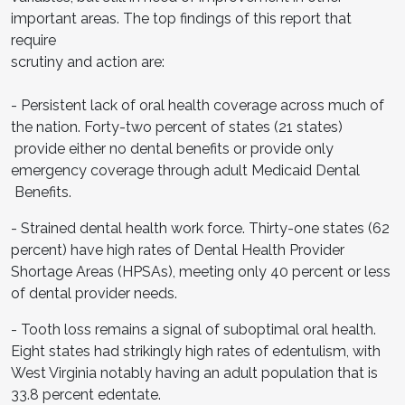
important areas. The top findings of this report that
require
scrutiny and action are:
- Persistent lack of oral health coverage across much of
the nation. Forty-two percent of states (21 states)
provide either no dental benefits or provide only
emergency coverage through adult Medicaid Dental
Benefits.
- Strained dental health work force. Thirty-one states (62
percent) have high rates of Dental Health Provider
Shortage Areas (HPSAs), meeting only 40 percent or less
of dental provider needs.
- Tooth loss remains a signal of suboptimal oral health.
Eight states had strikingly high rates of edentulism, with
West Virginia notably having an adult population that is
33.8 percent edentate.