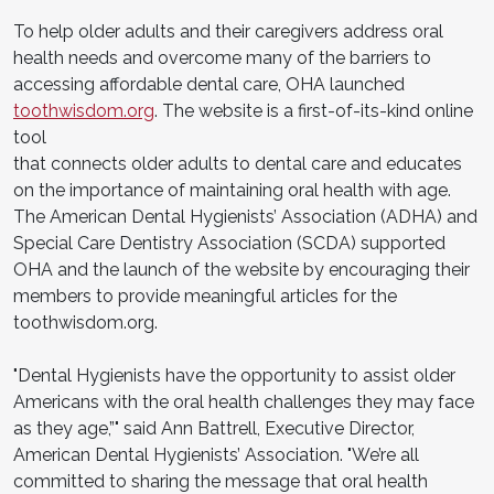
To help older adults and their caregivers address oral
health needs and overcome many of the barriers to
accessing affordable dental care, OHA launched
toothwisdom.org
. The website is a first-of-its-kind online
tool
that connects older adults to dental care and educates
on the importance of maintaining oral health with age.
The American Dental Hygienists’ Association (ADHA) and
Special Care Dentistry Association (SCDA) supported
OHA and the launch of the website by encouraging their
members to provide meaningful articles for the
toothwisdom.org.
"Dental Hygienists have the opportunity to assist older
Americans with the oral health challenges they may face
as they age,”" said Ann Battrell, Executive Director,
American Dental Hygienists’ Association. "We’re all
committed to sharing the message that oral health