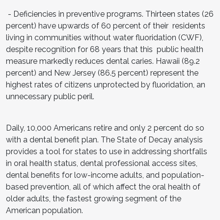
- Deficiencies in preventive programs. Thirteen states (26
percent) have upwards of 60 percent of their residents
living in communities without water fluoridation (CWF),
despite recognition for 68 years that this public health
measure markedly reduces dental caries. Hawaii (89.2
percent) and New Jersey (86.5 percent) represent the
highest rates of citizens unprotected by fluoridation, an
unnecessary public peril.
Daily, 10,000 Americans retire and only 2 percent do so
with a dental benefit plan. The State of Decay analysis
provides a tool for states to use in addressing shortfalls
in oral health status, dental professional access sites,
dental benefits for low-income adults, and population-
based prevention, all of which affect the oral health of
older adults, the fastest growing segment of the
American population.