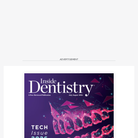
ADVERTISEMENT