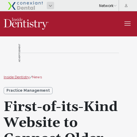
ADVERTISEMENT
Inside Dentistry
/
News
Practice Management
First-of-its-Kind
Website to