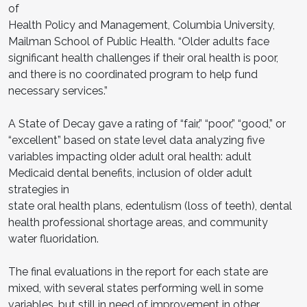
of
Health Policy and Management, Columbia University,
Mailman School of Public Health. “Older adults face
significant health challenges if their oral health is poor,
and there is no coordinated program to help fund
necessary services.”
A State of Decay gave a rating of “fair,” “poor,” “good,” or
“excellent” based on state level data analyzing five
variables impacting older adult oral health: adult
Medicaid dental benefits, inclusion of older adult
strategies in
state oral health plans, edentulism (loss of teeth), dental
health professional shortage areas, and community
water fluoridation.
The final evaluations in the report for each state are
mixed, with several states performing well in some
variables, but still in need of improvement in other