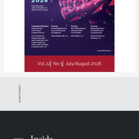
Vol 22
No 5
July/August 2026
ADVERTISEMENT