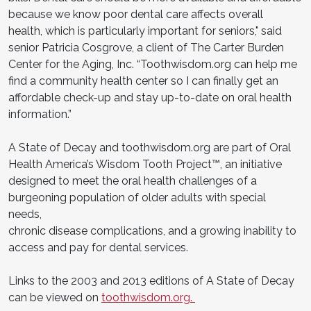
because we know poor dental care affects overall
health, which is particularly important for seniors," said
senior Patricia Cosgrove, a client of The Carter Burden
Center for the Aging, Inc. “Toothwisdom.org can help me
find a community health center so I can finally get an
affordable check-up and stay up-to-date on oral health
information.”
A State of Decay and toothwisdom.org are part of Oral
Health America’s Wisdom Tooth Project™, an initiative
designed to meet the oral health challenges of a
burgeoning population of older adults with special
needs,
chronic disease complications, and a growing inability to
access and pay for dental services.
Links to the 2003 and 2013 editions of A State of Decay
can be viewed on
toothwisdom.org.