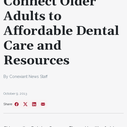
Connect Older
Adults to
Affordable Dental
Care and
Resources
By Conexiant News Staff
October 9, 2013
Share