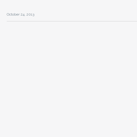
October 24, 2013