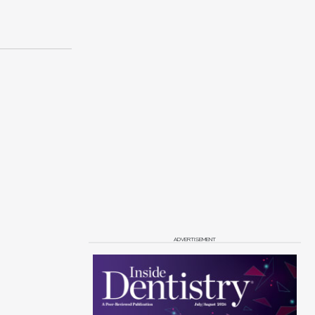
ADVERTISEMENT