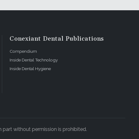
Conexiant Dental Publications
Compendium
Inside Dental Technology
Inside Dental Hygiene
 part without permission is prohibited.