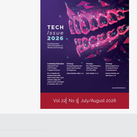
Vol 22
No 5
July/August 2026