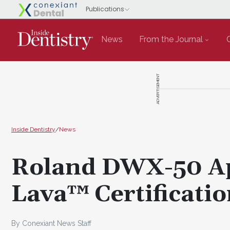
News
From the Journal
ADVERTISEMENT
Inside Dentistry
/
News
Roland DWX-50 Ap
Lava™ Certificati
By Conexiant News Staff