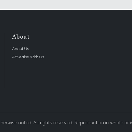
About
About Us
Advertise With Us
rwise noted. All rights reserved. Reproduction in whole or in