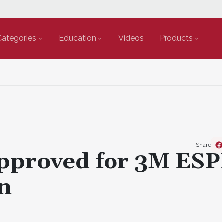
Categories
Education
Videos
Products
Share
proved for 3M ES
on