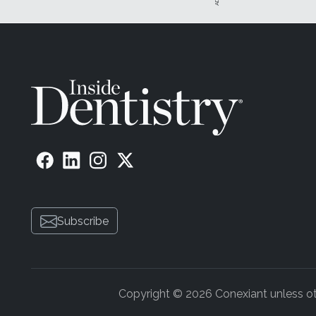
Subscribe
Copyright © 2026 Conexiant unless othe