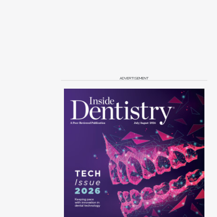
ADVERTISEMENT