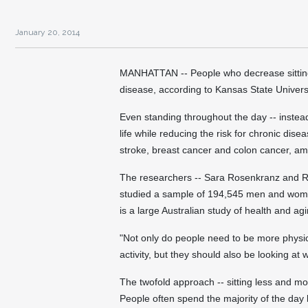
January 20, 2014
MANHATTAN -- People who decrease sitting t
disease, according to Kansas State Univers
Even standing throughout the day -- instead 
life while reducing the risk for chronic dis
stroke, breast cancer and colon cancer, a
The researchers -- Sara Rosenkranz and Ri
studied a sample of 194,545 men and wome
is a large Australian study of health and agi
"Not only do people need to be more physic
activity, but they should also be looking at
The twofold approach -- sitting less and mo
People often spend the majority of the day