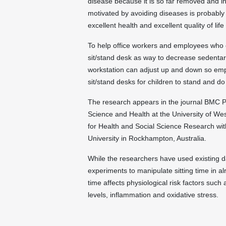
disease because it is so far removed and i
motivated by avoiding diseases is probably 
excellent health and excellent quality of life
To help office workers and employees who of
sit/stand desk as way to decrease sedentary 
workstation can adjust up and down so emp
sit/stand desks for children to stand and d
The research appears in the journal BMC Pu
Science and Health at the University of Wes
for Health and Social Science Research with
University in Rockhampton, Australia.
While the researchers have used existing d
experiments to manipulate sitting time in a
time affects physiological risk factors such
levels, inflammation and oxidative stress.