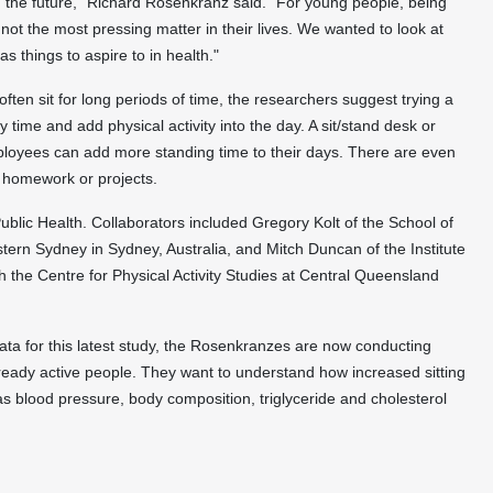
n the future," Richard Rosenkranz said. "For young people, being
not the most pressing matter in their lives. We wanted to look at
 as things to aspire to in health."
ten sit for long periods of time, the researchers suggest trying a
time and add physical activity into the day. A sit/stand desk or
loyees can add more standing time to their days. There are even
o homework or projects.
blic Health. Collaborators included Gregory Kolt of the School of
tern Sydney in Sydney, Australia, and Mitch Duncan of the Institute
 the Centre for Physical Activity Studies at Central Queensland
ata for this latest study, the Rosenkranzes are now conducting
lready active people. They want to understand how increased sitting
 as blood pressure, body composition, triglyceride and cholesterol