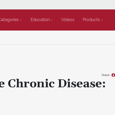
Categories
Education
Videos
Products
Share
e Chronic Disease: