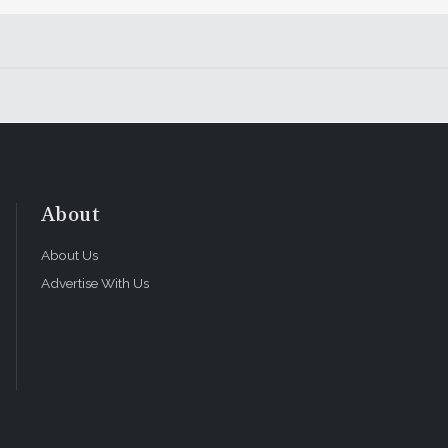
About
About Us
Advertise With Us