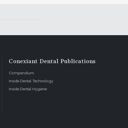
Conexiant Dental Publications
Compendium
Inside Dental Technology
Inside Dental Hygiene