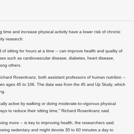
ime and increase physical activity have a lower risk of chronic
ity research.
of sitting for hours at a time -- can improve health and quality of
eases such as cardiovascular disease, diabetes, heart disease,
mong others.
chard Rosenkranz, both assistant professors of human nutrition --
n ages 45 to 106. The data was from the 45 and Up Study, which
ng.
ally active by walking or doing moderate-to-vigorous physical
 ways to reduce their sitting time," Richard Rosenkranz said.
ving more -- is key to improving health, the researchers said.
 being sedentary and might devote 30 to 60 minutes a day to