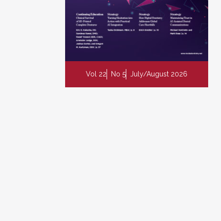
Vol 22
No 5
July/August 2026