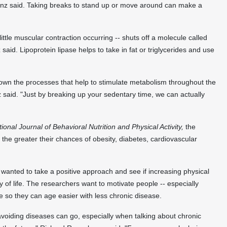
ranz said. Taking breaks to stand up or move around can make a
 little muscular contraction occurring -- shuts off a molecule called
said. Lipoprotein lipase helps to take in fat or triglycerides and use
 down the processes that help to stimulate metabolism throughout the
 said. "Just by breaking up your sedentary time, we can actually
tional Journal of Behavioral Nutrition and Physical Activity,
the
 the greater their chances of obesity, diabetes, cardiovascular
wanted to take a positive approach and see if increasing physical
ty of life. The researchers want to motivate people -- especially
e so they can age easier with less chronic disease.
avoiding diseases can go, especially when talking about chronic