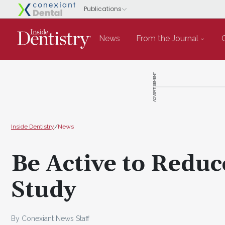
News
From the Journal
ADVERTISEMENT
Inside Dentistry
/
News
Be Active to Reduc
Study
By Conexiant News Staff