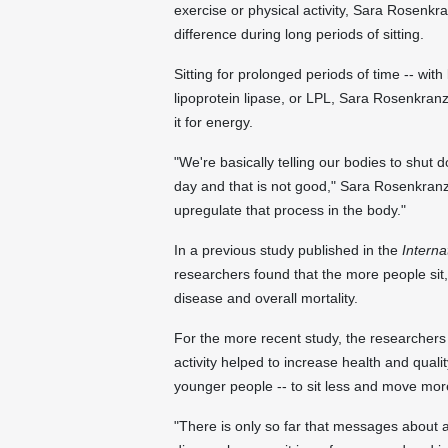
exercise or physical activity, Sara Rosenk
difference during long periods of sitting.
Sitting for prolonged periods of time -- with
lipoprotein lipase, or LPL, Sara Rosenkranz 
it for energy.
"We're basically telling our bodies to shut
day and that is not good," Sara Rosenkranz
upregulate that process in the body."
In a previous study published in the
Interna
researchers found that the more people sit,
disease and overall mortality.
For the more recent study, the researchers 
activity helped to increase health and quali
younger people -- to sit less and move mor
"There is only so far that messages about 