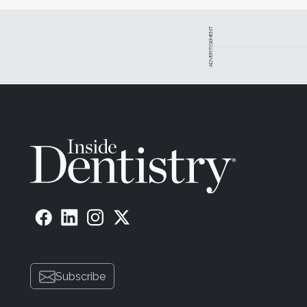
ADVERTISEMENT
Subscribe