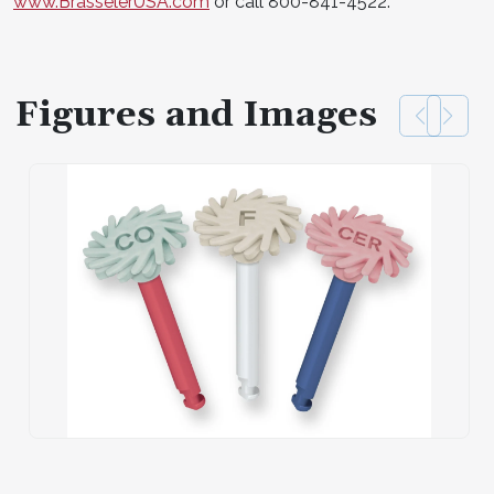
www.BrasselerUSA.com
or call 800-841-4522.
Figures and Images