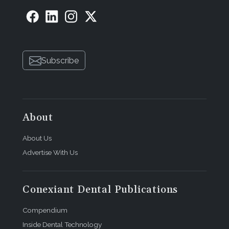
Subscribe
About
About Us
Advertise With Us
Conexiant Dental Publications
Compendium
Inside Dental Technology