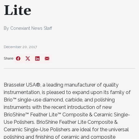
Lite
By Conexiant News Staff
December 20, 2017
Share
Brasseler USA®, a leading manufacturer of quality
instrumentation, is pleased to expand upon its family of
Brio™ single-use diamond, carbide, and polishing
instruments with the recent introduction of new
BrioShine™ Feather Lite™ Composite & Ceramic Single-
Use Polishers. BrioShine Feather Lite Composite &
Ceramic Single-Use Polishers are ideal for the universal
polishing and finishing of ceramic and composite