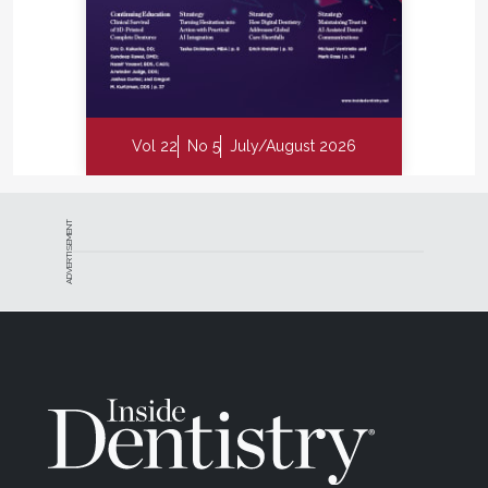
Vol 22
No 5
July/August 2026
ADVERTISEMENT