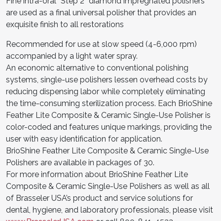
Fine intra-oral “Step 2” diamond impregnated polishers
are used as a final universal polisher that provides an
exquisite finish to all restorations
Recommended for use at slow speed (4-6,000 rpm)
accompanied by a light water spray.
An economic alternative to conventional polishing
systems, single-use polishers lessen overhead costs by
reducing dispensing labor while completely eliminating
the time-consuming sterilization process. Each BrioShine
Feather Lite Composite & Ceramic Single-Use Polisher is
color-coded and features unique markings, providing the
user with easy identification for application.
BrioShine Feather Lite Composite & Ceramic Single-Use
Polishers are available in packages of 30.
For more information about BrioShine Feather Lite
Composite & Ceramic Single-Use Polishers as well as all
of Brasseler USA’s product and service solutions for
dental, hygiene, and laboratory professionals, please visit