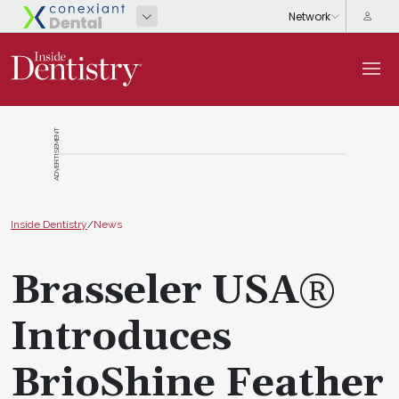
ADVERTISEMENT
Inside Dentistry
/
News
Brasseler USA®
Introduces
BrioShine Feather