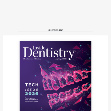
ADVERTISEMENT