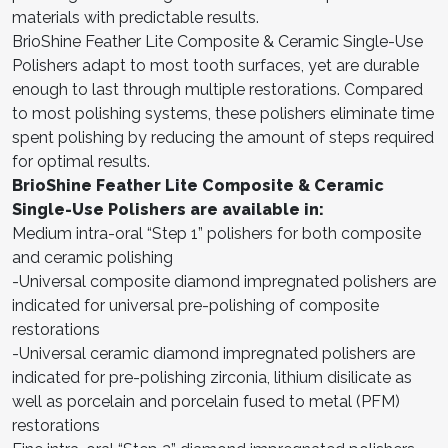
materials with predictable results.
BrioShine Feather Lite Composite & Ceramic Single-Use
Polishers adapt to most tooth surfaces, yet are durable
enough to last through multiple restorations. Compared
to most polishing systems, these polishers eliminate time
spent polishing by reducing the amount of steps required
for optimal results.
BrioShine Feather Lite Composite & Ceramic
Single-Use Polishers are available in:
Medium intra-oral “Step 1” polishers for both composite
and ceramic polishing
-Universal composite diamond impregnated polishers are
indicated for universal pre-polishing of composite
restorations
-Universal ceramic diamond impregnated polishers are
indicated for pre-polishing zirconia, lithium disilicate as
well as porcelain and porcelain fused to metal (PFM)
restorations