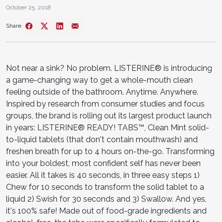
October 25, 2018
Share
Not near a sink? No problem. LISTERINE® is introducing
a game-changing way to get a whole-mouth clean
feeling outside of the bathroom. Anytime. Anywhere.
Inspired by research from consumer studies and focus
groups, the brand is rolling out its largest product launch
in years: LISTERINE® READY! TABS™, Clean Mint solid-
to-liquid tablets (that don't contain mouthwash) and
freshen breath for up to 4 hours on-the-go. Transforming
into your boldest, most confident self has never been
easier. All it takes is 40 seconds, in three easy steps 1)
Chew for 10 seconds to transform the solid tablet to a
liquid 2) Swish for 30 seconds and 3) Swallow. And yes,
it's 100% safe! Made out of food-grade ingredients and