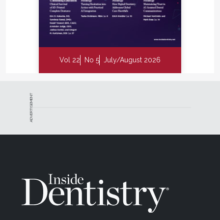
Vol 22
No 5
July/August 2026
ADVERTISEMENT