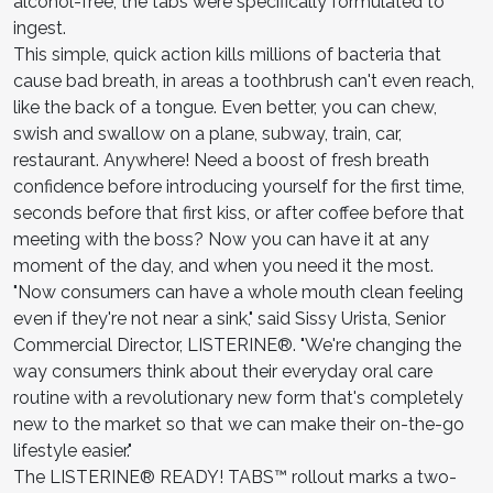
alcohol-free, the tabs were specifically formulated to
ingest.
This simple, quick action kills millions of bacteria that
cause bad breath, in areas a toothbrush can't even reach,
like the back of a tongue. Even better, you can chew,
swish and swallow on a plane, subway, train, car,
restaurant. Anywhere! Need a boost of fresh breath
confidence before introducing yourself for the first time,
seconds before that first kiss, or after coffee before that
meeting with the boss? Now you can have it at any
moment of the day, and when you need it the most.
"Now consumers can have a whole mouth clean feeling
even if they're not near a sink," said Sissy Urista, Senior
Commercial Director, LISTERINE®. "We're changing the
way consumers think about their everyday oral care
routine with a revolutionary new form that's completely
new to the market so that we can make their on-the-go
lifestyle easier."
The LISTERINE® READY! TABS™ rollout marks a two-