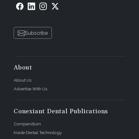
Subscribe
About
About Us
Advertise With Us
Conexiant Dental Publications
Compendium
Inside Dental Technology