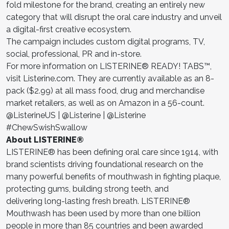
fold milestone for the brand, creating an entirely new
category that will disrupt the oral care industry and unveil
a digital-first creative ecosystem.
The campaign includes custom digital programs, TV,
social, professional, PR and in-store.
For more information on LISTERINE® READY! TABS™,
visit Listerine.com. They are currently available as an 8-
pack ($2.99) at all mass food, drug and merchandise
market retailers, as well as on Amazon in a 56-count.
@ListerineUS | @Listerine | @Listerine
#ChewSwishSwallow
About LISTERINE®
LISTERINE® has been defining oral care since 1914, with
brand scientists driving foundational research on the
many powerful benefits of mouthwash in fighting plaque,
protecting gums, building strong teeth, and
delivering long-lasting fresh breath. LISTERINE®
Mouthwash has been used by more than one billion
people in more than 85 countries and been awarded