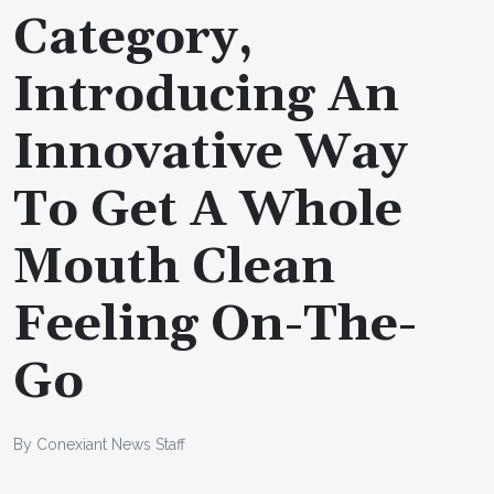
Category,
Introducing An
Innovative Way
To Get A Whole
Mouth Clean
Feeling On-The-
Go
By Conexiant News Staff