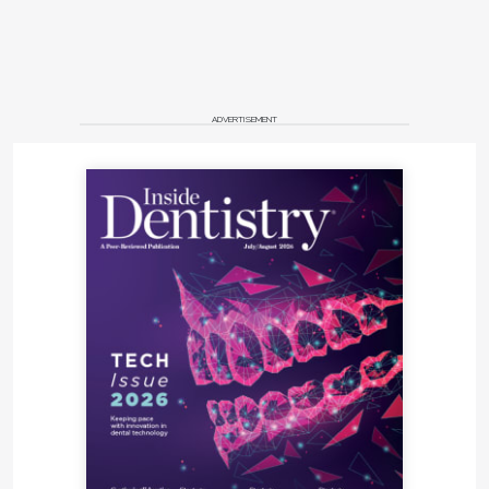
ADVERTISEMENT