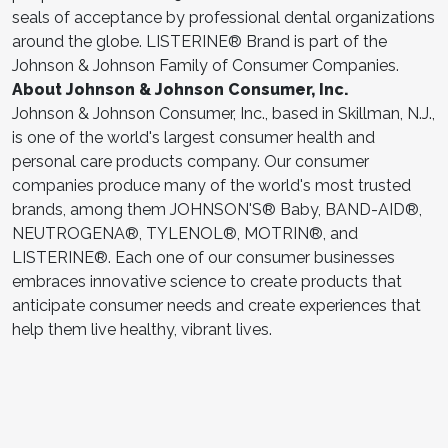
seals of acceptance by professional dental organizations
around the globe. LISTERINE® Brand is part of the
Johnson & Johnson Family of Consumer Companies.
About Johnson & Johnson Consumer, Inc.
Johnson & Johnson Consumer, Inc., based in Skillman, N.J.,
is one of the world's largest consumer health and
personal care products company. Our consumer
companies produce many of the world's most trusted
brands, among them JOHNSON'S® Baby, BAND-AID®,
NEUTROGENA®, TYLENOL®, MOTRIN®, and
LISTERINE®. Each one of our consumer businesses
embraces innovative science to create products that
anticipate consumer needs and create experiences that
help them live healthy, vibrant lives.