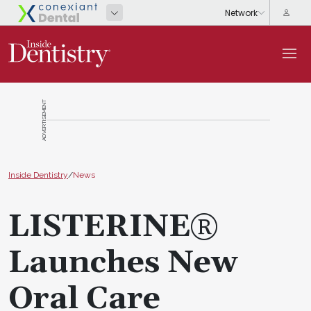
ADVERTISEMENT
Inside Dentistry
/
News
LISTERINE®
Launches New
Oral Care