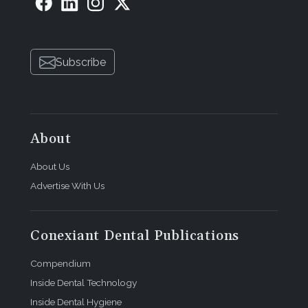
Subscribe
About
About Us
Advertise With Us
Conexiant Dental Publications
Compendium
Inside Dental Technology
Inside Dental Hygiene