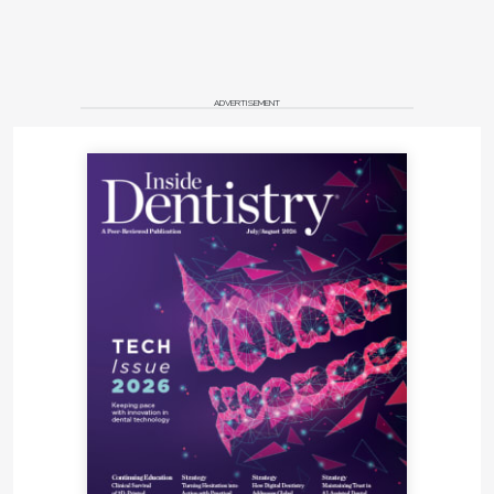
ADVERTISEMENT