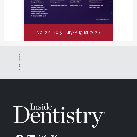
Vol 22
No 5
July/August 2026
ADVERTISEMENT