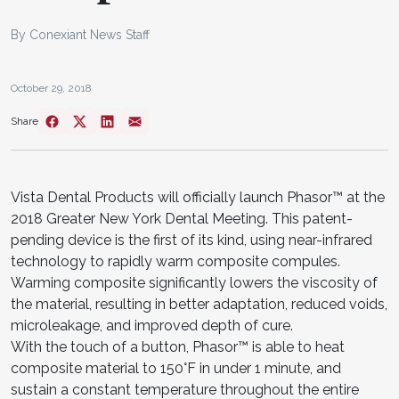
By Conexiant News Staff
October 29, 2018
Share
Vista Dental Products will officially launch Phasor™ at the
2018 Greater New York Dental Meeting. This patent-
pending device is the first of its kind, using near-infrared
technology to rapidly warm composite compules.
Warming composite significantly lowers the viscosity of
the material, resulting in better adaptation, reduced voids,
microleakage, and improved depth of cure.
With the touch of a button, Phasor™ is able to heat
composite material to 150°F in under 1 minute, and
sustain a constant temperature throughout the entire