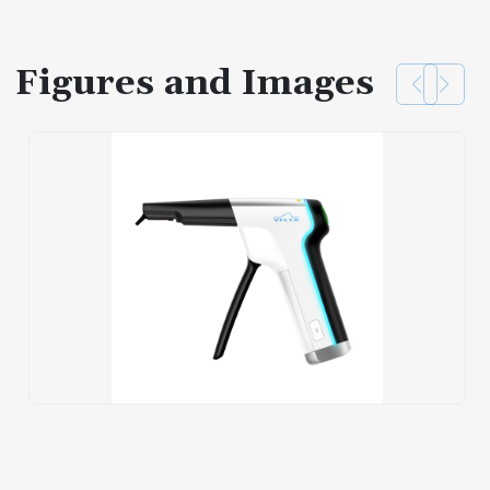
Figures and Images