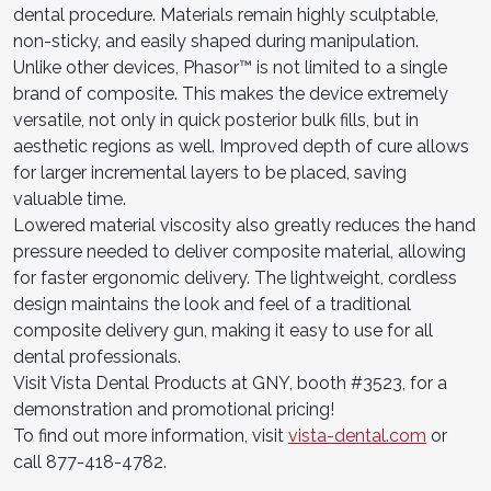
dental procedure. Materials remain highly sculptable,
non-sticky, and easily shaped during manipulation.
Unlike other devices, Phasor™ is not limited to a single
brand of composite. This makes the device extremely
versatile, not only in quick posterior bulk fills, but in
aesthetic regions as well. Improved depth of cure allows
for larger incremental layers to be placed, saving
valuable time.
Lowered material viscosity also greatly reduces the hand
pressure needed to deliver composite material, allowing
for faster ergonomic delivery. The lightweight, cordless
design maintains the look and feel of a traditional
composite delivery gun, making it easy to use for all
dental professionals.
Visit Vista Dental Products at GNY, booth #3523, for a
demonstration and promotional pricing!
To find out more information, visit
vista-dental.com
or
call 877-418-4782.