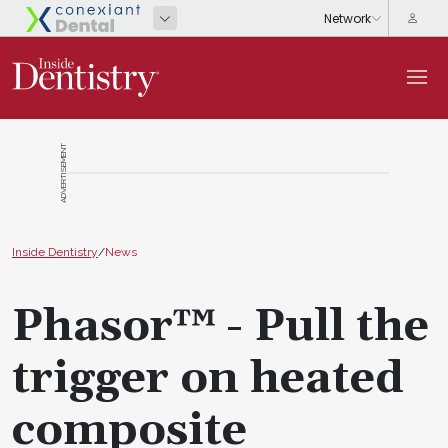
ADVERTISEMENT
Inside Dentistry
/
News
Phasor™ - Pull the
trigger on heated
composite