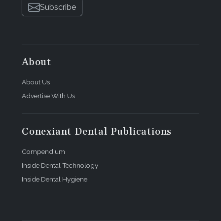
Subscribe
About
About Us
Advertise With Us
Conexiant Dental Publications
Compendium
Inside Dental Technology
Inside Dental Hygiene