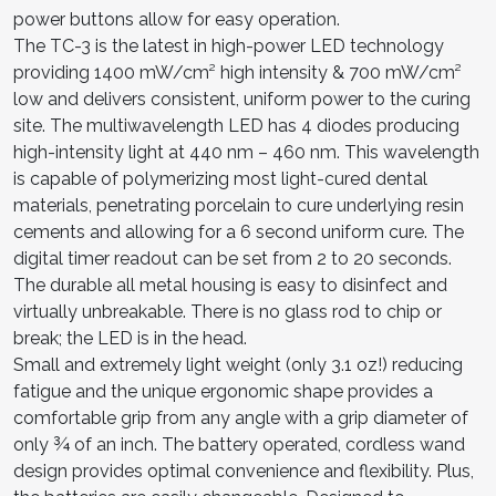
power buttons allow for easy operation.
The TC-3 is the latest in high-power LED technology
providing 1400 mW/cm² high intensity & 700 mW/cm²
low and delivers consistent, uniform power to the curing
site. The multiwavelength LED has 4 diodes producing
high-intensity light at 440 nm – 460 nm. This wavelength
is capable of polymerizing most light-cured dental
materials, penetrating porcelain to cure underlying resin
cements and allowing for a 6 second uniform cure. The
digital timer readout can be set from 2 to 20 seconds.
The durable all metal housing is easy to disinfect and
virtually unbreakable. There is no glass rod to chip or
break; the LED is in the head.
Small and extremely light weight (only 3.1 oz!) reducing
fatigue and the unique ergonomic shape provides a
comfortable grip from any angle with a grip diameter of
only ¾ of an inch. The battery operated, cordless wand
design provides optimal convenience and flexibility. Plus,