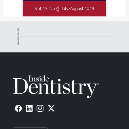
Vol 22
No 5
July/August 2026
ADVERTISEMENT