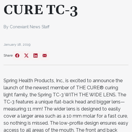
CURE TC-3
By Conexiant News Staff
January 18, 2019
Share
Spring Health Products, Inc., is excited to announce the
launch of the newest member of THE CURE® curing
light family, the Spring TC-3 WITH THE WIDE LENS. The
TC-3 features a unique flat-back head and bigger lens—
measuring 11 mm! The wider lens is designed to easily
cover a larger area such as a 10 mm molar for a fast cure,
so nothing is missed. The low-profile design ensures easy
access to all areas of the mouth. The front and back