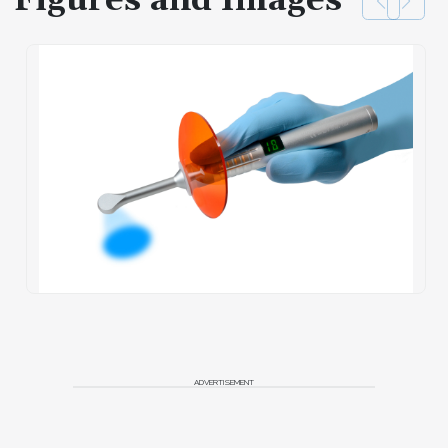
Figures and Images
ADVERTISEMENT