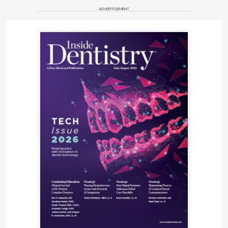
ADVERTISEMENT