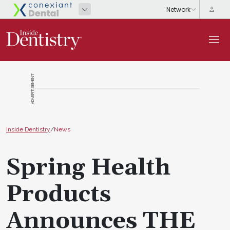
ADVERTISEMENT
Inside Dentistry
/
News
Spring Health
Products
Announces THE