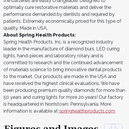
the batteries are easily changeable. Designed to
optimally cure restorative materials and deliver the
performance demanded by dentists and required by
patients. Extremely economically priced for this type of
quality. Made in USA.
About Spring Health Products:
Spring Health Products, Inc. is a recognized industry
leader in the manufacture of diamond burs, LED curing
lights, hand-pieces and laboratory rotary and is
committed to research and the continued advancement
of materials science to bring innovative dental products
to the market. Our products are made in the USA and
have received the highest clinical evaluations. We have
been producing premium quality diamonds for more than
50 years and curing lights for more 20 years! Our factory
is headquartered in Norristown, Pennsylvania. More
information is available at
springhealthproducts.com