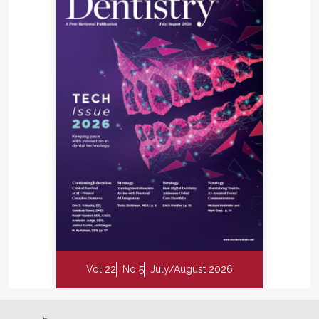
Vol 22
No 5
July/August 2026