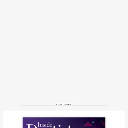
ADVERTISEMENT