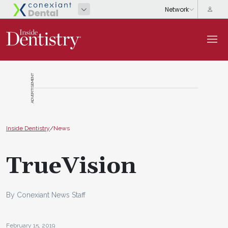
ADVERTISEMENT
Inside Dentistry
/
News
TrueVision
By Conexiant News Staff
February 15, 2019