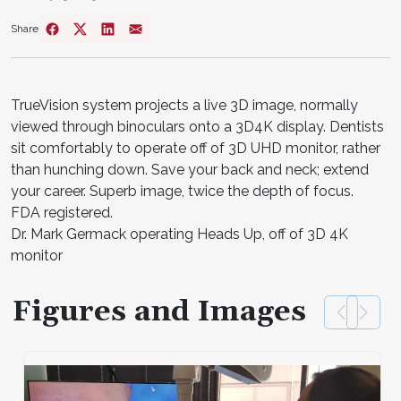
Share
TrueVision system projects a live 3D image, normally
viewed through binoculars onto a 3D4K display. Dentists
sit comfortably to operate off of 3D UHD monitor, rather
than hunching down. Save your back and neck; extend
your career. Superb image, twice the depth of focus.
FDA registered.
Dr. Mark Germack operating Heads Up, off of 3D 4K
monitor
Figures and Images