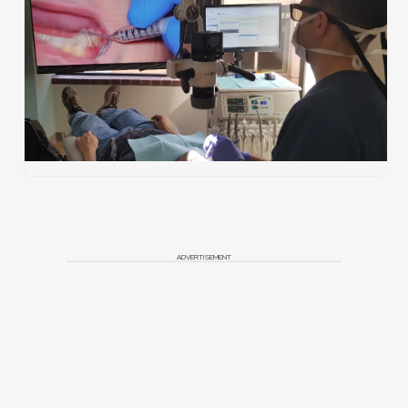
ADVERTISEMENT