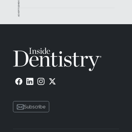
ADVERTISEMENT
Subscribe