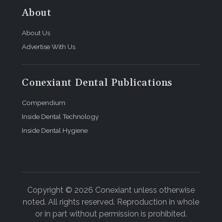
About
About Us
Advertise With Us
Conexiant Dental Publications
Compendium
Inside Dental Technology
Inside Dental Hygiene
Copyright © 2026 Conexiant unless otherwise
noted. All rights reserved. Reproduction in whole
or in part without permission is prohibited.