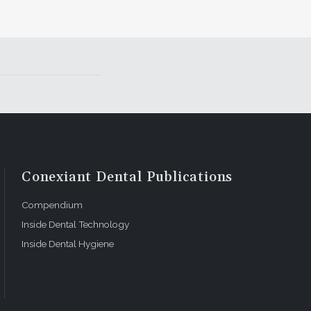
Conexiant Dental Publications
Compendium
Inside Dental Technology
Inside Dental Hygiene