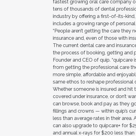
fastest growing oral care company of
tens of thousands of dental professio
industry by offering a first-of-its-ki
includes a growing range of personal
“People aren’t getting the care they 
insurance and, even of those with in
The current dental care and insuran
the process of booking, getting and p
Founder and CEO of quip. “quipcare i
from getting the professional care t
more simple, affordable and enjoyable
same ethos to reshape professional d
Whether someone is insured and hit t
covered under insurance, or don’t wa
can browse, book and pay as they go
fillings and crowns — within quip’s c
less than average rates in their area.
can also upgrade to quipcare+ for $
and annual x-rays for $200 less tha