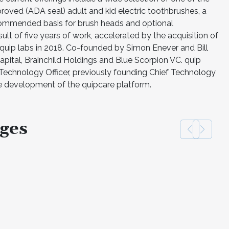
roved (ADA seal) adult and kid electric toothbrushes, a
ecommended basis for brush heads and optional
ult of five years of work, accelerated by the acquisition of
 quip labs in 2018. Co-founded by Simon Enever and Bill
apital, Brainchild Holdings and Blue Scorpion VC. quip
 Technology Officer, previously founding Chief Technology
he development of the quipcare platform.
ges