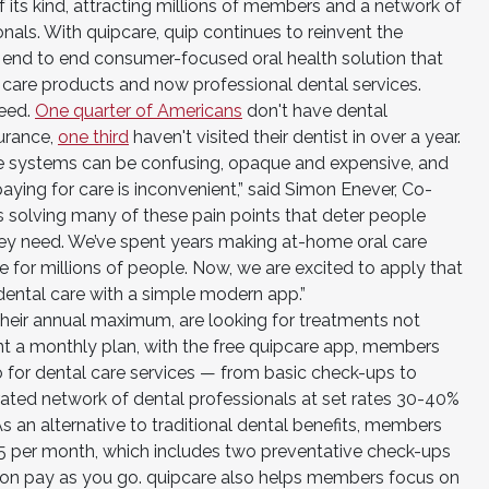
 its kind, attracting millions of members and a network of
nals. With quipcare, quip continues to reinvent the
nd, end to end consumer-focused oral health solution that
 care products and now professional dental services.
need.
One quarter of Americans
don't have dental
surance,
one third
haven't visited their dentist in over a year.
ce systems can be confusing, opaque and expensive, and
aying for care is inconvenient,” said Simon Enever, Co-
s solving many of these pain points that deter people
hey need. We’ve spent years making at-home oral care
 for millions of people. Now, we are excited to apply that
ental care with a simple modern app.”
heir annual maximum, are looking for treatments not
nt a monthly plan, with the free quipcare app, members
 for dental care services — from basic check-ups to
urated network of dental professionals at set rates 30-40%
 As an alternative to traditional dental benefits, members
25 per month, which includes two preventative check-ups
n on pay as you go. quipcare also helps members focus on