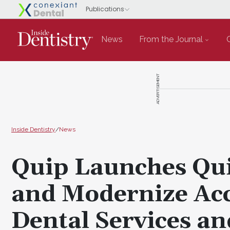
News
From the Journal
ADVERTISEMENT
Inside Dentistry
/
News
Quip Launches Qui
and Modernize Acc
Dental Services an