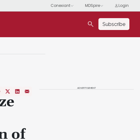
search
Subscribe
ADVERTISEMENT
ze
n of