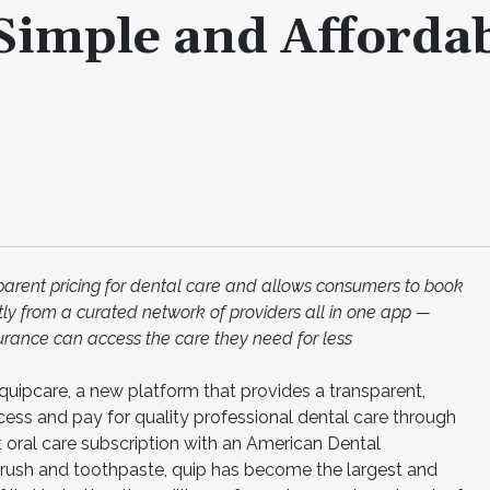
Simple and Afforda
sparent pricing for dental care and allows consumers to book
ctly from a curated network of providers all in one app —
urance can access the care they need for less
uipcare, a new platform that provides a transparent,
ess and pay for quality professional dental care through
st oral care subscription with an American Dental
brush and toothpaste, quip has become the largest and