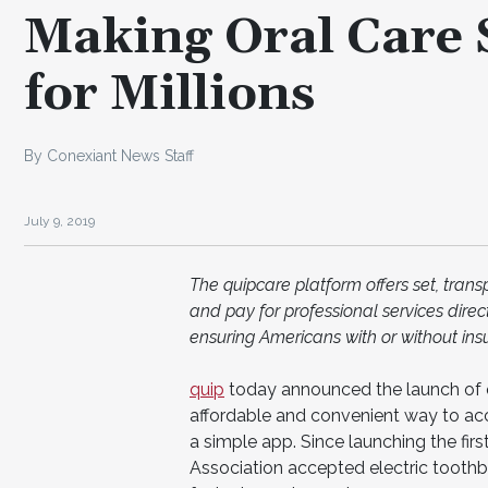
Making Oral Care 
for Millions
By Conexiant News Staff
July 9, 2019
The quipcare platform offers set, tran
and pay for professional services dire
ensuring Americans with or without ins
quip
today announced the launch of q
affordable and convenient way to acc
a simple app. Since launching the fir
Association accepted electric tooth