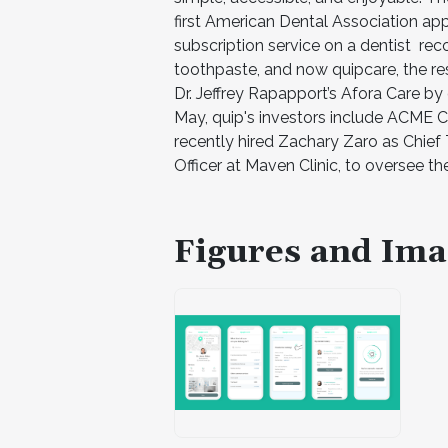
first American Dental Association app
subscription service on a dentist r
toothpaste, and now quipcare, the res
Dr. Jeffrey Rapapport’s Afora Care by
May, quip's investors include ACME C
recently hired Zachary Zaro as Chief
Officer at Maven Clinic, to oversee t
Figures and Ima