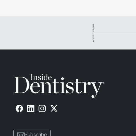
ADVERTISEMENT
Subscribe