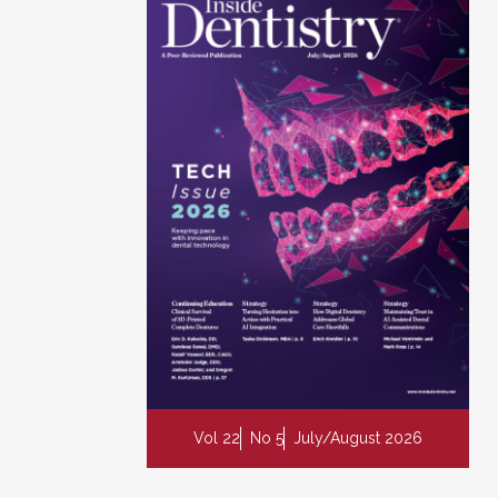
Vol 22
No 5
July/August 2026