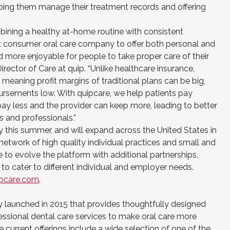
ping them manage their treatment records and offering
mbining a healthy at-home routine with consistent
rst consumer oral care company to offer both personal and
nd more enjoyable for people to take proper care of their
irector of Care at quip. “Unlike healthcare insurance,
d, meaning profit margins of traditional plans can be big,
bursements low. With quipcare, we help patients pay
pay less and the provider can keep more, leading to better
 and professionals.”
ty this summer, and will expand across the United States in
etwork of high quality individual practices and small and
e to evolve the platform with additional partnerships,
to cater to different individual and employer needs.
ipcare.com
.
 launched in 2015 that provides thoughtfully designed
essional dental care services to make oral care more
 current offerings include a wide selection of one of the