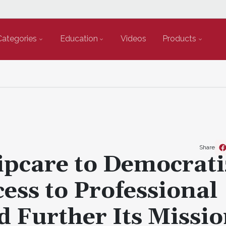
Categories
Education
Videos
Products
Share
pcare to Democrati
ess to Professional
d Further Its Missio