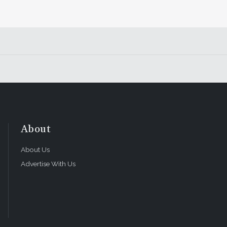
About
About Us
Advertise With Us