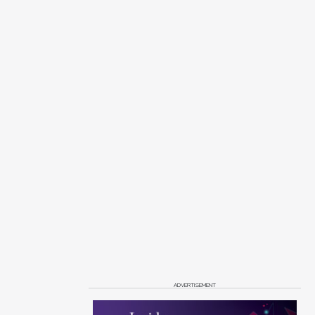
ADVERTISEMENT