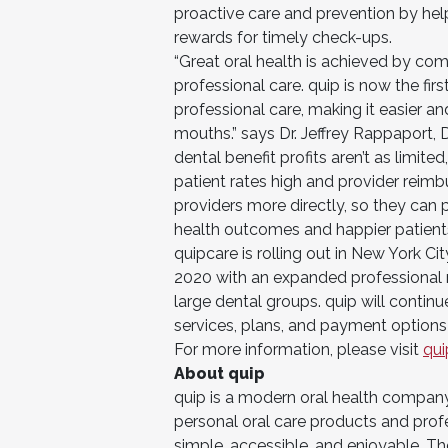
proactive care and prevention by hel
rewards for timely check-ups.
“Great oral health is achieved by co
professional care. quip is now the fi
professional care, making it easier a
mouths.” says Dr. Jeffrey Rappaport, D
dental benefit profits aren’t as limite
patient rates high and provider reim
providers more directly, so they can 
health outcomes and happier patients
quipcare is rolling out in New York Ci
2020 with an expanded professional n
large dental groups. quip will continu
services, plans, and payment options 
For more information, please visit
qu
About quip
quip is a modern oral health company
personal oral care products and prof
simple, accessible, and enjoyable. The