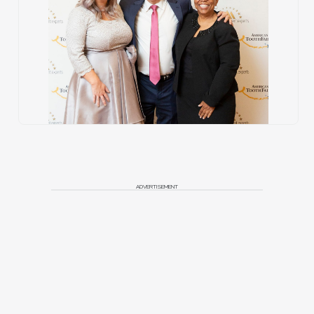
ADVERTISEMENT