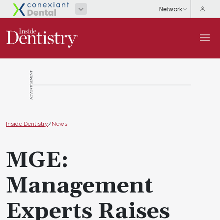
ADVERTISEMENT
Inside Dentistry
/
News
MGE:
Management
Experts Raises