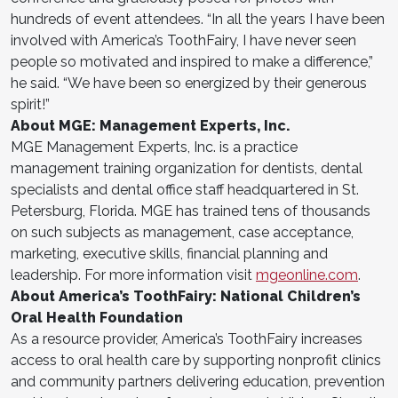
hundreds of event attendees. “In all the years I have been
involved with America’s ToothFairy, I have never seen
people so motivated and inspired to make a difference,”
he said. “We have been so energized by their generous
spirit!”
About MGE: Management Experts, Inc.
MGE Management Experts, Inc. is a practice
management training organization for dentists, dental
specialists and dental office staff headquartered in St.
Petersburg, Florida. MGE has trained tens of thousands
on such subjects as management, case acceptance,
marketing, executive skills, financial planning and
leadership. For more information visit
mgeonline.com
.
About America’s ToothFairy: National Children’s
Oral Health Foundation
As a resource provider, America’s ToothFairy increases
access to oral health care by supporting nonprofit clinics
and community partners delivering education, prevention