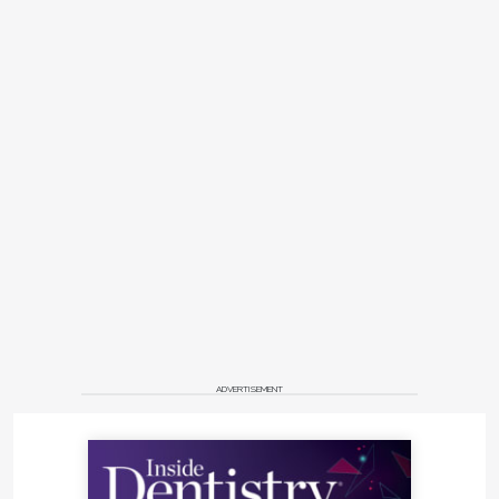
ADVERTISEMENT