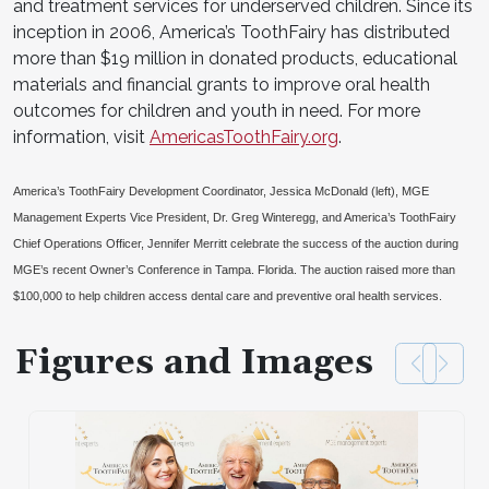
and treatment services for underserved children. Since its
inception in 2006, America’s ToothFairy has distributed
more than $19 million in donated products, educational
materials and financial grants to improve oral health
outcomes for children and youth in need. For more
information, visit
AmericasToothFairy.org
.
America’s ToothFairy Development Coordinator, Jessica McDonald (left), MGE
Management Experts Vice President, Dr. Greg Winteregg, and America’s ToothFairy
Chief Operations Officer, Jennifer Merritt celebrate the success of the auction during
MGE’s recent Owner’s Conference in Tampa. Florida. The auction raised more than
$100,000 to help children access dental care and preventive oral health services.
Figures and Images