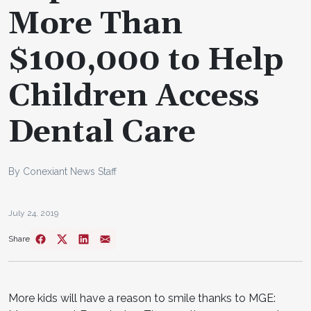
More Than
$100,000 to Help
Children Access
Dental Care
By Conexiant News Staff
July 24, 2019
Share
More kids will have a reason to smile thanks to MGE: