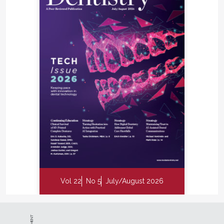
Vol 22
No 5
July/August 2026