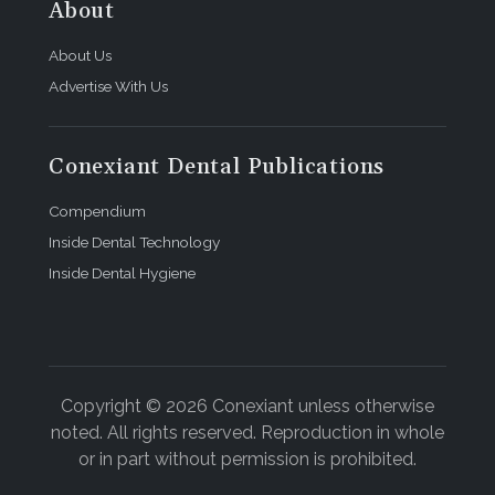
About
About Us
Advertise With Us
Conexiant Dental Publications
Compendium
Inside Dental Technology
Inside Dental Hygiene
Copyright © 2026 Conexiant unless otherwise
noted. All rights reserved. Reproduction in whole
or in part without permission is prohibited.