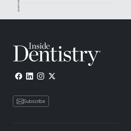
ADVERTISEMENT
Subscribe