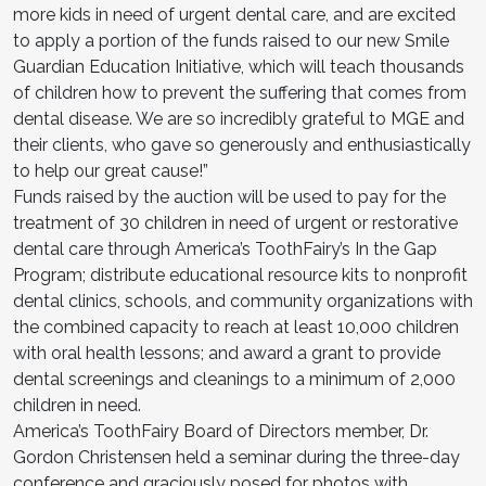
more kids in need of urgent dental care, and are excited
to apply a portion of the funds raised to our new Smile
Guardian Education Initiative, which will teach thousands
of children how to prevent the suffering that comes from
dental disease. We are so incredibly grateful to MGE and
their clients, who gave so generously and enthusiastically
to help our great cause!”
Funds raised by the auction will be used to pay for the
treatment of 30 children in need of urgent or restorative
dental care through America’s ToothFairy’s In the Gap
Program; distribute educational resource kits to nonprofit
dental clinics, schools, and community organizations with
the combined capacity to reach at least 10,000 children
with oral health lessons; and award a grant to provide
dental screenings and cleanings to a minimum of 2,000
children in need.
America’s ToothFairy Board of Directors member, Dr.
Gordon Christensen held a seminar during the three-day
conference and graciously posed for photos with