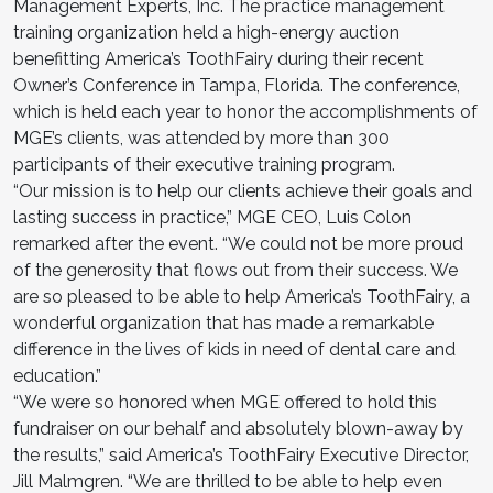
Management Experts, Inc. The practice management
training organization held a high-energy auction
benefitting America’s ToothFairy during their recent
Owner’s Conference in Tampa, Florida. The conference,
which is held each year to honor the accomplishments of
MGE’s clients, was attended by more than 300
participants of their executive training program.
“Our mission is to help our clients achieve their goals and
lasting success in practice,” MGE CEO, Luis Colon
remarked after the event. “We could not be more proud
of the generosity that flows out from their success. We
are so pleased to be able to help America’s ToothFairy, a
wonderful organization that has made a remarkable
difference in the lives of kids in need of dental care and
education.”
“We were so honored when MGE offered to hold this
fundraiser on our behalf and absolutely blown-away by
the results,” said America’s ToothFairy Executive Director,
Jill Malmgren. “We are thrilled to be able to help even