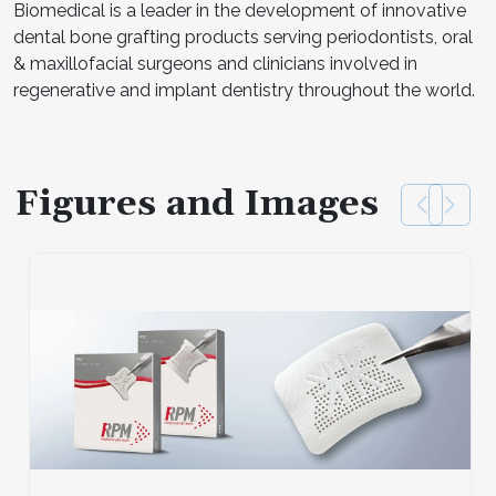
Biomedical is a leader in the development of innovative
dental bone grafting products serving periodontists, oral
& maxillofacial surgeons and clinicians involved in
regenerative and implant dentistry throughout the world.
Figures and Images