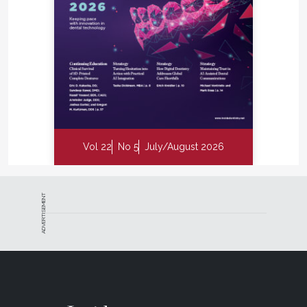
Vol 22
No 5
July/August 2026
ADVERTISEMENT