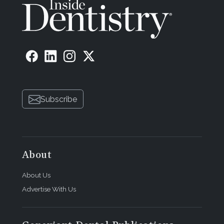
Subscribe
About
About Us
Advertise With Us