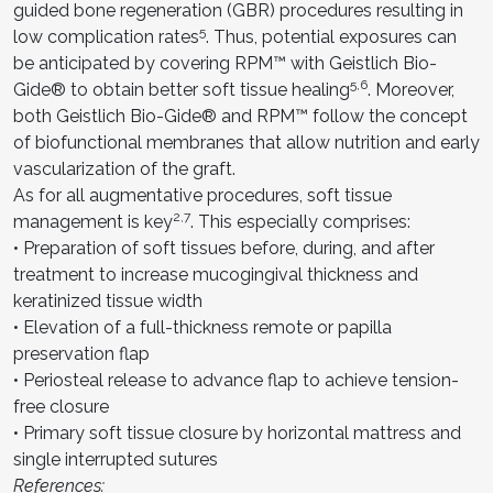
guided bone regeneration (GBR) procedures resulting in
5
low complication rates
. Thus, potential exposures can
be anticipated by covering RPM™ with Geistlich Bio-
5,6
Gide® to obtain better soft tissue healing
. Moreover,
both Geistlich Bio-Gide® and RPM™ follow the concept
of biofunctional membranes that allow nutrition and early
vascularization of the graft.
As for all augmentative procedures, soft tissue
2,7
management is key
. This especially comprises:
• Preparation of soft tissues before, during, and after
treatment to increase mucogingival thickness and
keratinized tissue width
• Elevation of a full-thickness remote or papilla
preservation flap
• Periosteal release to advance flap to achieve tension-
free closure
• Primary soft tissue closure by horizontal mattress and
single interrupted sutures
References: