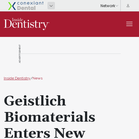
ADVERTISEMENT
Inside Dentistry
/
News
Geistlich
Biomaterials
Enters New