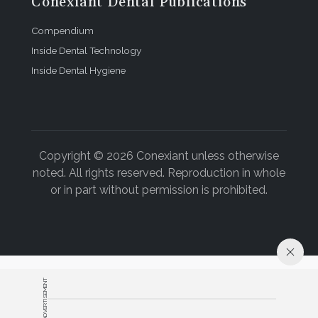
Conexiant Dental Publications
Compendium
Inside Dental Technology
Inside Dental Hygiene
Copyright © 2026 Conexiant unless otherwise
noted. All rights reserved. Reproduction in whole
or in part without permission is prohibited.
ADVERTISEMENT