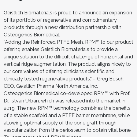
Geistlich Biomaterials is proud to announce an expansion
of its portfolio of regenerative and complimentary
products through a new distribution partnership with
Osteogenics Biomedical.
“Adding the Reinforced PTFE Mesh, RPM™ to our product
offering enables Geistlich Biomaterials to provide a
unique solution to the difficult challenge of horizontal and
vertical ridge augmentation. The product aligns nicely to
our core values of offering clinicians scientific and
clinically tested regenerative products.“ – Greg Bosch,
CEO, Geistlich Pharma North America, Inc.
Osteogenics Biomedical co-developed RPM™ with Prof.
Dr. Istvan Urban, which was released into the market in
2019. The new RPM™ technology combines the benefits
of a stable scaffold and a PTFE barrier membrane, while
allowing optimal supply of the bone graft through
vascularization from the periosteum to obtain vital bone.