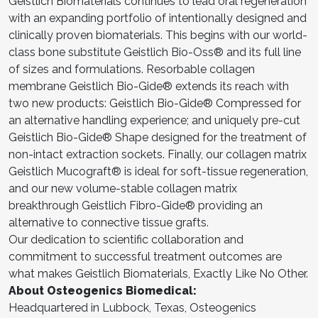
Geistlich Biomaterials continues to lead oral regeneration
with an expanding portfolio of intentionally designed and
clinically proven biomaterials. This begins with our world-
class bone substitute Geistlich Bio-Oss® and its full line
of sizes and formulations. Resorbable collagen
membrane Geistlich Bio-Gide® extends its reach with
two new products: Geistlich Bio-Gide® Compressed for
an alternative handling experience; and uniquely pre-cut
Geistlich Bio-Gide® Shape designed for the treatment of
non-intact extraction sockets. Finally, our collagen matrix
Geistlich Mucograft® is ideal for soft-tissue regeneration,
and our new volume-stable collagen matrix
breakthrough Geistlich Fibro-Gide® providing an
alternative to connective tissue grafts.
Our dedication to scientific collaboration and
commitment to successful treatment outcomes are
what makes Geistlich Biomaterials, Exactly Like No Other.
About Osteogenics Biomedical:
Headquartered in Lubbock, Texas, Osteogenics