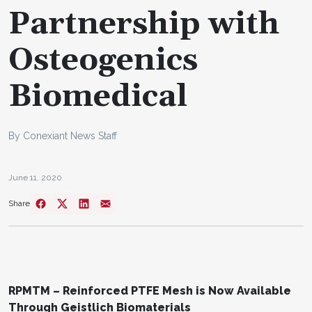
Partnership with
Osteogenics
Biomedical
By Conexiant News Staff
June 11, 2020
Share
RPMTM – Reinforced PTFE Mesh is Now Available
Through Geistlich Biomaterials