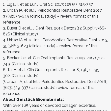
1. Elgali I, et al: Eur J Oral Sci 2017; 125 (5), 315-337
2. Urban IA, et al.: J Periodontics Restorative Dent 2017;
37(5):639-645 (clinical study) – review format of this
reference
3. Buser D et al., J Dent Res. 2013 Dec;92(12 Suppl):176S–
82S (Clinical study)
4. Urban IA et al., Int J Periodontics Restorative Dent 2015,
35(5):613-623 (clinical study) – review format of this
reference
5. Becker J et al. Clin Oral Implants Res. 2009; 20(7):742-
749. (Clinical study)
6. Tal H et al. Clin Oral Implants Res. 2008; 19(3) : 295-
302. (Clinical study)
7. Urban IA, et al Int J Periodontics Restorative Dent 2016,
36(3):329-337 (clinical study) review format of this
reference
About Geistlich Biomaterials:
With over 165 years of devoted collagen expertise,