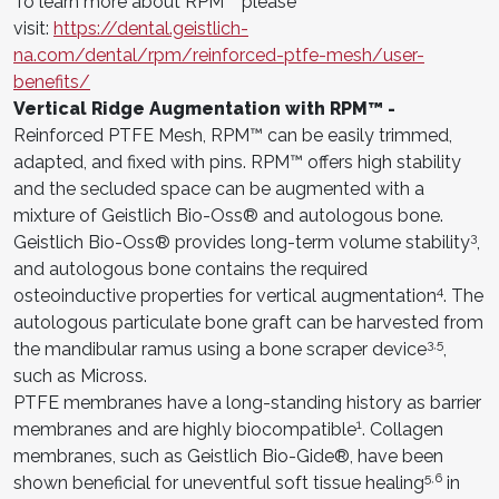
To learn more about RPM™ please
visit:
https://dental.geistlich-
na.com/dental/rpm/reinforced-ptfe-mesh/user-
benefits/
Vertical Ridge Augmentation with RPM™ -
Reinforced PTFE Mesh, RPM™ can be easily trimmed,
adapted, and fixed with pins. RPM™ offers high stability
and the secluded space can be augmented with a
mixture of Geistlich Bio-Oss® and autologous bone.
3
Geistlich Bio-Oss® provides long-term volume stability
,
and autologous bone contains the required
4
osteoinductive properties for vertical augmentation
. The
autologous particulate bone graft can be harvested from
3,5
the mandibular ramus using a bone scraper device
,
such as Micross.
PTFE membranes have a long-standing history as barrier
1
membranes and are highly biocompatible
. Collagen
membranes, such as Geistlich Bio-Gide®, have been
5,6
shown beneficial for uneventful soft tissue healing
in