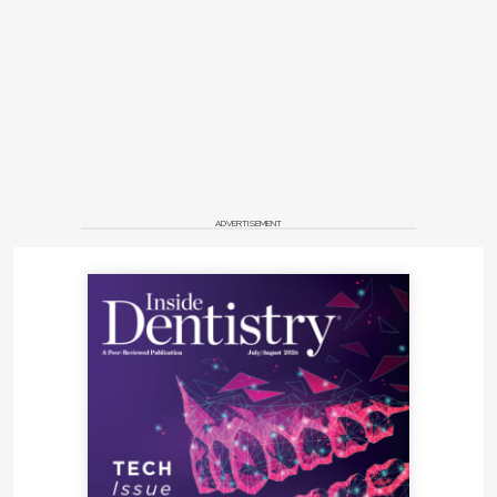
ADVERTISEMENT