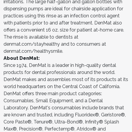
irritations. The large half-gallon and gallon bottles with
dispensing pumps are ideal for chairside application for
practices using this rinse as an infection control agent
with patients prior to and after treatment. DenMat also
offers a convenient 16 oz. size for patient at-home care.
The rinse is available to dentists at
denmat.com/stayhealthy and to consumers at
denmat.com/healthysmile.
About DenMat:
Since 1974, DenMat is a leader in high-quality dental
products for dental professionals around the world.
DenMat makes and assembles most of its products at its
world headquarters on the Central Coast of California.
DenMat offers three main product categories:
Consumables, Small Equipment, and a Dental
Laboratory. DenMat's consumables include brands that
are known and trusted, including Fluoridex®, Geristore®,
Core Paste®, Tenure®, Ultra-Bond®, Infinity® Splash
Max®, Precision®, Perfectemp®, Atridox® and