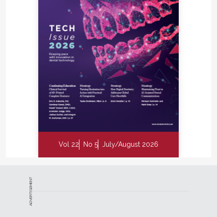
Vol 22
No 5
July/August 2026
ADVERTISEMENT