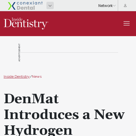
ADVERTISEMENT
Inside Dentistry
/
News
DenMat
Introduces a New
Hydrogen