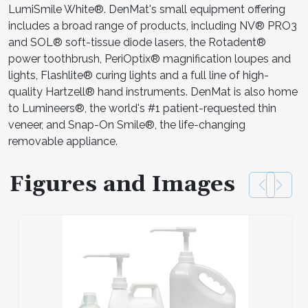
LumiSmile White®. DenMat's small equipment offering
includes a broad range of products, including NV® PRO3
and SOL® soft-tissue diode lasers, the Rotadent®
power toothbrush, PeriOptix® magnification loupes and
lights, Flashlite® curing lights and a full line of high-
quality Hartzell® hand instruments. DenMat is also home
to Lumineers®, the world's #1 patient-requested thin
veneer, and Snap-On Smile®, the life-changing
removable appliance.
Figures and Images