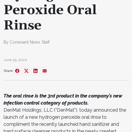
Peroxide Oral
Rinse
By Conexiant News Staff
June 25, 2020
Share
The oral rinse is the 3rd product in the company’s new
infection control category of products.
DenMat Holdings, LLC (“DenMat”), today announced the
launch of a new hydrogen peroxide oral rinse to
compliment the recently launched hand sanitizer and
hard surface cleanser products in the newly created