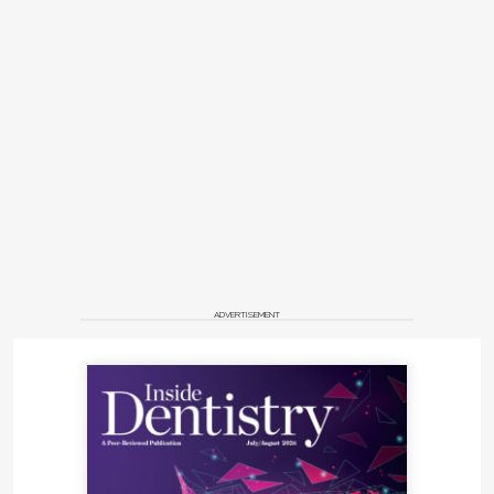
ADVERTISEMENT