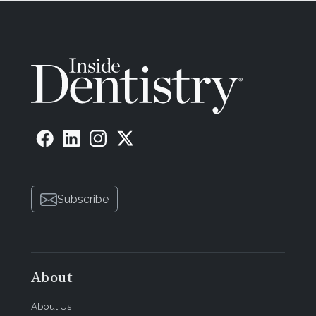
Subscribe
About
About Us