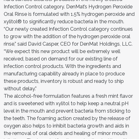
Infection Control category. DenMat’s Hydrogen Peroxide
Oral Rinse is formulated with 1.5% hydrogen peroxide and
xylitol® to significantly reduce bacteria in the mouth.
“Our newly created Infection Control category continues
to grow with the addition of the hydrogen peroxide oral
rinse,” said David Casper, CEO for DenMat Holdings, LLC.
“We expect this new product will be extremely well
received, based on demand for our existing line of
infection control products. With the ingredients and
manufacturing capability already in place to produce
these products, inventory is robust and ready to ship
without delay.”
The alcohol-free formulation features a fresh mint flavor
and is sweetened with xylitol to help keep a neutral pH
level in the mouth and prevent bacteria from sticking to
the teeth. The foaming action created by the release of
oxygen also helps to inhibit bacteria growth and aids in
the removal of oral debris and healing of minor mouth