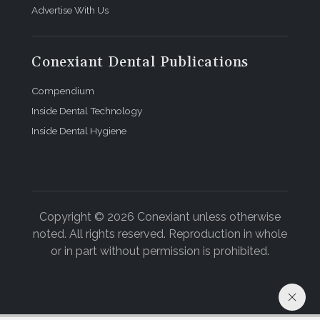
Advertise With Us
Conexiant Dental Publications
Compendium
Inside Dental Technology
Inside Dental Hygiene
Copyright © 2026 Conexiant unless otherwise
noted. All rights reserved. Reproduction in whole
or in part without permission is prohibited.