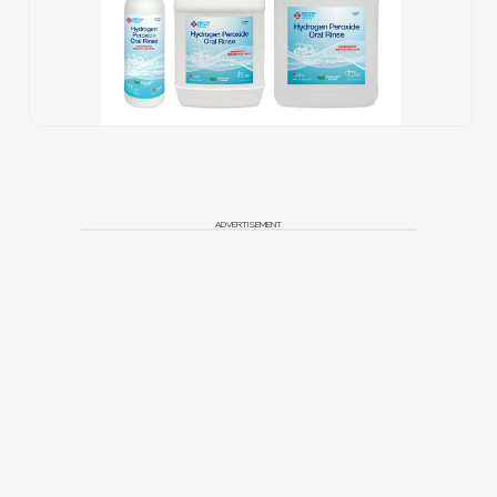
ADVERTISEMENT