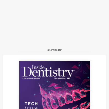
ADVERTISEMENT