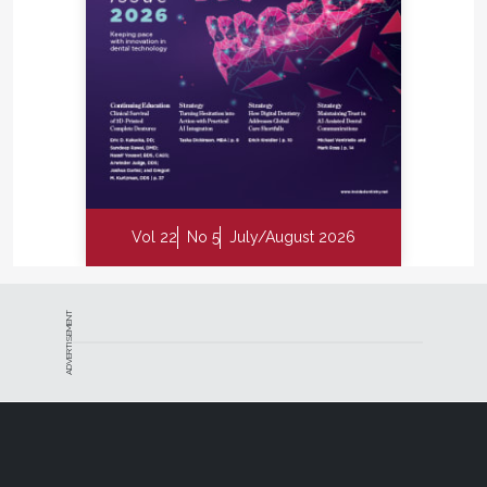
Vol 22
No 5
July/August 2026
ADVERTISEMENT