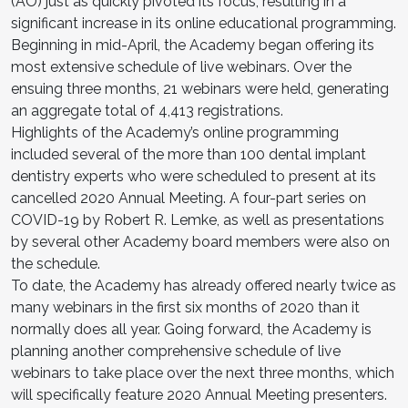
(AO) just as quickly pivoted its focus, resulting in a
significant increase in its online educational programming.
Beginning in mid-April, the Academy began offering its
most extensive schedule of live webinars. Over the
ensuing three months, 21 webinars were held, generating
an aggregate total of 4,413 registrations.
Highlights of the Academy’s online programming
included several of the more than 100 dental implant
dentistry experts who were scheduled to present at its
cancelled 2020 Annual Meeting. A four-part series on
COVID-19 by Robert R. Lemke, as well as presentations
by several other Academy board members were also on
the schedule.
To date, the Academy has already offered nearly twice as
many webinars in the first six months of 2020 than it
normally does all year. Going forward, the Academy is
planning another comprehensive schedule of live
webinars to take place over the next three months, which
will specifically feature 2020 Annual Meeting presenters.