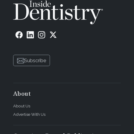
Subscribe
About
About Us
Advertise With Us