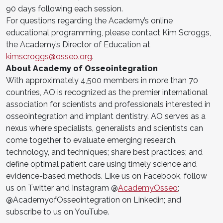
90 days following each session.
For questions regarding the Academy’s online
educational programming, please contact Kim Scroggs,
the Academy’s Director of Education at
kimscroggs@osseo.org
.
About Academy of Osseointegration
With approximately 4,500 members in more than 70
countries, AO is recognized as the premier international
association for scientists and professionals interested in
osseointegration and implant dentistry. AO serves as a
nexus where specialists, generalists and scientists can
come together to evaluate emerging research,
technology, and techniques; share best practices; and
define optimal patient care using timely science and
evidence-based methods. Like us on Facebook, follow
us on Twitter and Instagram @
AcademyOsseo
;
@AcademyofOsseointegration on Linkedin; and
subscribe to us on YouTube.