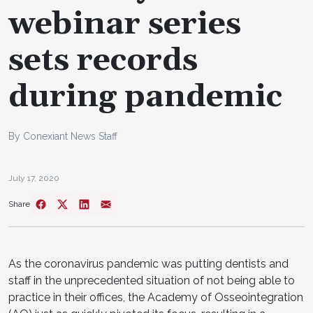
webinar series
sets records
during pandemic
By Conexiant News Staff
July 17, 2020
Share
As the coronavirus pandemic was putting dentists and
staff in the unprecedented situation of not being able to
practice in their offices, the Academy of Osseointegration