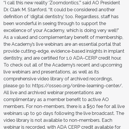
“I call this new reality ‘Zoomdontics,’” said AO President
Dr. Clark M. Stanford. “It could be considered another
definition of ‘digital dentistry,’ too. Regardless, staff has
been wonderful in seeing through to support the
excellence of your Academy, which is doing very well!”
As a valued and complementary benefit of membership,
the Academy’s live webinars are an essential portal that
provide cutting-edge, evidence-based insights in implant
dentistry, and are certified for 1.0 ADA-CERP credit hour.
To check out all of the Academy’s recent and upcoming
live webinars and presentations, as well as its
comprehensive video library of archived recordings,
please go to: https://osseo.org/online-learning-center/.
All live and archived webinar presentations are
complimentary as a member benefit to active AO
members. For non-members, there is a $50 fee for all live
webinars up to 90 days following the live broadcast. The
video library is not available to non-members. Each
webinar is recorded, with ADA CERP credit available for