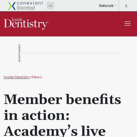
ADVERTISEMENT
Inside Dentistry
/
News
Member benefits
in action:
Academy’s live