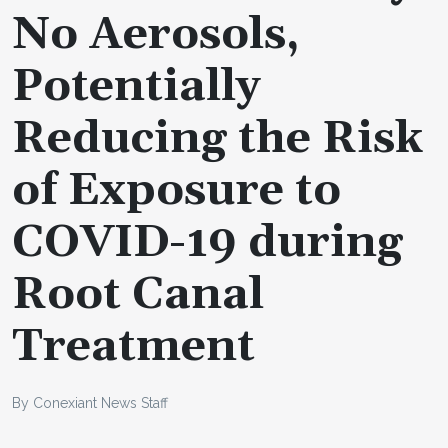
No Aerosols,
Potentially
Reducing the Risk
of Exposure to
COVID-19 during
Root Canal
Treatment
By Conexiant News Staff