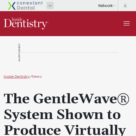
ADVERTISEMENT
Inside Dentistry
/
News
The GentleWave®
System Shown to
Produce Virtually