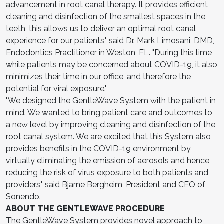
advancement in root canal therapy. It provides efficient
cleaning and disinfection of the smallest spaces in the
teeth, this allows us to deliver an optimal root canal
experience for our patients," said Dr. Mark Limosani, DMD,
Endodontics Practitioner in Weston, FL. "During this time
while patients may be concerned about COVID-19, it also
minimizes their time in our office, and therefore the
potential for viral exposure."
"We designed the GentleWave System with the patient in
mind. We wanted to bring patient care and outcomes to
a new level by improving cleaning and disinfection of the
root canal system. We are excited that this System also
provides benefits in the COVID-19 environment by
virtually eliminating the emission of aerosols and hence,
reducing the risk of virus exposure to both patients and
providers," said Bjarne Bergheim, President and CEO of
Sonendo.
ABOUT THE GENTLEWAVE PROCEDURE
The GentleWave System provides novel approach to