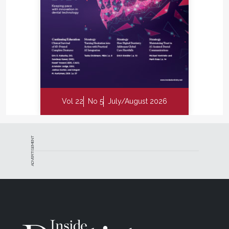
Vol 22
No 5
July/August 2026
ADVERTISEMENT