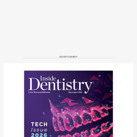
ADVERTISEMENT