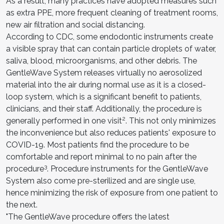
As a result, many practices have adopted measures such
as extra PPE, more frequent cleaning of treatment rooms,
new air filtration and social distancing.
According to CDC, some endodontic instruments create
a visible spray that can contain particle droplets of water,
saliva, blood, microorganisms, and other debris. The
GentleWave System releases virtually no aerosolized
material into the air during normal use as it is a closed-
loop system, which is a significant benefit to patients,
clinicians, and their staff. Additionally, the procedure is
2
generally performed in one visit
. This not only minimizes
the inconvenience but also reduces patients' exposure to
COVID-19. Most patients find the procedure to be
comfortable and report minimal to no pain after the
3
procedure
. Procedure instruments for the GentleWave
System also come pre-sterilized and are single use,
hence minimizing the risk of exposure from one patient to
the next.
"The GentleWave procedure offers the latest