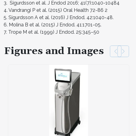
3. Sigurdsson et al. J Endod 2016; 41(7):1040-10484
4. Vandrangi P et al. (2015) Oral Health 72-86 2
5. Sigurdsson A et al. (2016) J Endod. 42:1040-48.
6. Molina B et al. (2015) J Endod. 41:1701-05.
7. Trope M et al. (1999) J Endod. 25:345–50
Figures and Images