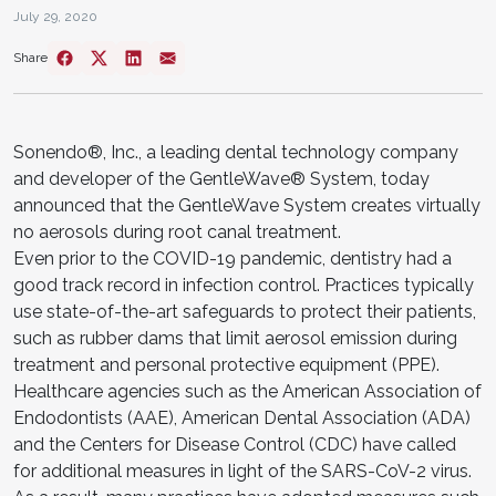
July 29, 2020
Share
Sonendo®, Inc., a leading dental technology company
and developer of the GentleWave® System, today
announced that the GentleWave System creates virtually
no aerosols during root canal treatment.
Even prior to the COVID-19 pandemic, dentistry had a
good track record in infection control. Practices typically
use state-of-the-art safeguards to protect their patients,
such as rubber dams that limit aerosol emission during
treatment and personal protective equipment (PPE).
Healthcare agencies such as the American Association of
Endodontists (AAE), American Dental Association (ADA)
and the Centers for Disease Control (CDC) have called
for additional measures in light of the SARS-CoV-2 virus.