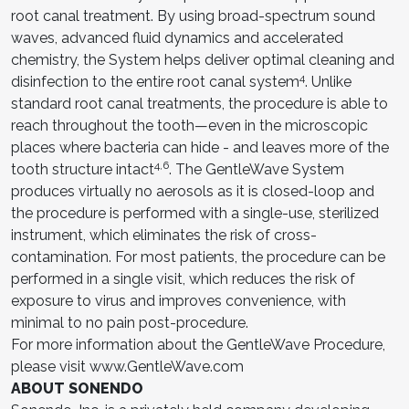
root canal treatment. By using broad-spectrum sound
waves, advanced fluid dynamics and accelerated
chemistry, the System helps deliver optimal cleaning and
4
disinfection to the entire root canal system
. Unlike
standard root canal treatments, the procedure is able to
reach throughout the tooth—even in the microscopic
places where bacteria can hide - and leaves more of the
4,6
tooth structure intact
. The GentleWave System
produces virtually no aerosols as it is closed-loop and
the procedure is performed with a single-use, sterilized
instrument, which eliminates the risk of cross-
contamination. For most patients, the procedure can be
performed in a single visit, which reduces the risk of
exposure to virus and improves convenience, with
minimal to no pain post-procedure.
For more information about the GentleWave Procedure,
please visit www.GentleWave.com
ABOUT SONENDO