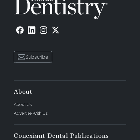
Subscribe
About
About Us
Advertise With Us
Conexiant Dental Publications