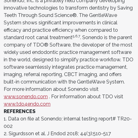
Sonendo, Inc. is a privately held company developing
innovative technologies to transform dentistry by Saving
Teeth Through Sound Science®. The GentleWave
System shows significant improvements in clinical
efficacy and practice efficiency when compared to
5,6,7
standard root canal treatment
. Sonendo is the parent
company of TDO® Software, the developer of the most
widely used endodontic practice management software
in the world, designed to simplify practice workflow. TDO
software seamlessly integrates practice management,
imaging, referral reporting, CBCT imaging, and offers
built-in communication with the GentleWave System.
For more information about Sonendo visit
www.sonendo.com
. For information about TDO visit
www.tdo4endo.com
REFERENCES
1. Data on file at Sonendo; internal testing report# TR20-
002
2. Sigurdsson et al. J Endod 2018; 44(3):510-517